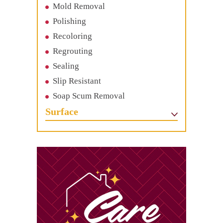
Mold Removal
Polishing
Recoloring
Regrouting
Sealing
Slip Resistant
Soap Scum Removal
Surface