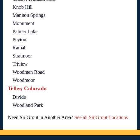
Knob Hill
Manitou Springs
Monument
Palmer Lake
Peyton
Ramah
Stratmoor
Triview
Woodmen Road
Woodmoor
Teller, Colorado
Divide
Woodland Park
Need Sir Grout in Another Area?
See all Sir Grout Locations