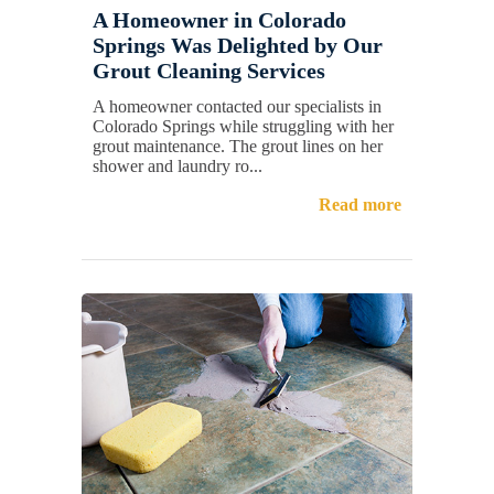
A Homeowner in Colorado
Springs Was Delighted by Our
Grout Cleaning Services
A homeowner contacted our specialists in
Colorado Springs while struggling with her
grout maintenance. The grout lines on her
shower and laundry ro...
Read more