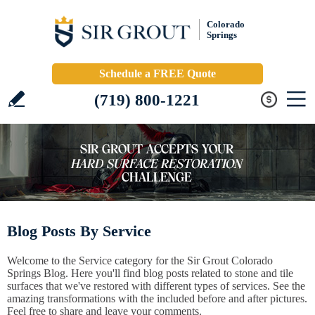
Colorado
Springs
Schedule a FREE Quote
(719) 800-1221
Blog Posts By Service
Welcome to the Service category for the Sir Grout Colorado
Springs Blog. Here you'll find blog posts related to stone and tile
surfaces that we've restored with different types of services. See the
amazing transformations with the included before and after pictures.
Feel free to share and leave your comments.