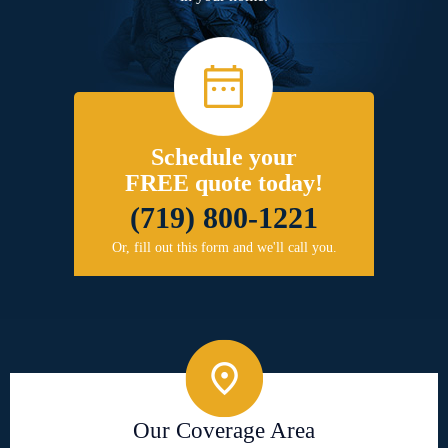
Schedule your
FREE quote today!
(719) 800-1221
Or, fill out this form and we'll call you.
Our Coverage Area