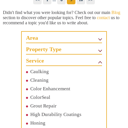
Didn't find what you were looking for? Check out our main
Blog
section to discover other popular topics. Feel free to
contact
us to
recommend a topic you'd like us to write about.
Area
Property Type
Service
Caulking
Cleaning
Color Enhancement
ColorSeal
Grout Repair
High Durability Coatings
Honing