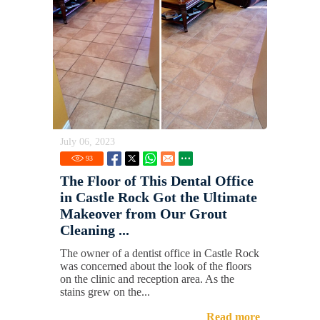
July 06, 2023
93
The Floor of This Dental Office
in Castle Rock Got the Ultimate
Makeover from Our Grout
Cleaning ...
The owner of a dentist office in Castle Rock
was concerned about the look of the floors
on the clinic and reception area. As the
stains grew on the...
Read more