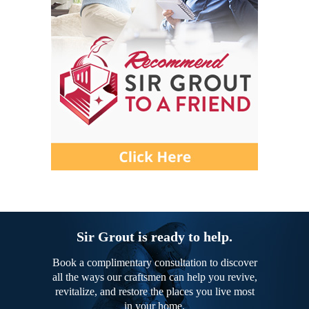
Sir Grout is ready to help.
Book a complimentary consultation to discover
all the ways our craftsmen can help you revive,
revitalize, and restore the places you live most
in your home.