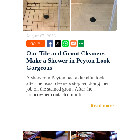
August 07, 2023
109
Our Tile and Grout Cleaners
Make a Shower in Peyton Look
Gorgeous
A shower in Peyton had a dreadful look
after the usual cleaners stopped doing their
job on the stained grout. After the
homeowner contacted our til...
Read more