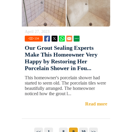
April 27, 2023
134
Our Grout Sealing Experts
Make This Homeowner Very
Happy by Restoring Her
Porcelain Shower in Fou...
This homeowner's porcelain shower had
started to seem old. The porcelain tiles were
beautifully arranged. The homeowner
noticed how the grout l...
Read more
<<
1
...
8
9
10
>>