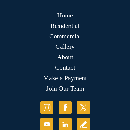
Home
Residential
Commercial
Gallery
About
Contact
Make a Payment
Join Our Team