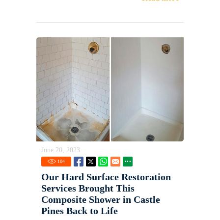
June 20, 2023
104
Our Hard Surface Restoration
Services Brought This
Composite Shower in Castle
Pines Back to Life