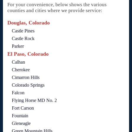
For your convenience, below shows the various
counties and cities where we provide service:
Douglas, Colorado
Castle Pines
Castle Rock
Parker
El Paso, Colorado
Calhan
Cherokee
Cimarron Hills
Colorado Springs
Falcon
Flying Horse MD No. 2
Fort Carson
Fountain
Gleneagle
Green Mountain Hills