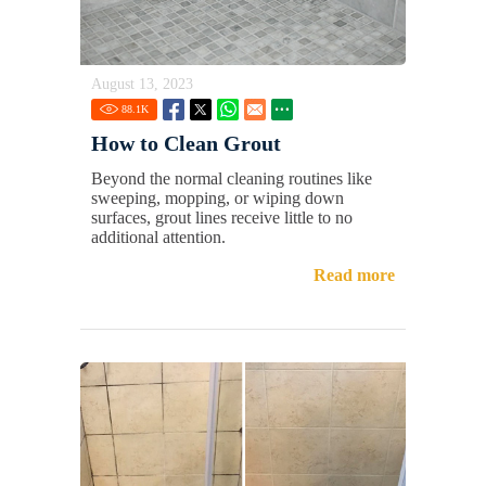
August 13, 2023
88.1
K
How to Clean Grout
Beyond the normal cleaning routines like
sweeping, mopping, or wiping down
surfaces, grout lines receive little to no
additional attention.
Read more