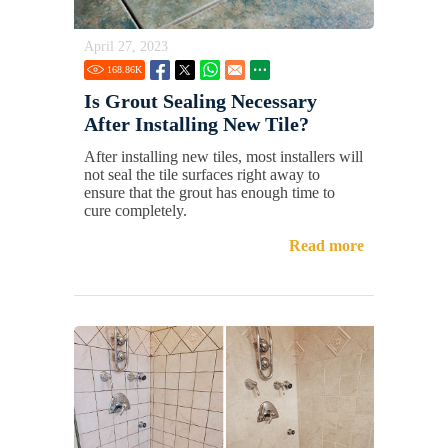
April 27, 2023
168.86
K
Is Grout Sealing Necessary
After Installing New Tile?
After installing new tiles, most installers will
not seal the tile surfaces right away to
ensure that the grout has enough time to
cure completely.
Read more