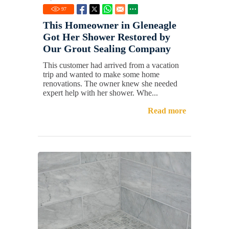
97
This Homeowner in Gleneagle
Got Her Shower Restored by
Our Grout Sealing Company
This customer had arrived from a vacation
trip and wanted to make some home
renovations. The owner knew she needed
expert help with her shower. Whe...
Read more