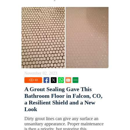
November 02, 2023
83
A Grout Sealing Gave This
Bathroom Floor in Falcon, CO,
a Resilient Shield and a New
Look
Dirty grout lines can give any surface an
unsanitary appearance. Proper maintenance
is then a priority, but restoring this