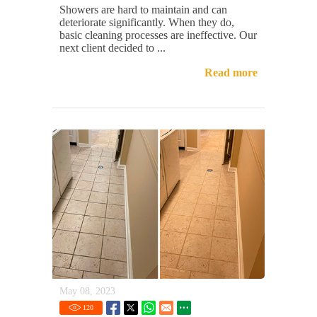
Showers are hard to maintain and can
deteriorate significantly. When they do,
basic cleaning processes are ineffective. Our
next client decided to ...
Read more
May 08, 2023
120