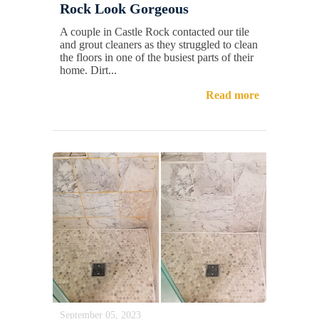
Rock Look Gorgeous
A couple in Castle Rock contacted our tile
and grout cleaners as they struggled to clean
the floors in one of the busiest parts of their
home. Dirt...
Read more
September 05, 2023