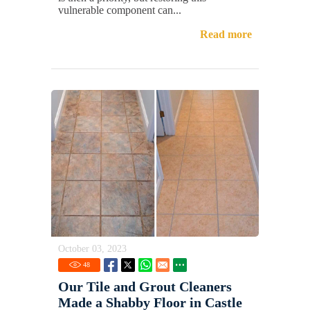
vulnerable component can...
Read more
October 03, 2023
48
Our Tile and Grout Cleaners
Made a Shabby Floor in Castle