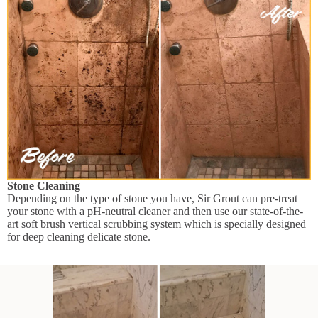
Stone Cleaning
Depending on the type of stone you have, Sir Grout can pre-treat
your stone with a pH-neutral cleaner and then use our state-of-the-
art soft brush vertical scrubbing system which is specially designed
for deep cleaning delicate stone.