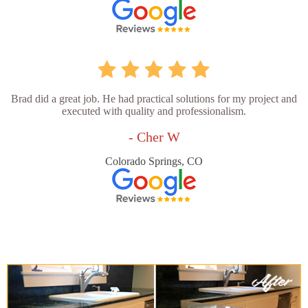
Brad did a great job. He had practical solutions for my project and
executed with quality and professionalism.
- Cher W
Colorado Springs, CO