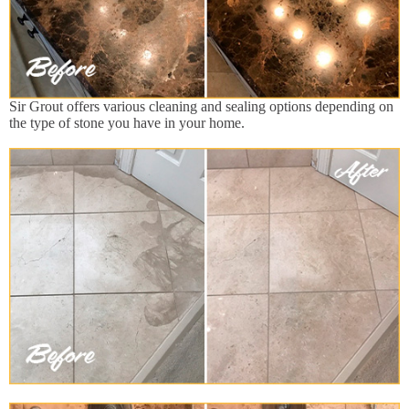
Sir Grout offers various cleaning and sealing options depending on
the type of stone you have in your home.