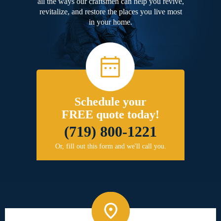
all the ways our craftsmen can help you revive,
revitalize, and restore the places you live most
in your home.
Schedule your
FREE quote today!
(719) 800-1221
Or, fill out this form and we'll call you.