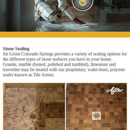
Stone Sealing
Sir Grout Colorado Springs provides a variety of sealing options for
the different types of stone surfaces you have in your home.
Granite, marble (honed, polished and tumbled), limestone and
travertine may be treated with our proprietary, water-born, polymer
sealer known as Tile Armor.