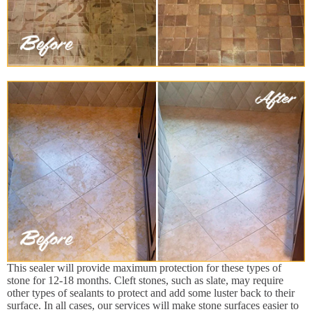
This sealer will provide maximum protection for these types of
stone for 12-18 months. Cleft stones, such as slate, may require
other types of sealants to protect and add some luster back to their
surface. In all cases, our services will make stone surfaces easier to