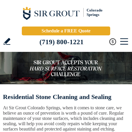
Colorado
Springs
Schedule a FREE Quote
(719) 800-1221
Residential Stone Cleaning and Sealing
At Sir Grout Colorado Springs, when it comes to stone care, we
believe an ounce of prevention is worth a pound of cure. Regular
maintenance of your stone surfaces, which includes cleaning and
sealing, will help you avoid costly repairs while keeping your
surfaces beautiful and protected against staining and etching.