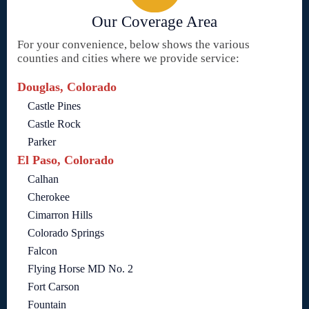
Our Coverage Area
For your convenience, below shows the various
counties and cities where we provide service:
Douglas, Colorado
Castle Pines
Castle Rock
Parker
El Paso, Colorado
Calhan
Cherokee
Cimarron Hills
Colorado Springs
Falcon
Flying Horse MD No. 2
Fort Carson
Fountain