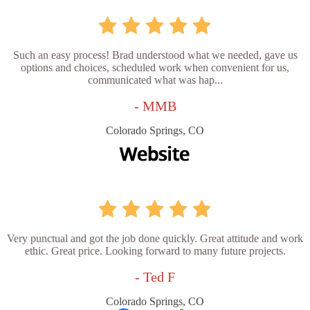
Such an easy process! Brad understood what we needed, gave us
options and choices, scheduled work when convenient for us,
communicated what was hap...
- MMB
Colorado Springs, CO
Very punctual and got the job done quickly. Great attitude and work
ethic. Great price. Looking forward to many future projects.
- Ted F
Colorado Springs, CO