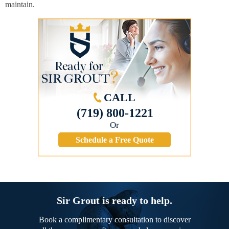
maintain.
CALL
(719) 800-1221
Or
Schedule a Free Quote
Sir Grout is ready to help.
Book a complimentary consultation to discover