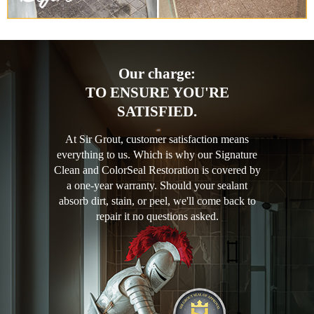
Our charge:
TO ENSURE YOU'RE
SATISFIED.
At Sir Grout, customer satisfaction means
everything to us. Which is why our Signature
Clean and ColorSeal Restoration is covered by
a one-year warranty. Should your sealant
absorb dirt, stain, or peel, we'll come back to
repair it no questions asked.