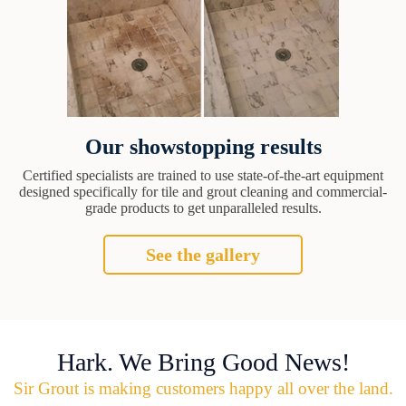
Our showstopping results
Certified specialists are trained to use state-of-the-art equipment
designed specifically for tile and grout cleaning and commercial-
grade products to get unparalleled results.
See the gallery
Hark. We Bring Good News!
Sir Grout is making customers happy all over the land.