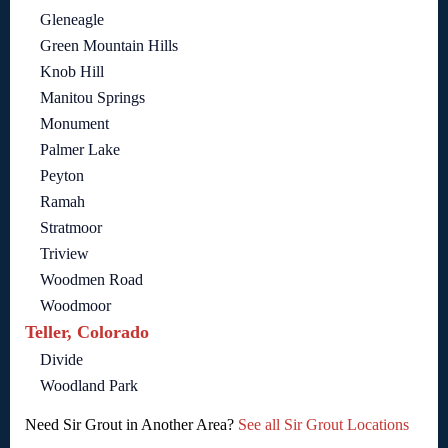
Gleneagle
Green Mountain Hills
Knob Hill
Manitou Springs
Monument
Palmer Lake
Peyton
Ramah
Stratmoor
Triview
Woodmen Road
Woodmoor
Teller, Colorado
Divide
Woodland Park
Need Sir Grout in Another Area?
See all Sir Grout Locations