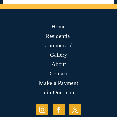
Home
Residential
Commercial
Gallery
About
Contact
Make a Payment
Join Our Team