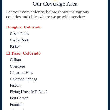
Our Coverage Area
For your convenience, below shows the various
counties and cities where we provide service:
Douglas, Colorado
Castle Pines
Castle Rock
Parker
El Paso, Colorado
Calhan
Cherokee
Cimarron Hills
Colorado Springs
Falcon
Flying Horse MD No. 2
Fort Carson
Fountain