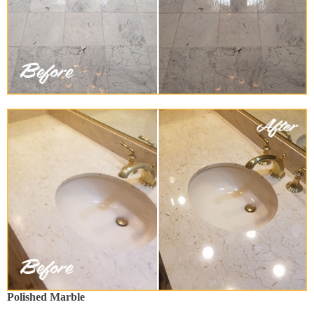
Polished Marble