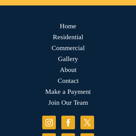
Home
Residential
Commercial
Gallery
About
Contact
Make a Payment
Join Our Team