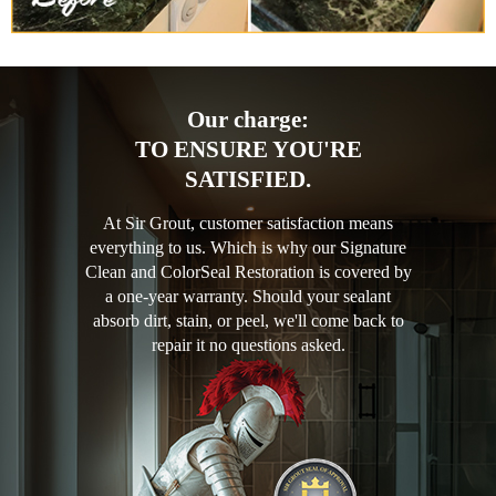
Our charge:
TO ENSURE YOU'RE
SATISFIED.
At Sir Grout, customer satisfaction means
everything to us. Which is why our Signature
Clean and ColorSeal Restoration is covered by
a one-year warranty. Should your sealant
absorb dirt, stain, or peel, we'll come back to
repair it no questions asked.