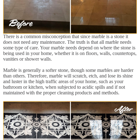
There is a common misconception that since marble is a stone it
does not need any maintenance. The truth is that all marble needs
some type of care. Your marble needs depend on where the stone is
being used in your home, whether it is on floors, walls, countertops,
vanities or shower walls.
Marble is generally a softer stone, though some marbles are harder
than others. Therefore, marble will scratch, etch, and lose its shine
and luster in the high traffic areas of your home, such as your
bathroom or kitchen, when subjected to acidic spills and if not
maintained with the proper cleaning products and methods.