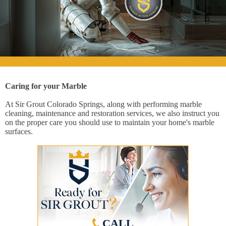
Caring for your Marble
At Sir Grout Colorado Springs, along with performing marble
cleaning, maintenance and restoration services, we also instruct you
on the proper care you should use to maintain your home's marble
surfaces.
CALL