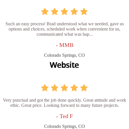
Such an easy process! Brad understood what we needed, gave us
options and choices, scheduled work when convenient for us,
communicated what was hap...
- MMB
Colorado Springs, CO
Very punctual and got the job done quickly. Great attitude and work
ethic. Great price. Looking forward to many future projects.
- Ted F
Colorado Springs, CO