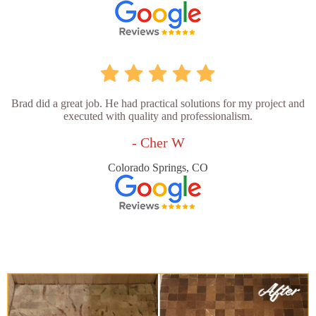
Brad did a great job. He had practical solutions for my project and
executed with quality and professionalism.
- Cher W
Colorado Springs, CO