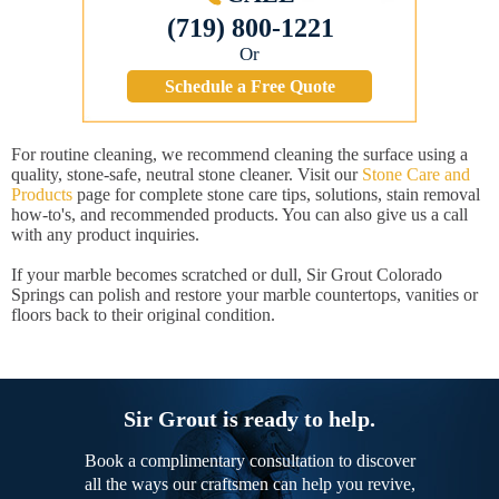
(719) 800-1221
Or
Schedule a Free Quote
For routine cleaning, we recommend cleaning the surface using a
quality, stone-safe, neutral stone cleaner. Visit our
Stone Care and
Products
page for complete stone care tips, solutions, stain removal
how-to's, and recommended products. You can also give us a call
with any product inquiries.
If your marble becomes scratched or dull, Sir Grout Colorado
Springs can polish and restore your marble countertops, vanities or
floors back to their original condition.
Sir Grout is ready to help.
Book a complimentary consultation to discover
all the ways our craftsmen can help you revive,