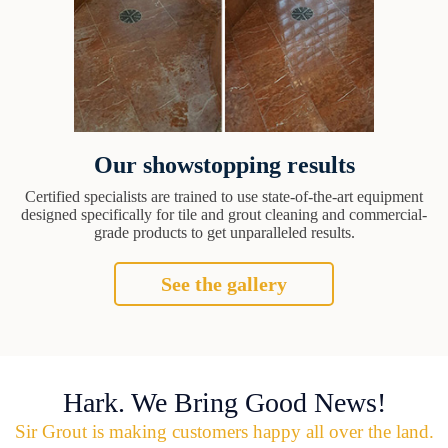
Our showstopping results
Certified specialists are trained to use state-of-the-art equipment
designed specifically for tile and grout cleaning and commercial-
grade products to get unparalleled results.
See the gallery
Hark. We Bring Good News!
Sir Grout is making customers happy all over the land.