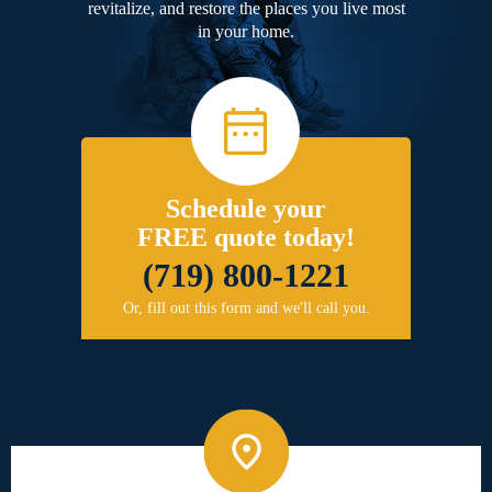
revitalize, and restore the places you live most
in your home.
Schedule your
FREE quote today!
(719) 800-1221
Or, fill out this form and we'll call you.