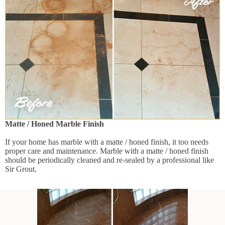
Matte / Honed Marble Finish
If your home has marble with a matte / honed finish, it too needs
proper care and maintenance. Marble with a matte / honed finish
should be periodically cleaned and re-sealed by a professional like
Sir Grout.