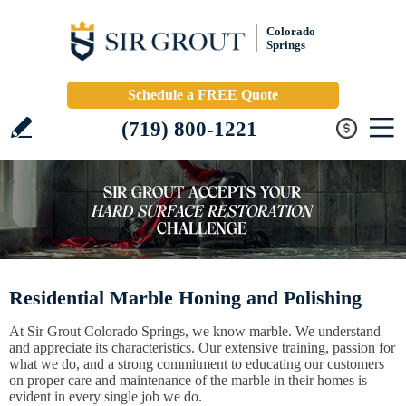
Colorado
Springs
Schedule a FREE Quote
(719) 800-1221
Residential Marble Honing and Polishing
At Sir Grout Colorado Springs, we know marble. We understand
and appreciate its characteristics. Our extensive training, passion for
what we do, and a strong commitment to educating our customers
on proper care and maintenance of the marble in their homes is
evident in every single job we do.