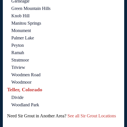
Gleneagle
Green Mountain Hills
Knob Hill
Manitou Springs
Monument
Palmer Lake
Peyton
Ramah
Stratmoor
Triview
Woodmen Road
Woodmoor
Teller, Colorado
Divide
Woodland Park
Need Sir Grout in Another Area?
See all Sir Grout Locations