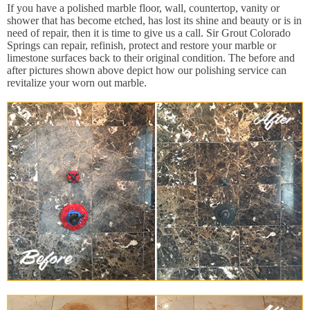
If you have a polished marble floor, wall, countertop, vanity or
shower that has become etched, has lost its shine and beauty or is in
need of repair, then it is time to give us a call. Sir Grout Colorado
Springs can repair, refinish, protect and restore your marble or
limestone surfaces back to their original condition. The before and
after pictures shown above depict how our polishing service can
revitalize your worn out marble.