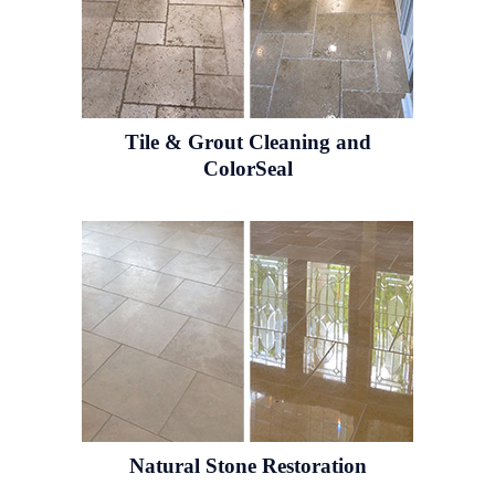
Tile & Grout
Cleaning and
ColorSeal
Natural Stone
Restoration