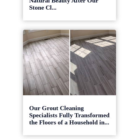
Natural Beauty After Our
Stone Cl...
Our Grout Cleaning
Specialists Fully Transformed
the Floors of a Household in...