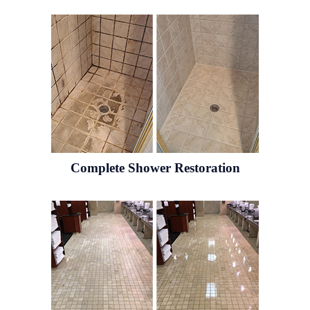
Complete Shower Restoration