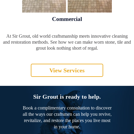
Commercial
At Sir Grout, old world craftsmanship meets innovative cleaning
and restoration methods. See how we can make worn stone, tile and
grout look nothing short of regal.
View Services
Sir Grout is ready to help.
Book a complimentary consultation to discover
all the ways our craftsmen can help you revive,
revitalize, and restore the places you live most
in your home.