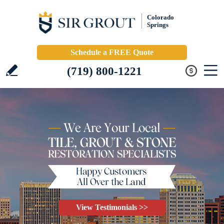
Colorado
Springs
Schedule a FREE Quote
(719) 800-1221
View Testimonials >>