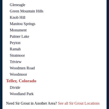
Gleneagle
Green Mountain Hills
Knob Hill
Manitou Springs
Monument
Palmer Lake
Peyton
Ramah
Stratmoor
Triview
Woodmen Road
Woodmoor
Teller, Colorado
Divide
Woodland Park
Need Sir Grout in Another Area?
See all Sir Grout Locations