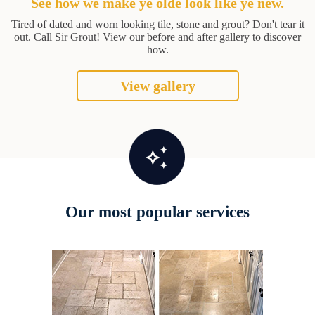
See how we make ye olde look like ye new.
Tired of dated and worn looking tile, stone and grout? Don't tear it
out. Call Sir Grout! View our before and after gallery to discover
how.
View gallery
Our most popular services