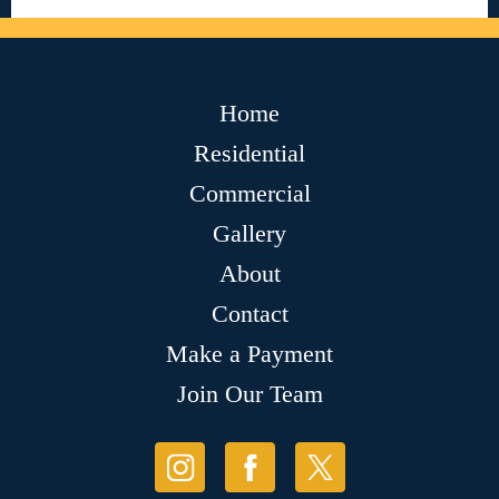
Home
Residential
Commercial
Gallery
About
Contact
Make a Payment
Join Our Team