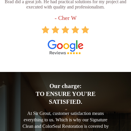
Brad did a great job. He had practical solutions for my project and
executed with quality and professionalism.
- Cher W
Our charge:
TO ENSURE YOU'RE
SATISFIED.
At Sir Grout, customer satisfaction means
everything to us. Which is why our Signature
Clean and ColorSeal Restoration is covered by