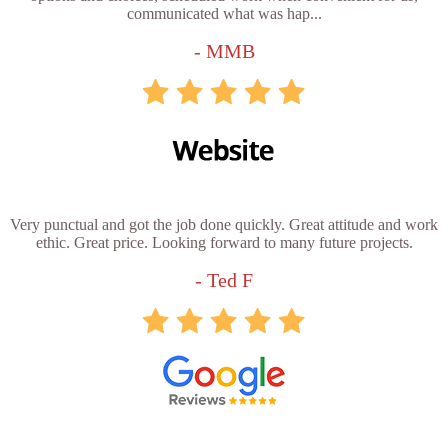
communicated what was hap...
- MMB
Very punctual and got the job done quickly. Great attitude and work
ethic. Great price. Looking forward to many future projects.
- Ted F