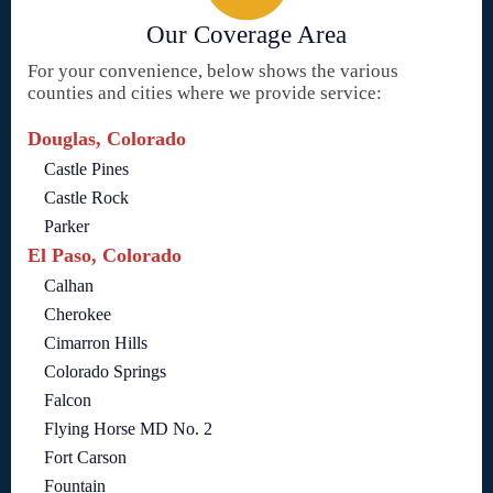
Our Coverage Area
For your convenience, below shows the various
counties and cities where we provide service:
Douglas, Colorado
Castle Pines
Castle Rock
Parker
El Paso, Colorado
Calhan
Cherokee
Cimarron Hills
Colorado Springs
Falcon
Flying Horse MD No. 2
Fort Carson
Fountain