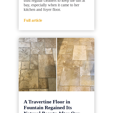
trust regular cleaners to keep the dirt at
bay, especially when it came to her
kitchen and foyer floor.
Full article
A Travertine Floor in
Fountain Regained Its