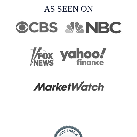
AS SEEN ON