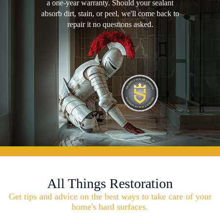
a one-year warranty. Should your sealant
absorb dirt, stain, or peel, we'll come back to
repair it no questions asked.
All Things Restoration
Get tips and advice on the best ways to take care of your
home's hard surfaces.