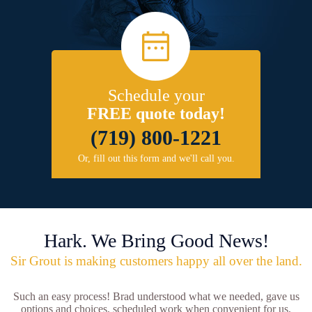
Schedule your
FREE quote today!
(719) 800-1221
Or, fill out this form and we'll call you.
Hark. We Bring Good News!
Sir Grout is making customers happy all over the land.
Such an easy process! Brad understood what we needed, gave us
options and choices, scheduled work when convenient for us,