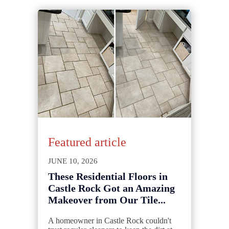
Featured article
JUNE 10, 2026
These Residential Floors in
Castle Rock Got an Amazing
Makeover from Our Tile...
A homeowner in Castle Rock couldn't