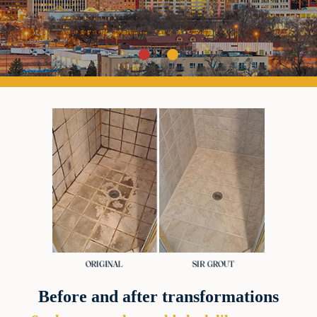
Before and after transformations