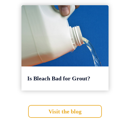
Is Bleach Bad for Grout?
Visit the blog