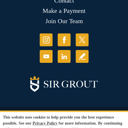
Contact
Make a Payment
Join Our Team
© Copyright 2026 Sir Grout, LLC. All Rights Reserved.
This website uses cookies to help provide you the best experience
Accessibility
|
Privacy Policy
|
Terms and
possible. See our
Privacy Policy
for more information. By continuing
Conditions
|
Refund Policy