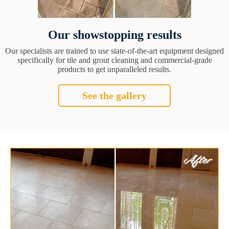
Our showstopping results
Our specialists are trained to use state-of-the-art equipment designed
specifically for tile and grout cleaning and commercial-grade
products to get unparalleled results.
See the gallery