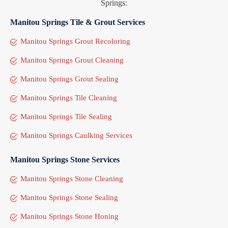
Springs:
Manitou Springs Tile & Grout Services
Manitou Springs Grout Recoloring
Manitou Springs Grout Cleaning
Manitou Springs Grout Sealing
Manitou Springs Tile Cleaning
Manitou Springs Tile Sealing
Manitou Springs Caulking Services
Manitou Springs Stone Services
Manitou Springs Stone Cleaning
Manitou Springs Stone Sealing
Manitou Springs Stone Honing