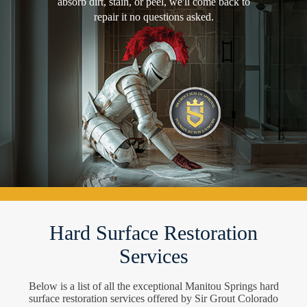
absorb dirt, stain, or peel, we'll come back to
repair it no questions asked.
Hard Surface Restoration
Services
Below is a list of all the exceptional Manitou Springs hard
surface restoration services offered by Sir Grout Colorado