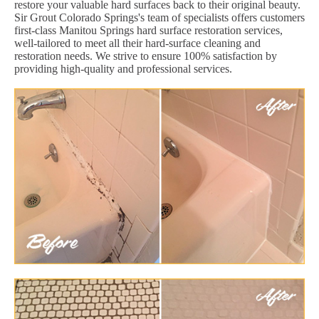
restore your valuable hard surfaces back to their original beauty.
Sir Grout Colorado Springs's team of specialists offers customers
first-class Manitou Springs hard surface restoration services,
well-tailored to meet all their hard-surface cleaning and
restoration needs. We strive to ensure 100% satisfaction by
providing high-quality and professional services.