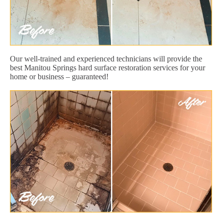
Our well-trained and experienced technicians will provide the
best Manitou Springs hard surface restoration services for your
home or business – guaranteed!