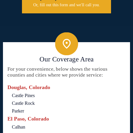
Or, fill out this form and we'll call you.
Our Coverage Area
For your convenience, below shows the various
counties and cities where we provide service:
Douglas, Colorado
Castle Pines
Castle Rock
Parker
El Paso, Colorado
Calhan