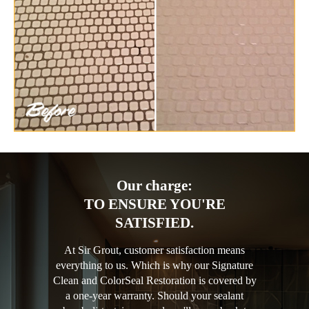
Our charge:
TO ENSURE YOU'RE
SATISFIED.
At Sir Grout, customer satisfaction means
everything to us. Which is why our Signature
Clean and ColorSeal Restoration is covered by
a one-year warranty. Should your sealant