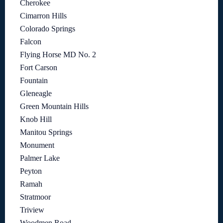
Cherokee
Cimarron Hills
Colorado Springs
Falcon
Flying Horse MD No. 2
Fort Carson
Fountain
Gleneagle
Green Mountain Hills
Knob Hill
Manitou Springs
Monument
Palmer Lake
Peyton
Ramah
Stratmoor
Triview
Woodmen Road