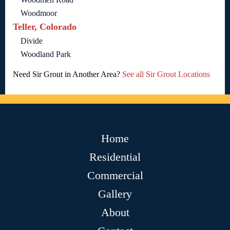
Woodmoor
Teller, Colorado
Divide
Woodland Park
Need Sir Grout in Another Area?
See all Sir Grout Locations
Home
Residential
Commercial
Gallery
About