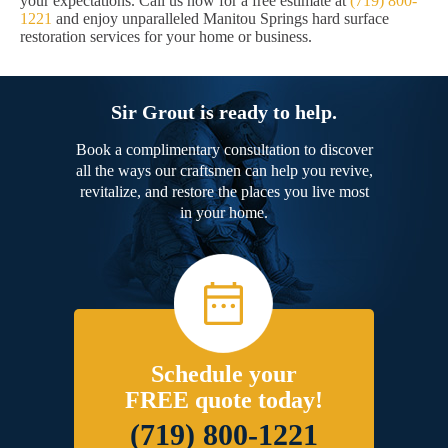
your expectations. Call us now for a free estimate at
(719) 800-
1221
and enjoy unparalleled Manitou Springs hard surface
restoration services for your home or business.
Sir Grout is ready to help.
Book a complimentary consultation to discover
all the ways our craftsmen can help you revive,
revitalize, and restore the places you live most
in your home.
Schedule your
FREE quote today!
(719) 800-1221