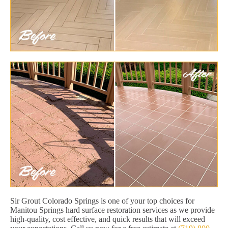
Sir Grout Colorado Springs is one of your top choices for
Manitou Springs hard surface restoration services as we provide
high-quality, cost effective, and quick results that will exceed