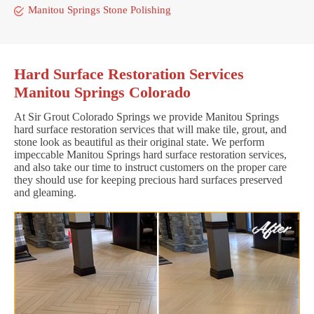
Manitou Springs Stone Polishing
Hard Surface Restoration Services
Manitou Springs Colorado
At Sir Grout Colorado Springs we provide Manitou Springs
hard surface restoration services that will make tile, grout, and
stone look as beautiful as their original state. We perform
impeccable Manitou Springs hard surface restoration services,
and also take our time to instruct customers on the proper care
they should use for keeping precious hard surfaces preserved
and gleaming.