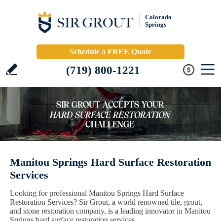
Colorado
Springs
Schedule a FREE Quote
(719) 800-1221
Manitou Springs Hard Surface Restoration
Services
Looking for professional Manitou Springs Hard Surface
Restoration Services? Sir Grout, a world renowned tile, grout,
and stone restoration company, is a leading innovator in Manitou
Springs hard surface restoration services.