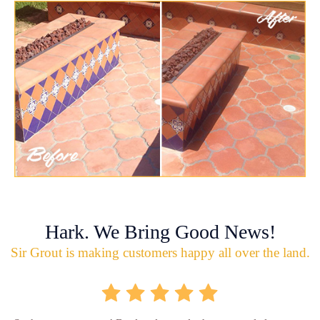
Hark. We Bring Good News!
Sir Grout is making customers happy all over the land.