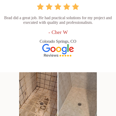
Brad did a great job. He had practical solutions for my project and
executed with quality and professionalism.
- Cher W
Colorado Springs, CO