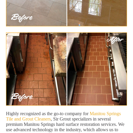
Highly recognized as the go-to company for
Manitou Springs
Tile and Grout Cleaners
, Sir Grout specializes in several
premium Manitou Springs hard surface restoration services. We
use advanced technology in the industry, which allows us to