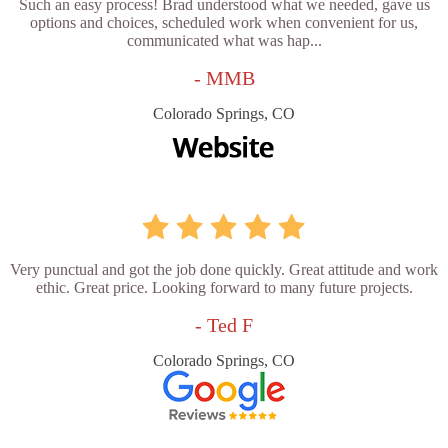
Such an easy process! Brad understood what we needed, gave us
options and choices, scheduled work when convenient for us,
communicated what was hap...
- MMB
Colorado Springs, CO
Very punctual and got the job done quickly. Great attitude and work
ethic. Great price. Looking forward to many future projects.
- Ted F
Colorado Springs, CO