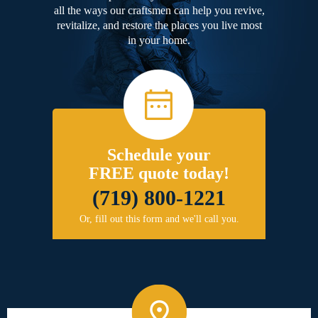
all the ways our craftsmen can help you revive,
revitalize, and restore the places you live most
in your home.
Schedule your
FREE quote today!
(719) 800-1221
Or, fill out this form and we'll call you.