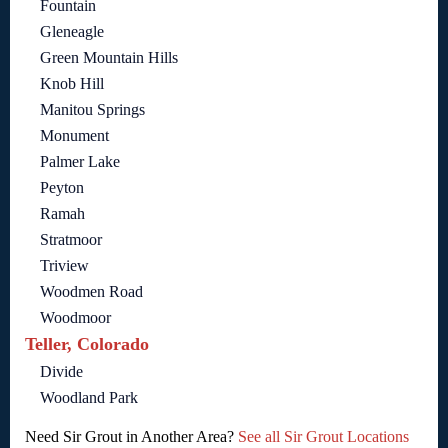
Fountain
Gleneagle
Green Mountain Hills
Knob Hill
Manitou Springs
Monument
Palmer Lake
Peyton
Ramah
Stratmoor
Triview
Woodmen Road
Woodmoor
Teller, Colorado
Divide
Woodland Park
Need Sir Grout in Another Area?
See all Sir Grout Locations