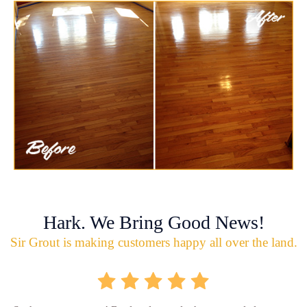
Hark. We Bring Good News!
Sir Grout is making customers happy all over the land.