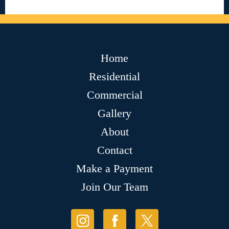
Home
Residential
Commercial
Gallery
About
Contact
Make a Payment
Join Our Team