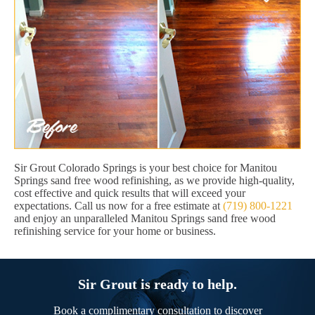
Sir Grout Colorado Springs is your best choice for Manitou
Springs sand free wood refinishing, as we provide high-quality,
cost effective and quick results that will exceed your
expectations. Call us now for a free estimate at
(719) 800-1221
and enjoy an unparalleled Manitou Springs sand free wood
refinishing service for your home or business.
Sir Grout is ready to help.
Book a complimentary consultation to discover