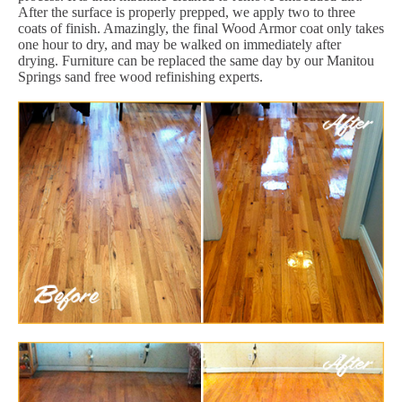
After the surface is properly prepped, we apply two to three
coats of finish. Amazingly, the final Wood Armor coat only takes
one hour to dry, and may be walked on immediately after
drying. Furniture can be replaced the same day by our Manitou
Springs sand free wood refinishing experts.