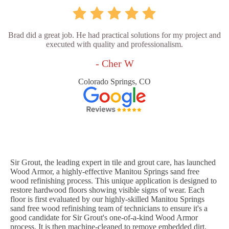
Brad did a great job. He had practical solutions for my project and
executed with quality and professionalism.
- Cher W
Colorado Springs, CO
Sir Grout, the leading expert in tile and grout care, has launched
Wood Armor, a highly-effective Manitou Springs sand free
wood refinishing process. This unique application is designed to
restore hardwood floors showing visible signs of wear. Each
floor is first evaluated by our highly-skilled Manitou Springs
sand free wood refinishing team of technicians to ensure it's a
good candidate for Sir Grout's one-of-a-kind Wood Armor
process. It is then machine-cleaned to remove embedded dirt.