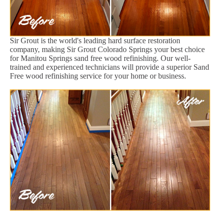
Sir Grout is the world's leading hard surface restoration
company, making Sir Grout Colorado Springs your best choice
for Manitou Springs sand free wood refinishing. Our well-
trained and experienced technicians will provide a superior Sand
Free wood refinishing service for your home or business.