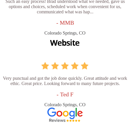
Such an easy process! Brad understood what we needed, gave us
options and choices, scheduled work when convenient for us,
communicated what was hap...
- MMB
Colorado Springs, CO
Very punctual and got the job done quickly. Great attitude and work
ethic. Great price. Looking forward to many future projects.
- Ted F
Colorado Springs, CO