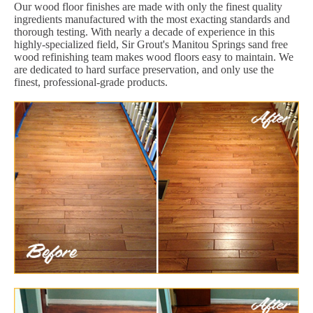
Our wood floor finishes are made with only the finest quality
ingredients manufactured with the most exacting standards and
thorough testing. With nearly a decade of experience in this
highly-specialized field, Sir Grout's Manitou Springs sand free
wood refinishing team makes wood floors easy to maintain. We
are dedicated to hard surface preservation, and only use the
finest, professional-grade products.