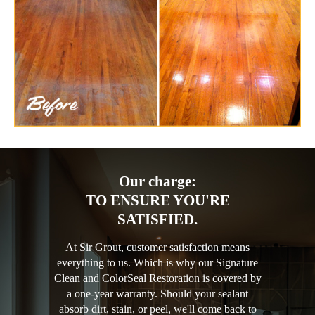
Our charge:
TO ENSURE YOU'RE
SATISFIED.
At Sir Grout, customer satisfaction means
everything to us. Which is why our Signature
Clean and ColorSeal Restoration is covered by
a one-year warranty. Should your sealant
absorb dirt, stain, or peel, we'll come back to