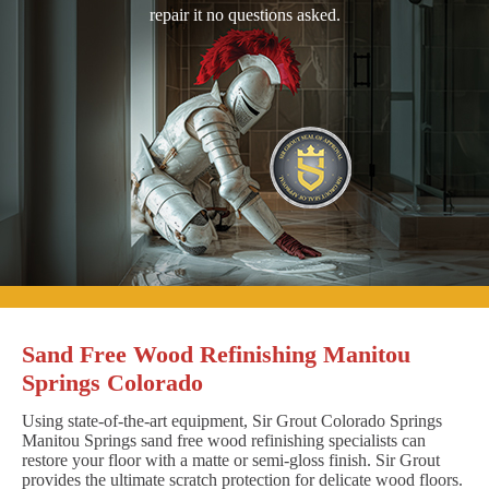
repair it no questions asked.
Sand Free Wood Refinishing Manitou
Springs Colorado
Using state-of-the-art equipment, Sir Grout Colorado Springs
Manitou Springs sand free wood refinishing specialists can
restore your floor with a matte or semi-gloss finish. Sir Grout
provides the ultimate scratch protection for delicate wood floors.