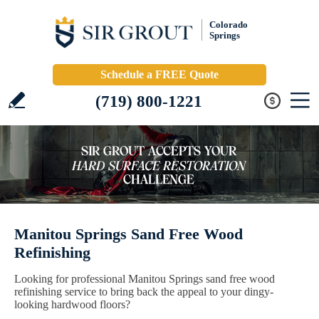
Colorado
Springs
Schedule a FREE Quote
(719) 800-1221
Manitou Springs Sand Free Wood
Refinishing
Looking for professional Manitou Springs sand free wood
refinishing service to bring back the appeal to your dingy-
looking hardwood floors?