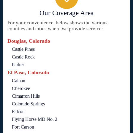
Our Coverage Area
For your convenience, below shows the various
counties and cities where we provide service:
Douglas, Colorado
Castle Pines
Castle Rock
Parker
El Paso, Colorado
Calhan
Cherokee
Cimarron Hills
Colorado Springs
Falcon
Flying Horse MD No. 2
Fort Carson