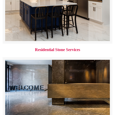
Residential Stone Services