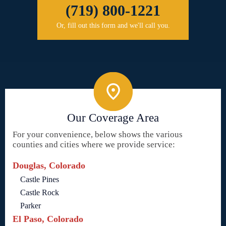
(719) 800-1221
Or, fill out this form and we'll call you.
Our Coverage Area
For your convenience, below shows the various
counties and cities where we provide service:
Douglas, Colorado
Castle Pines
Castle Rock
Parker
El Paso, Colorado