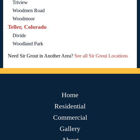
Triview
Woodmen Road
Woodmoor
Teller, Colorado
Divide
Woodland Park
Need Sir Grout in Another Area?
See all Sir Grout Locations
Home
Residential
Commercial
Gallery
About