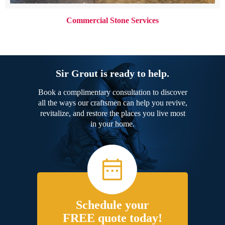
Commercial Stone Services
Sir Grout is ready to help.
Book a complimentary consultation to discover
all the ways our craftsmen can help you revive,
revitalize, and restore the places you live most
in your home.
Schedule your
FREE quote today!