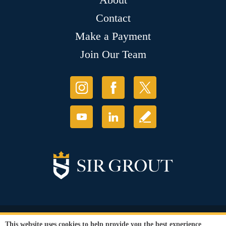
Contact
Make a Payment
Join Our Team
© Copyright 2026 Sir Grout, LLC. All Rights Reserved.
This website uses cookies to help provide you the best experience