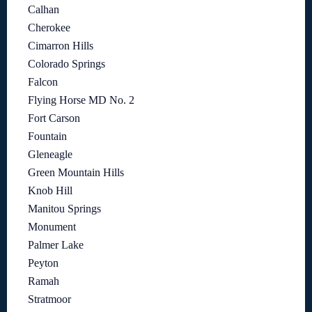
Calhan
Cherokee
Cimarron Hills
Colorado Springs
Falcon
Flying Horse MD No. 2
Fort Carson
Fountain
Gleneagle
Green Mountain Hills
Knob Hill
Manitou Springs
Monument
Palmer Lake
Peyton
Ramah
Stratmoor