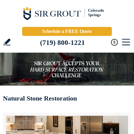
Colorado
Springs
Schedule a FREE Quote
(719) 800-1221
Natural Stone Restoration