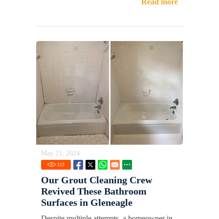
Read more
May 21, 2024
113
Our Grout Cleaning Crew
Revived These Bathroom
Surfaces in Gleneagle
Despite multiple attempts, a homeowner in