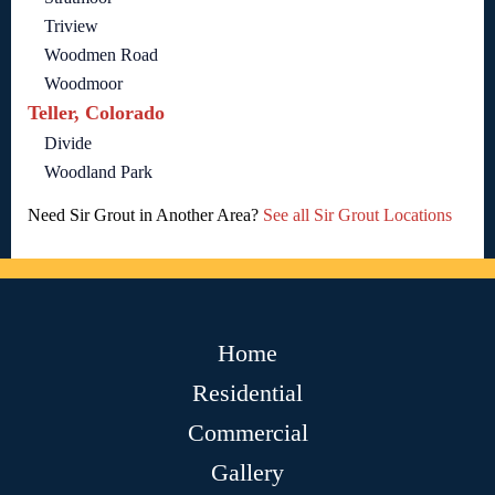
Triview
Woodmen Road
Woodmoor
Teller, Colorado
Divide
Woodland Park
Need Sir Grout in Another Area?
See all Sir Grout Locations
Home
Residential
Commercial
Gallery