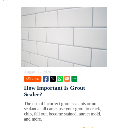
August 06, 2024
7.47
K
How Important Is Grout
Sealer?
The use of incorrect grout sealants or no
sealant at all can cause your grout to crack,
chip, fall out, become stained, attract mold,
and more.