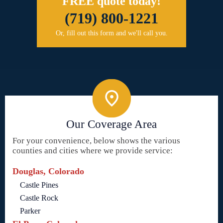
FREE quote today!
(719) 800-1221
Or, fill out this form and we'll call you.
Our Coverage Area
For your convenience, below shows the various
counties and cities where we provide service:
Douglas, Colorado
Castle Pines
Castle Rock
Parker