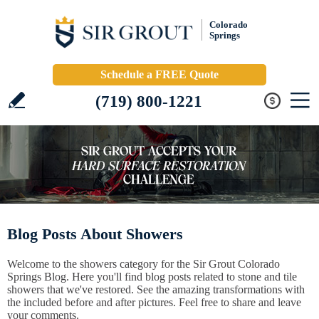
Colorado
Springs
Schedule a FREE Quote
(719) 800-1221
Blog Posts About Showers
Welcome to the showers category for the Sir Grout Colorado
Springs Blog. Here you'll find blog posts related to stone and tile
showers that we've restored. See the amazing transformations with
the included before and after pictures. Feel free to share and leave
your comments.