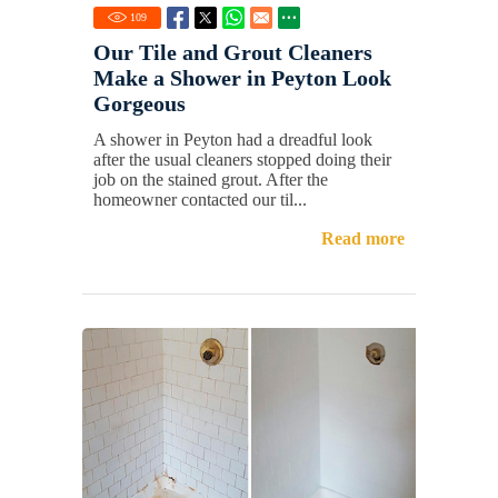
109
Our Tile and Grout Cleaners
Make a Shower in Peyton Look
Gorgeous
A shower in Peyton had a dreadful look
after the usual cleaners stopped doing their
job on the stained grout. After the
homeowner contacted our til...
Read more