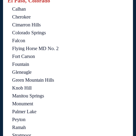
El Paso, Colorado
Calhan
Cherokee
Cimarron Hills
Colorado Springs
Falcon
Flying Horse MD No. 2
Fort Carson
Fountain
Gleneagle
Green Mountain Hills
Knob Hill
Manitou Springs
Monument
Palmer Lake
Peyton
Ramah
Stratmoor