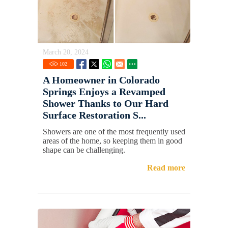
March 20, 2024
102
A Homeowner in Colorado
Springs Enjoys a Revamped
Shower Thanks to Our Hard
Surface Restoration S...
Showers are one of the most frequently used
areas of the home, so keeping them in good
shape can be challenging.
Read more