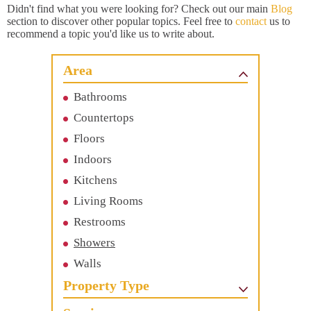
Didn't find what you were looking for? Check out our main
Blog
section to discover other popular topics. Feel free to
contact
us to
recommend a topic you'd like us to write about.
Area
Bathrooms
Countertops
Floors
Indoors
Kitchens
Living Rooms
Restrooms
Showers
Walls
Property Type