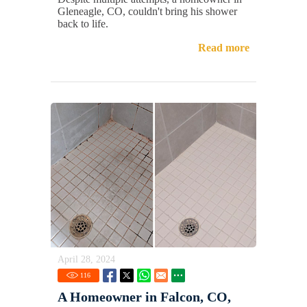
Gleneagle, CO, couldn't bring his shower
back to life.
Read more
April 28, 2024
116
A Homeowner in Falcon, CO,