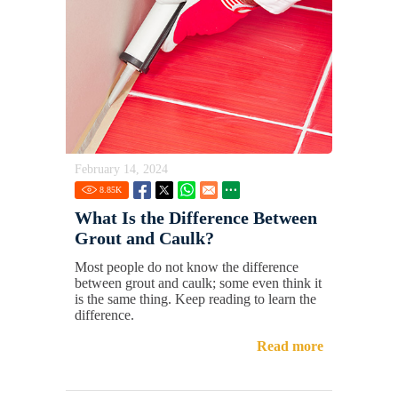
February 14, 2024
8.85
K
What Is the Difference Between
Grout and Caulk?
Most people do not know the difference
between grout and caulk; some even think it
is the same thing. Keep reading to learn the
difference.
Read more