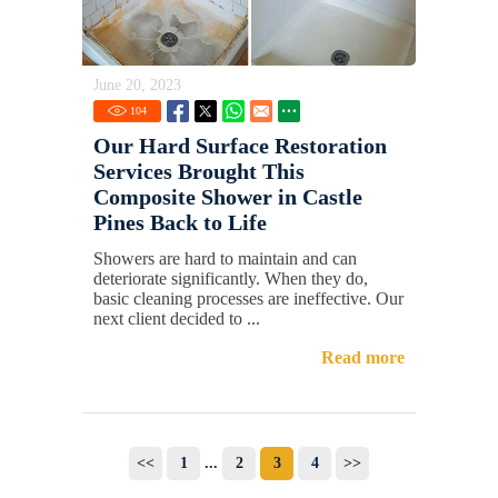
June 20, 2023
104
Our Hard Surface Restoration
Services Brought This
Composite Shower in Castle
Pines Back to Life
Showers are hard to maintain and can
deteriorate significantly. When they do,
basic cleaning processes are ineffective. Our
next client decided to ...
Read more
<<
1
...
2
3
4
>>