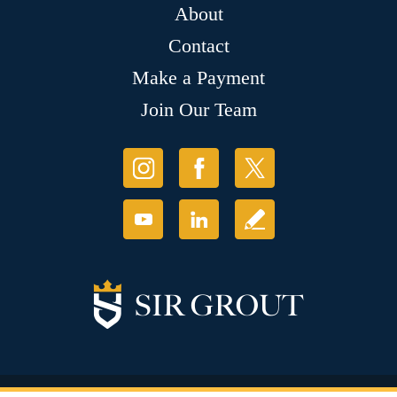
About
Contact
Make a Payment
Join Our Team
© Copyright 2026 Sir Grout, LLC. All Rights Reserved.