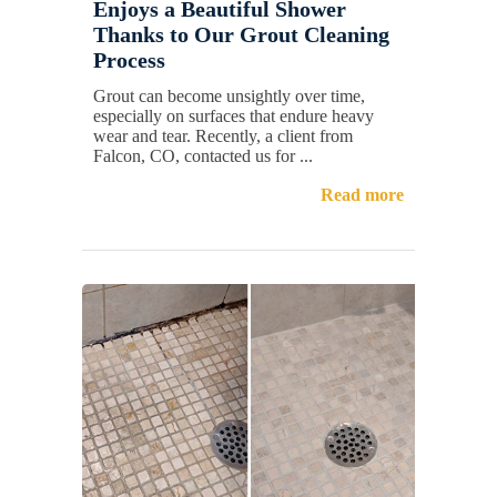
Enjoys a Beautiful Shower
Thanks to Our Grout Cleaning
Process
Grout can become unsightly over time,
especially on surfaces that endure heavy
wear and tear. Recently, a client from
Falcon, CO, contacted us for ...
Read more