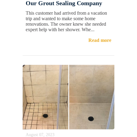
Our Grout Sealing Company
This customer had arrived from a vacation
trip and wanted to make some home
renovations. The owner knew she needed
expert help with her shower. Whe...
Read more
August 07, 2023