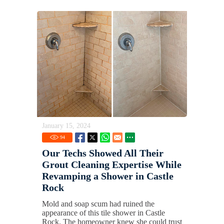
January 15, 2024
94
Our Techs Showed All Their
Grout Cleaning Expertise While
Revamping a Shower in Castle
Rock
Mold and soap scum had ruined the
appearance of this tile shower in Castle
Rock. The homeowner knew she could trust