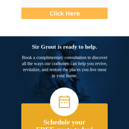
Sir Grout is ready to help.
Book a complimentary consultation to discover
all the ways our craftsmen can help you revive,
revitalize, and restore the places you live most
in your home.
Schedule your