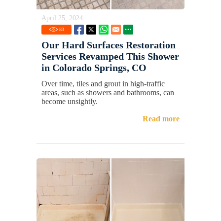
April 25, 2024
83
Our Hard Surfaces Restoration
Services Revamped This Shower
in Colorado Springs, CO
Over time, tiles and grout in high-traffic
areas, such as showers and bathrooms, can
become unsightly.
Read more