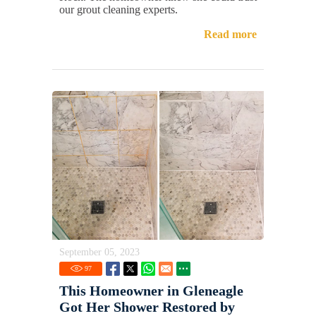
our grout cleaning experts.
Read more
September 05, 2023
97
This Homeowner in Gleneagle
Got Her Shower Restored by