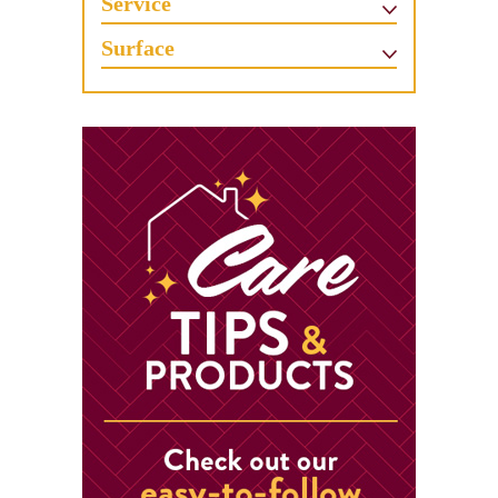
Service
Surface