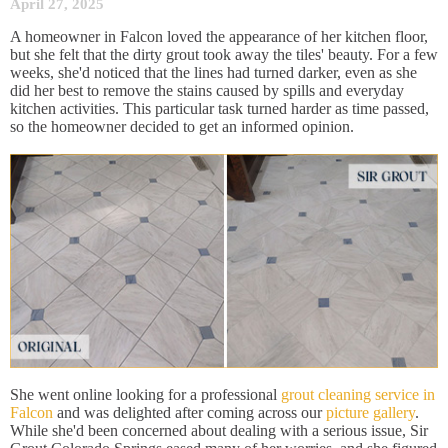
April 27, 2025
A homeowner in Falcon loved the appearance of her kitchen floor,
but she felt that the dirty grout took away the tiles' beauty. For a few
weeks, she'd noticed that the lines had turned darker, even as she
did her best to remove the stains caused by spills and everyday
kitchen activities. This particular task turned harder as time passed,
so the homeowner decided to get an informed opinion.
She went online looking for a professional
grout cleaning service in
Falcon
and was delighted after coming across our
picture gallery
.
While she'd been concerned about dealing with a serious issue, Sir