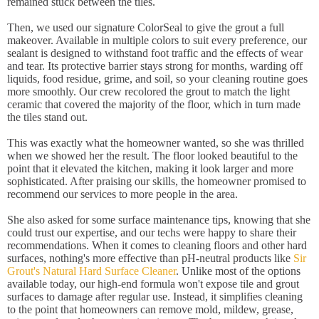
remained stuck between the tiles.
Then, we used our signature ColorSeal to give the grout a full
makeover. Available in multiple colors to suit every preference, our
sealant is designed to withstand foot traffic and the effects of wear
and tear. Its protective barrier stays strong for months, warding off
liquids, food residue, grime, and soil, so your cleaning routine goes
more smoothly. Our crew recolored the grout to match the light
ceramic that covered the majority of the floor, which in turn made
the tiles stand out.
This was exactly what the homeowner wanted, so she was thrilled
when we showed her the result. The floor looked beautiful to the
point that it elevated the kitchen, making it look larger and more
sophisticated. After praising our skills, the homeowner promised to
recommend our services to more people in the area.
She also asked for some surface maintenance tips, knowing that she
could trust our expertise, and our techs were happy to share their
recommendations. When it comes to cleaning floors and other hard
surfaces, nothing's more effective than pH-neutral products like
Sir
Grout's Natural Hard Surface Cleaner
. Unlike most of the options
available today, our high-end formula won't expose tile and grout
surfaces to damage after regular use. Instead, it simplifies cleaning
to the point that homeowners can remove mold, mildew, grease,