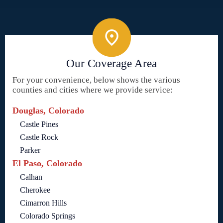
Our Coverage Area
For your convenience, below shows the various
counties and cities where we provide service:
Douglas, Colorado
Castle Pines
Castle Rock
Parker
El Paso, Colorado
Calhan
Cherokee
Cimarron Hills
Colorado Springs