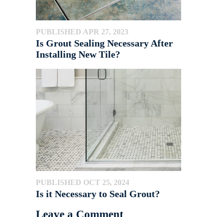
PUBLISHED APR 27, 2023
Is Grout Sealing Necessary After
Installing New Tile?
PUBLISHED OCT 25, 2024
Is it Necessary to Seal Grout?
Leave a Comment