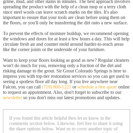
grime, mud, and other stains in minutes. The best approach involves
spreading the product with the help of a clean mop or a terry cloth
since steel wools can leave scratch marks on the tiles. It's also
important to ensure that your tools are clean before using them on
the floors, or you'll only be transferring the dirt onto a new surface.
To prevent the effects of moisture buildup, we recommend opening
the windows and doors for at least a few hours a day. This will help
circulate fresh air and counter mold around harder-to-reach areas
like the corner joints or the underside of your furniture.
Want to keep your floors looking as good as new? Regular cleaners
won't do much for you, removing only a fraction of the dirt and
risking damage to the grout. Sir Grout Colorado Springs is here to
impress you with top-tier restoration services so you can get used to
seeing a spotless floor all day long. If you live anywhere near
Falcon, you can call
(719) 800-1221
or
schedule a free quote
online
to request an appointment. Also, don't forget to subscribe to our
newsletter
so you don't miss our latest promotions and updates.
If you found this article helpful then let us know in the
comments section below. Likewise, feel free to share it using
the share options below. Want us to cover another topic of