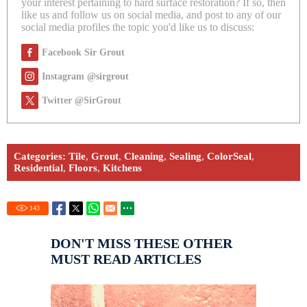
your interest pertaining to hard surface restoration? If so, then
like us and follow us on social media, and post to any of our
social media profiles the topic you'd like us to discuss:
Facebook Sir Grout
Instagram @sirgrout
Twitter @SirGrout
Categories:
Tile
,
Grout
,
Cleaning
,
Sealing
,
ColorSeal
,
Residential
,
Floors
,
Kitchens
143
DON'T MISS THESE OTHER
MUST READ ARTICLES