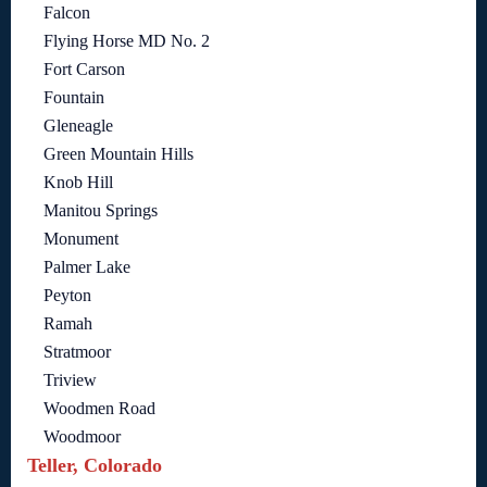
Falcon
Flying Horse MD No. 2
Fort Carson
Fountain
Gleneagle
Green Mountain Hills
Knob Hill
Manitou Springs
Monument
Palmer Lake
Peyton
Ramah
Stratmoor
Triview
Woodmen Road
Woodmoor
Teller, Colorado