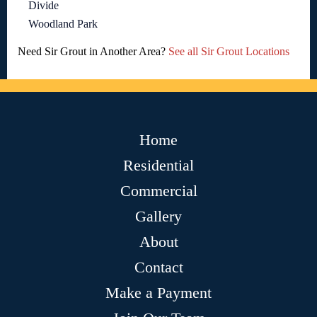
Divide
Woodland Park
Need Sir Grout in Another Area?
See all Sir Grout Locations
Home
Residential
Commercial
Gallery
About
Contact
Make a Payment