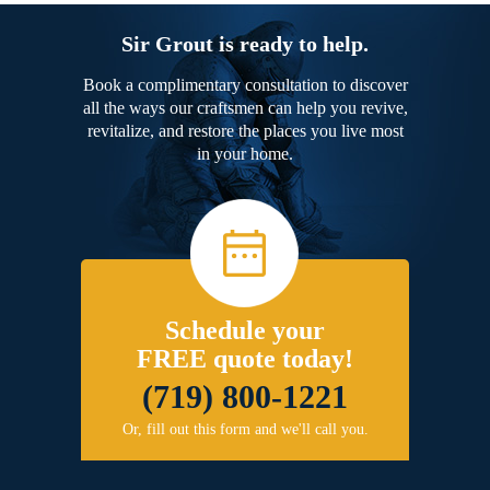
Sir Grout is ready to help.
Book a complimentary consultation to discover
all the ways our craftsmen can help you revive,
revitalize, and restore the places you live most
in your home.
Schedule your
FREE quote today!
(719) 800-1221
Or, fill out this form and we'll call you.