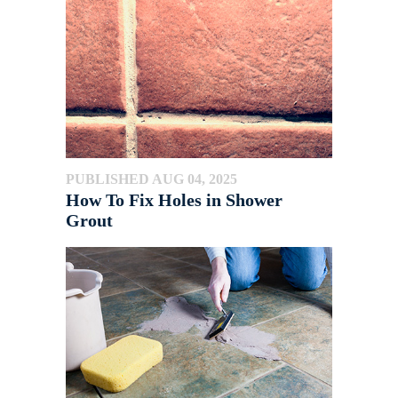
PUBLISHED AUG 04, 2025
How To Fix Holes in Shower
Grout