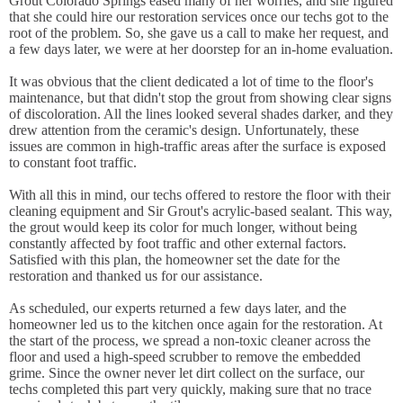
Grout Colorado Springs eased many of her worries, and she figured
that she could hire our restoration services once our techs got to the
root of the problem. So, she gave us a call to make her request, and
a few days later, we were at her doorstep for an in-home evaluation.
It was obvious that the client dedicated a lot of time to the floor's
maintenance, but that didn't stop the grout from showing clear signs
of discoloration. All the lines looked several shades darker, and they
drew attention from the ceramic's design. Unfortunately, these
issues are common in high-traffic areas after the surface is exposed
to constant foot traffic.
With all this in mind, our techs offered to restore the floor with their
cleaning equipment and Sir Grout's acrylic-based sealant. This way,
the grout would keep its color for much longer, without being
constantly affected by foot traffic and other external factors.
Satisfied with this plan, the homeowner set the date for the
restoration and thanked us for our assistance.
As scheduled, our experts returned a few days later, and the
homeowner led us to the kitchen once again for the restoration. At
the start of the process, we spread a non-toxic cleaner across the
floor and used a high-speed scrubber to remove the embedded
grime. Since the owner never let dirt collect on the surface, our
techs completed this part very quickly, making sure that no trace