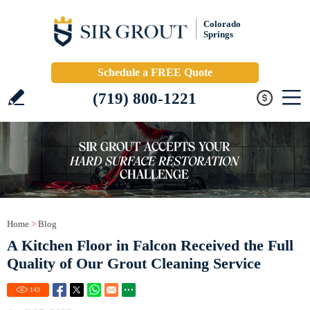
Colorado
Springs
Schedule a FREE Quote
(719) 800-1221
Home
>
Blog
A Kitchen Floor in Falcon Received the Full
Quality of Our Grout Cleaning Service
143