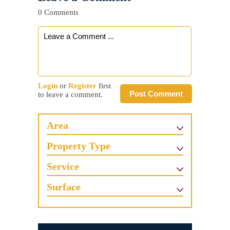
0 Comments
Login
or
Register
first
Post Comment
to leave a comment.
Area
Property Type
Service
Surface