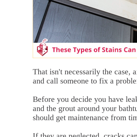
That isn't necessarily the case, 
and call someone to fix a proble
Before you decide you have leak
and the grout around your batht
should get maintenance from tim
If they are neglected, cracks can