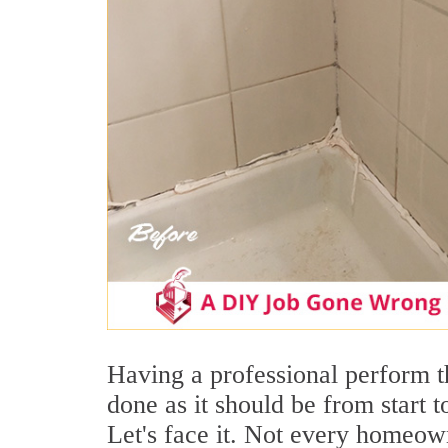
Having a professional perform t
done as it should be from start t
Let's face it. Not every homeown