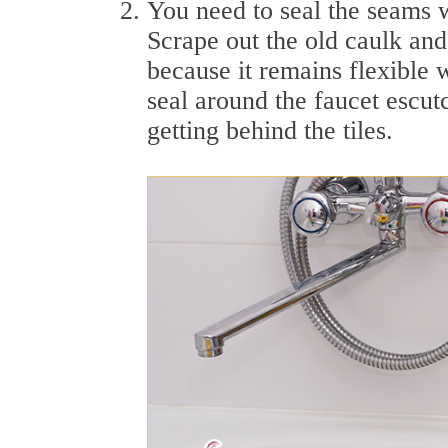
You need to seal the seams w
Scrape out the old caulk and 
because it remains flexible 
seal around the faucet escut
getting behind the tiles.