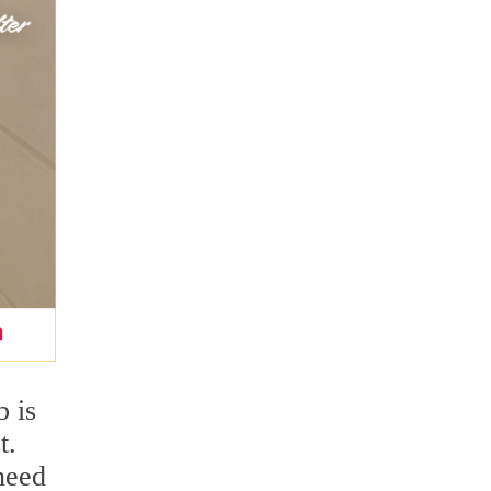
b is
t.
need