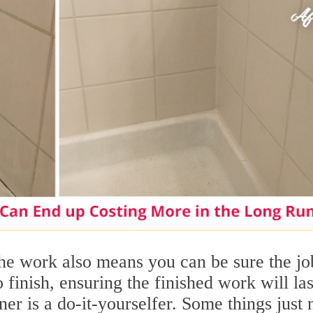
he work also means you can be sure the jo
o finish, ensuring the finished work will las
er is a do-it-yourselfer. Some things just 