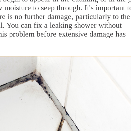
w moisture to seep through. It's important t
re is no further damage, particularly to the
ll. You can fix a leaking shower without
 this problem before extensive damage has