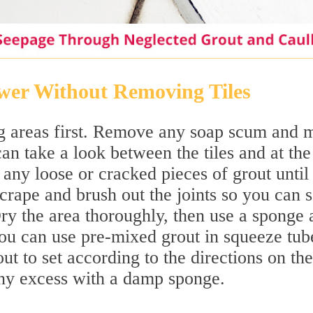
wer Without Removing Tiles
g areas first. Remove any soap scum and 
an take a look between the tiles and at the
 any loose or cracked pieces of grout until
Scrape and brush out the joints so you can 
ry the area thoroughly, then use a sponge 
ou can use pre-mixed grout in squeeze tub
ut to set according to the directions on the
ny excess with a damp sponge.