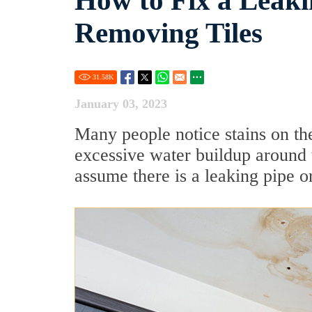
How to Fix a Leak
Removing Tiles
31.58
K
January 03, 2023
Many people notice stains on th
excessive water buildup around 
assume there is a leaking pipe or