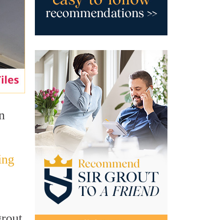
n
ing
grout