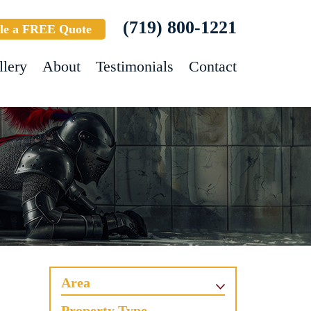
(719) 800-1221
le a FREE Quote
llery
About
Testimonials
Contact
Area
Property Type