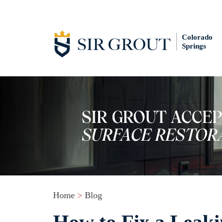
Colorado
Springs
Home
>
Blog