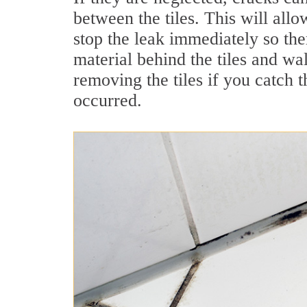
between the tiles. This will allo
stop the leak immediately so the
material behind the tiles and wa
removing the tiles if you catch
occurred.