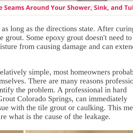
as long as the directions state. After curin
he grout. Some epoxy grout doesn't need to
oisture from causing damage and can exten
relatively simple, most homeowners proba
hemselves. There are many reasons professi
entify the problem. A professional in hard
r Grout Colorado Springs, can immediately
sue with the tile grout or caulking. This m
e what is the cause of the leakage.