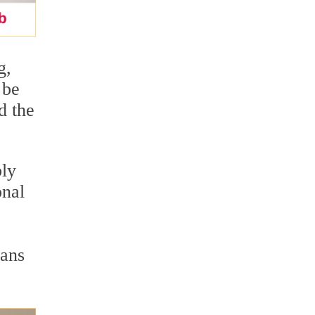
g,
 be
d the
bly
onal
eans