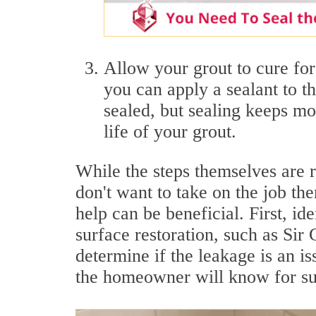
Allow your grout to cure for 
you can apply a sealant to t
sealed, but sealing keeps m
life of your grout.
While the steps themselves are 
don't want to take on the job t
help can be beneficial. First, id
surface restoration, such as Si
determine if the leakage is an is
the homeowner will know for sur