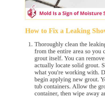
How to Fix a Leaking Sho
Thoroughly clean the leakin
from the entire area so you c
grout itself. You can remove
actually locate solid grout. 
what you're working with. D
begin applying new grout. Y
tub containers. Allow the gro
container, then wipe away a