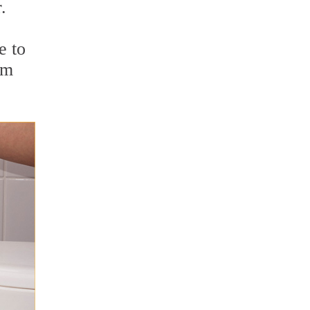
.
e to
om