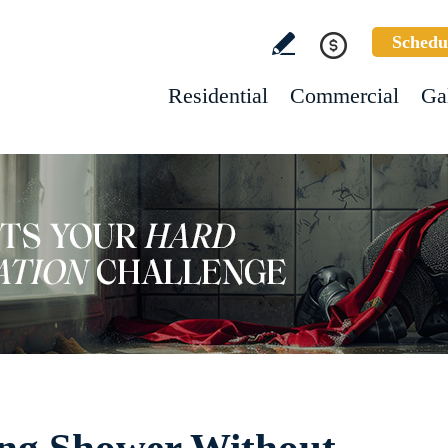
Schedu
Residential
Commercial
Ga