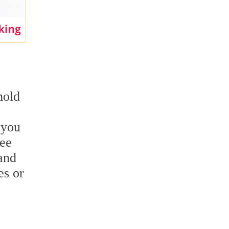
mold
 you
see
and
es or