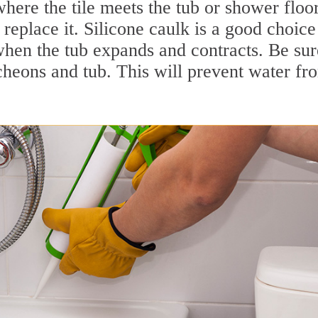
here the tile meets the tub or shower floor
replace it. Silicone caulk is a good choice
when the tub expands and contracts. Be sur
cheons and tub. This will prevent water fr