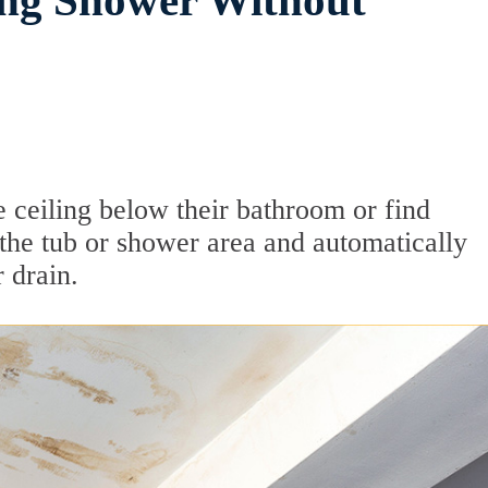
ing Shower Without
e ceiling below their bathroom or find
the tub or shower area and automatically
 drain.