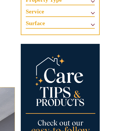
Service
Surface