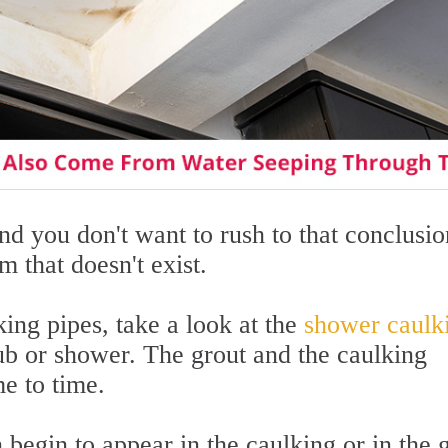
and you don't want to rush to that conclusio
m that doesn't exist.
ing pipes, take a look at the
shower caulk
ub or shower. The grout and the caulking
e to time.
 begin to appear in the caulking or in the 