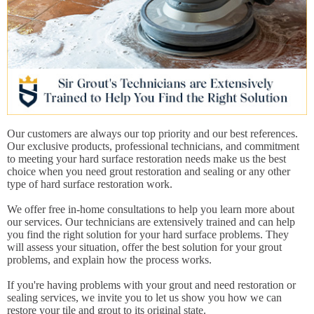
Our customers are always our top priority and our best references.
Our exclusive products, professional technicians, and commitment
to meeting your hard surface restoration needs make us the best
choice when you need grout restoration and sealing or any other
type of hard surface restoration work.
We offer free in-home consultations to help you learn more about
our services. Our technicians are extensively trained and can help
you find the right solution for your hard surface problems. They
will assess your situation, offer the best solution for your grout
problems, and explain how the process works.
If you're having problems with your grout and need restoration or
sealing services, we invite you to let us show you how we can
restore your tile and grout to its original state.