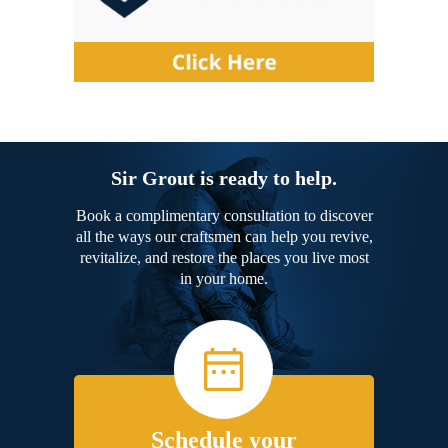
Sir Grout is ready to help.
Book a complimentary consultation to discover
all the ways our craftsmen can help you revive,
revitalize, and restore the places you live most
in your home.
Schedule your