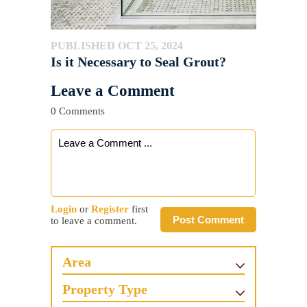
PUBLISHED OCT 25, 2024
Is it Necessary to Seal Grout?
Leave a Comment
0 Comments
Login
or
Register
first
Post Comment
to leave a comment.
Area
Property Type