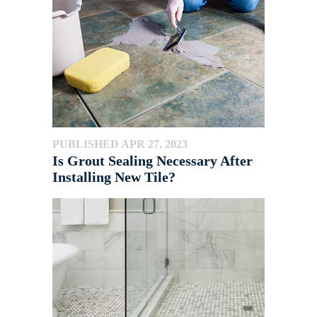
PUBLISHED APR 27, 2023
Is Grout Sealing Necessary After
Installing New Tile?