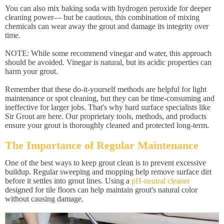
You can also mix baking soda with hydrogen peroxide for deeper
cleaning power— but be cautious, this combination of mixing
chemicals can wear away the grout and damage its integrity over
time.
NOTE: While some recommend vinegar and water, this approach
should be avoided. Vinegar is natural, but its acidic properties can
harm your grout.
Remember that these do-it-yourself methods are helpful for light
maintenance or spot cleaning, but they can be time-consuming and
ineffective for larger jobs. That's why hard surface specialists like
Sir Grout are here. Our proprietary tools, methods, and products
ensure your grout is thoroughly cleaned and protected long-term.
The Importance of Regular Maintenance
One of the best ways to keep grout clean is to prevent excessive
buildup. Regular sweeping and mopping help remove surface dirt
before it settles into grout lines. Using a
pH-neutral cleaner
designed for tile floors can help maintain grout's natural color
without causing damage.