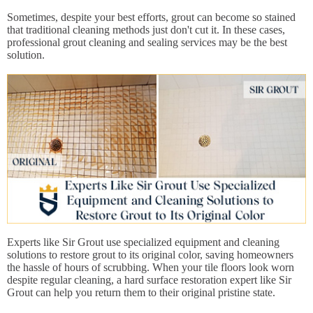
Sometimes, despite your best efforts, grout can become so stained
that traditional cleaning methods just don't cut it. In these cases,
professional grout cleaning and sealing services may be the best
solution.
Experts like Sir Grout use specialized equipment and cleaning
solutions to restore grout to its original color, saving homeowners
the hassle of hours of scrubbing. When your tile floors look worn
despite regular cleaning, a hard surface restoration expert like Sir
Grout can help you return them to their original pristine state.