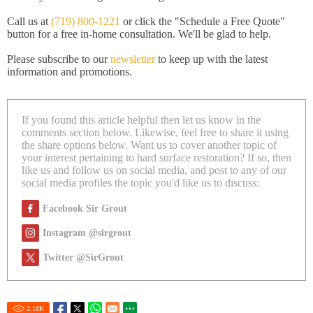
Call us at
(719) 800-1221
or click the "Schedule a Free Quote"
button for a free in-home consultation. We'll be glad to help.
Please subscribe to our
newsletter
to keep up with the latest
information and promotions.
If you found this article helpful then let us know in the
comments section below. Likewise, feel free to share it using
the share options below. Want us to cover another topic of
your interest pertaining to hard surface restoration? If so, then
like us and follow us on social media, and post to any of our
social media profiles the topic you'd like us to discuss:
Facebook Sir Grout
Instagram @sirgrout
Twitter @SirGrout
2.18
K