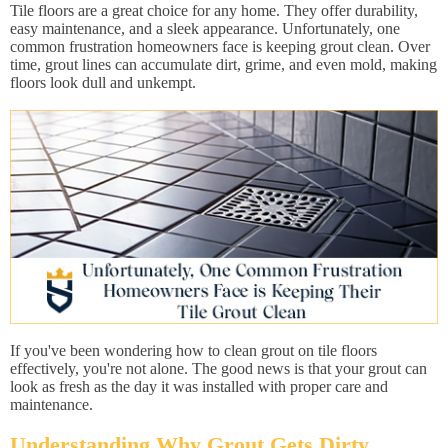
Tile floors are a great choice for any home. They offer durability,
easy maintenance, and a sleek appearance. Unfortunately, one
common frustration homeowners face is keeping grout clean. Over
time, grout lines can accumulate dirt, grime, and even mold, making
floors look dull and unkempt.
If you've been wondering how to clean grout on tile floors
effectively, you're not alone. The good news is that your grout can
look as fresh as the day it was installed with proper care and
maintenance.
Understanding Why Grout Gets Dirty