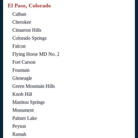
El Paso, Colorado
Calhan
Cherokee
Cimarron Hills
Colorado Springs
Falcon
Flying Horse MD No. 2
Fort Carson
Fountain
Gleneagle
Green Mountain Hills
Knob Hill
Manitou Springs
Monument
Palmer Lake
Peyton
Ramah