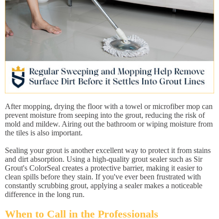
After mopping, drying the floor with a towel or microfiber mop can
prevent moisture from seeping into the grout, reducing the risk of
mold and mildew. Airing out the bathroom or wiping moisture from
the tiles is also important.
Sealing your grout is another excellent way to protect it from stains
and dirt absorption. Using a high-quality grout sealer such as Sir
Grout's ColorSeal creates a protective barrier, making it easier to
clean spills before they stain. If you've ever been frustrated with
constantly scrubbing grout, applying a sealer makes a noticeable
difference in the long run.
When to Call in the Professionals