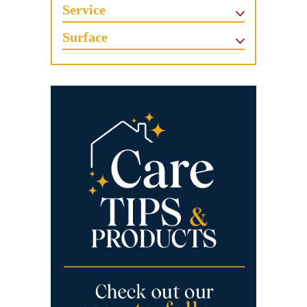
Service
Surface