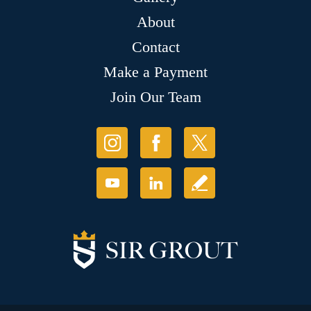
About
Contact
Make a Payment
Join Our Team