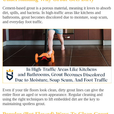
Cement-based grout is a porous material, meaning it loves to absorb
dirt, spills, and bacteria. In high-traffic areas like kitchens and
bathrooms, grout becomes discolored due to moisture, soap scum,
and everyday foot traffic.
Even if your tile floors look clean, dirty grout lines can give the
entire floor an aged or worn appearance. Regular cleaning and
using the right techniques to lift embedded dirt are the key to
maintaining spotless grout.
Popular (But Flawed) Ways To Clean Grout