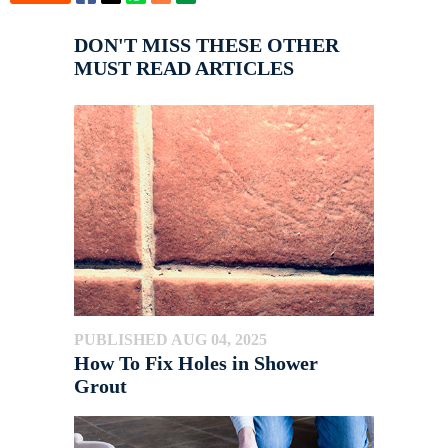
DON'T MISS THESE OTHER
MUST READ ARTICLES
PUBLISHED AUG 04, 2025
How To Fix Holes in Shower
Grout