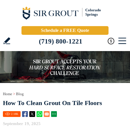
Colorado
Springs
Schedule a FREE Quote
(719) 800-1221
Home
>
Blog
How To Clean Grout On Tile Floors
2.18
K
September 19, 2025