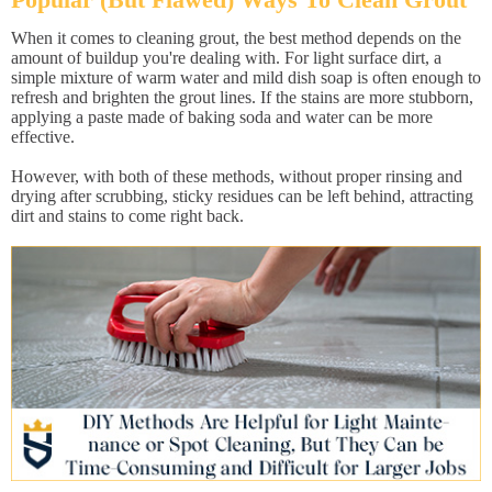
When it comes to cleaning grout, the best method depends on the
amount of buildup you're dealing with. For light surface dirt, a
simple mixture of warm water and mild dish soap is often enough to
refresh and brighten the grout lines. If the stains are more stubborn,
applying a paste made of baking soda and water can be more
effective.
However, with both of these methods, without proper rinsing and
drying after scrubbing, sticky residues can be left behind, attracting
dirt and stains to come right back.