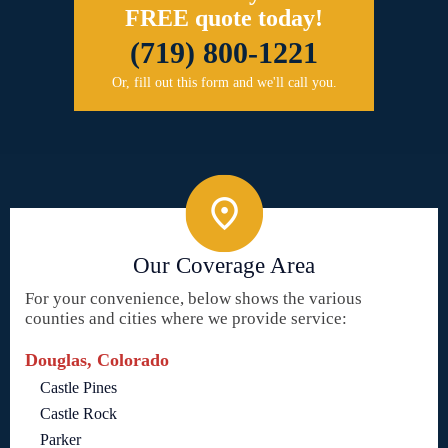
FREE quote today!
(719) 800-1221
Or, fill out this form and we'll call you.
Our Coverage Area
For your convenience, below shows the various
counties and cities where we provide service:
Douglas, Colorado
Castle Pines
Castle Rock
Parker