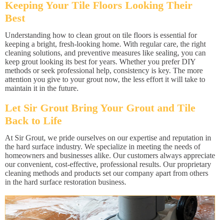
Keeping Your Tile Floors Looking Their
Best
Understanding how to clean grout on tile floors is essential for
keeping a bright, fresh-looking home. With regular care, the right
cleaning solutions, and preventive measures like sealing, you can
keep grout looking its best for years. Whether you prefer DIY
methods or seek professional help, consistency is key. The more
attention you give to your grout now, the less effort it will take to
maintain it in the future.
Let Sir Grout Bring Your Grout and Tile
Back to Life
At Sir Grout, we pride ourselves on our expertise and reputation in
the hard surface industry. We specialize in meeting the needs of
homeowners and businesses alike. Our customers always appreciate
our convenient, cost-effective, professional results. Our proprietary
cleaning methods and products set our company apart from others
in the hard surface restoration business.