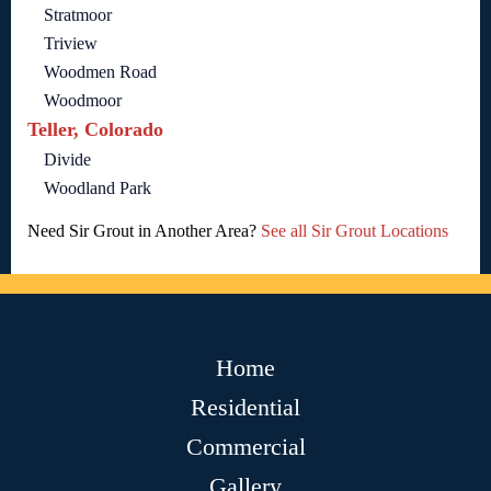
Stratmoor
Triview
Woodmen Road
Woodmoor
Teller, Colorado
Divide
Woodland Park
Need Sir Grout in Another Area?
See all Sir Grout Locations
Home
Residential
Commercial
Gallery