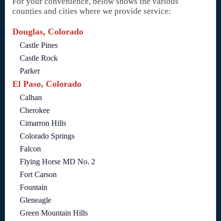
For your convenience, below shows the various
counties and cities where we provide service:
Douglas, Colorado
Castle Pines
Castle Rock
Parker
El Paso, Colorado
Calhan
Cherokee
Cimarron Hills
Colorado Springs
Falcon
Flying Horse MD No. 2
Fort Carson
Fountain
Gleneagle
Green Mountain Hills