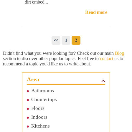
dirt embed...
Read more
<<
1
2
Didn't find what you were looking for? Check out our main
Blog
section to discover other popular topics. Feel free to
contact
us to
recommend a topic you'd like us to write about.
Area
Bathrooms
Countertops
Floors
Indoors
Kitchens