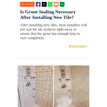
168.86
K
Is Grout Sealing Necessary
After Installing New Tile?
After installing new tiles, most installers will
not seal the tile surfaces right away to
ensure that the grout has enough time to
cure completely.
Read more