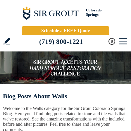
Colorado
Springs
Schedule a FREE Quote
(719) 800-1221
Blog Posts About Walls
Welcome to the Walls category for the Sir Grout Colorado Springs
Blog. Here you'll find blog posts related to stone and tile walls that
we've restored. See the amazing transformations with the included
before and after pictures. Feel free to share and leave your
comments.