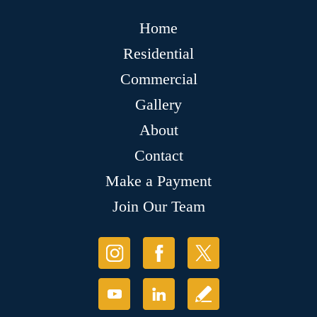
Home
Residential
Commercial
Gallery
About
Contact
Make a Payment
Join Our Team