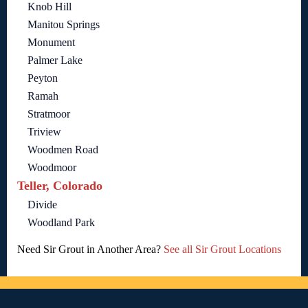
Knob Hill
Manitou Springs
Monument
Palmer Lake
Peyton
Ramah
Stratmoor
Triview
Woodmen Road
Woodmoor
Teller, Colorado
Divide
Woodland Park
Need Sir Grout in Another Area?
See all Sir Grout Locations