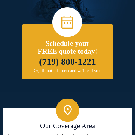
Schedule your
FREE quote today!
(719) 800-1221
Or, fill out this form and we'll call you.
Our Coverage Area