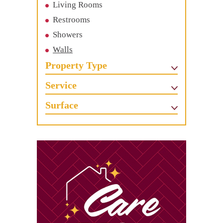
Living Rooms
Restrooms
Showers
Walls
Property Type
Service
Surface