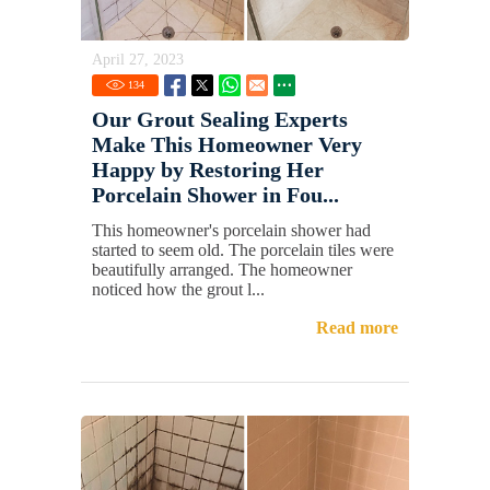
April 27, 2023
134
Our Grout Sealing Experts
Make This Homeowner Very
Happy by Restoring Her
Porcelain Shower in Fou...
This homeowner's porcelain shower had
started to seem old. The porcelain tiles were
beautifully arranged. The homeowner
noticed how the grout l...
Read more