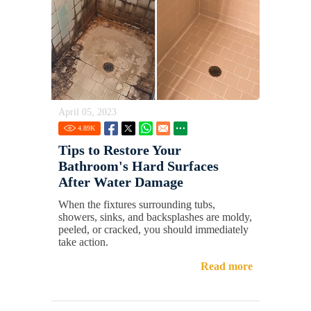
April 05, 2023
4.89
K
Tips to Restore Your
Bathroom's Hard Surfaces
After Water Damage
When the fixtures surrounding tubs,
showers, sinks, and backsplashes are moldy,
peeled, or cracked, you should immediately
take action.
Read more