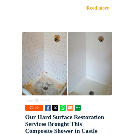
Read more
June 20, 2023
104
Our Hard Surface Restoration
Services Brought This
Composite Shower in Castle