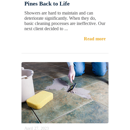
Pines Back to Life
Showers are hard to maintain and can
deteriorate significantly. When they do,
basic cleaning processes are ineffective. Our
next client decided to ...
Read more
April 27, 2023