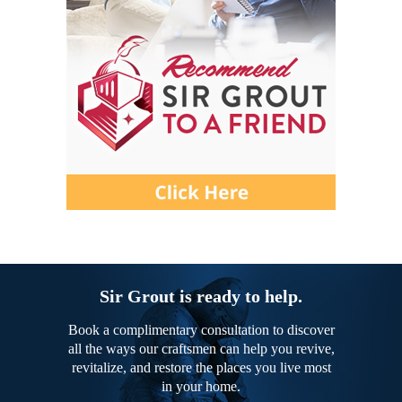
Sir Grout is ready to help.
Book a complimentary consultation to discover
all the ways our craftsmen can help you revive,
revitalize, and restore the places you live most
in your home.