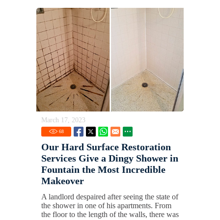
March 17, 2023
68
Our Hard Surface Restoration
Services Give a Dingy Shower in
Fountain the Most Incredible
Makeover
A landlord despaired after seeing the state of
the shower in one of his apartments. From
the floor to the length of the walls, there was