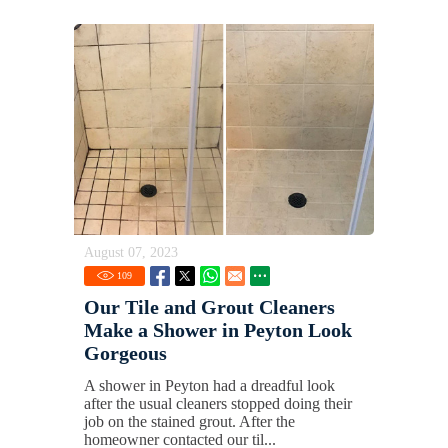
August 07, 2023
109
Our Tile and Grout Cleaners
Make a Shower in Peyton Look
Gorgeous
A shower in Peyton had a dreadful look
after the usual cleaners stopped doing their
job on the stained grout. After the
homeowner contacted our til...