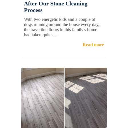
After Our Stone Cleaning
Process
With two energetic kids and a couple of
dogs running around the house every day,
the travertine floors in this family's home
had taken quite a ...
Read more