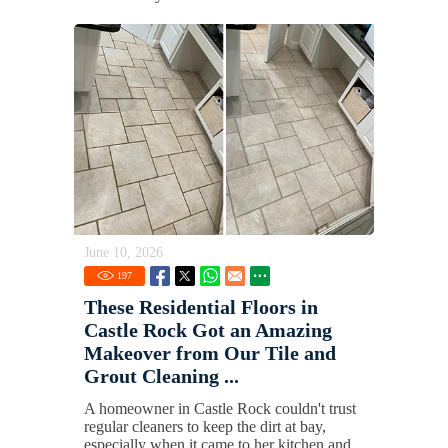
June 10, 2026
197
These Residential Floors in
Castle Rock Got an Amazing
Makeover from Our Tile and
Grout Cleaning ...
A homeowner in Castle Rock couldn't trust
regular cleaners to keep the dirt at bay,
especially when it came to her kitchen and