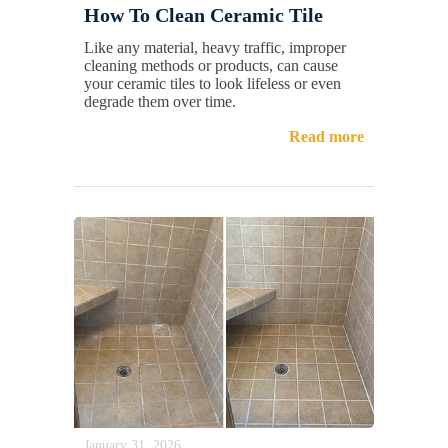
How To Clean Ceramic Tile
Like any material, heavy traffic, improper
cleaning methods or products, can cause
your ceramic tiles to look lifeless or even
degrade them over time.
Read more
January 31, 2026