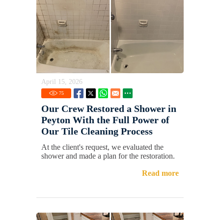
April 15, 2026
75
Our Crew Restored a Shower in
Peyton With the Full Power of
Our Tile Cleaning Process
At the client's request, we evaluated the
shower and made a plan for the restoration.
Read more