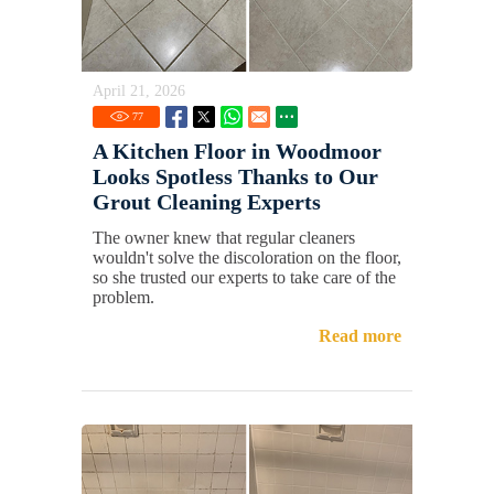
April 21, 2026
77
A Kitchen Floor in Woodmoor
Looks Spotless Thanks to Our
Grout Cleaning Experts
The owner knew that regular cleaners
wouldn't solve the discoloration on the floor,
so she trusted our experts to take care of the
problem.
Read more