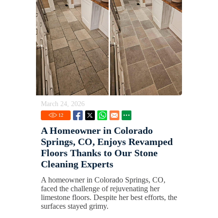
March 24, 2026
12
A Homeowner in Colorado
Springs, CO, Enjoys Revamped
Floors Thanks to Our Stone
Cleaning Experts
A homeowner in Colorado Springs, CO,
faced the challenge of rejuvenating her
limestone floors. Despite her best efforts, the
surfaces stayed grimy.