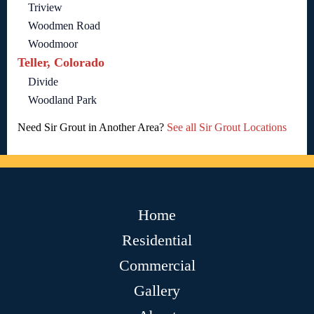
Triview
Woodmen Road
Woodmoor
Teller, Colorado
Divide
Woodland Park
Need Sir Grout in Another Area?
See all Sir Grout Locations
Home
Residential
Commercial
Gallery