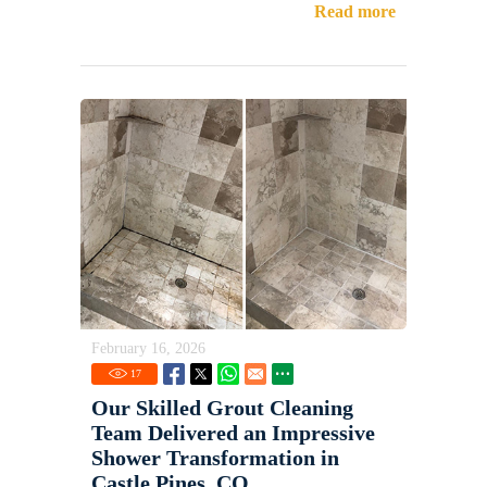
Read more
February 16, 2026
17
Our Skilled Grout Cleaning
Team Delivered an Impressive
Shower Transformation in
Castle Pines, CO