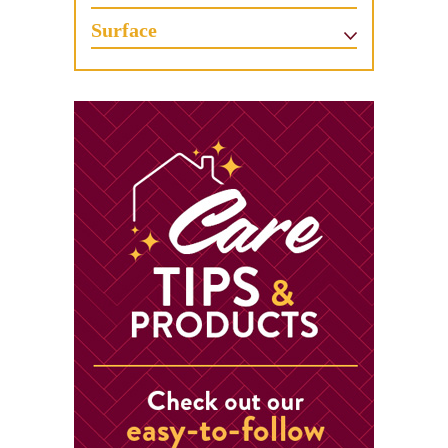
Surface