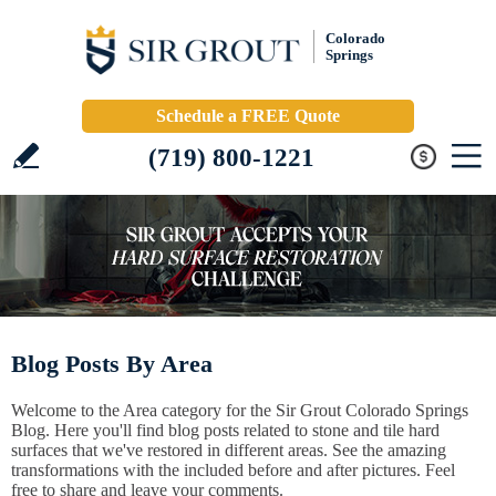
Colorado
Springs
Schedule a FREE Quote
(719) 800-1221
Blog Posts By Area
Welcome to the Area category for the Sir Grout Colorado Springs
Blog. Here you'll find blog posts related to stone and tile hard
surfaces that we've restored in different areas. See the amazing
transformations with the included before and after pictures. Feel
free to share and leave your comments.