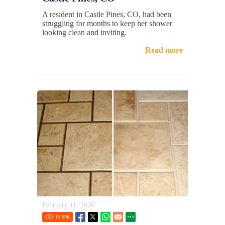
A resident in Castle Pines, CO, had been
struggling for months to keep her shower
looking clean and inviting.
Read more
February 11, 2026
15.68
K