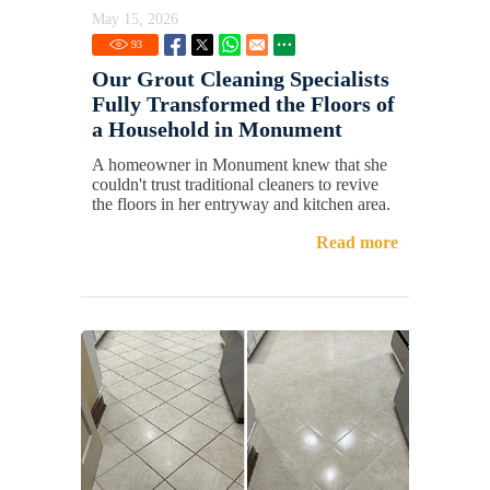
May 15, 2026
93
Our Grout Cleaning Specialists
Fully Transformed the Floors of
a Household in Monument
A homeowner in Monument knew that she
couldn't trust traditional cleaners to revive
the floors in her entryway and kitchen area.
Read more