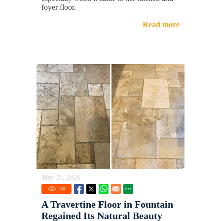
foyer floor.
Read more
May 26, 2026
188
A Travertine Floor in Fountain
Regained Its Natural Beauty