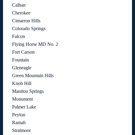
Calhan
Cherokee
Cimarron Hills
Colorado Springs
Falcon
Flying Horse MD No. 2
Fort Carson
Fountain
Gleneagle
Green Mountain Hills
Knob Hill
Manitou Springs
Monument
Palmer Lake
Peyton
Ramah
Stratmoor