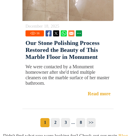
December 18, 2025
16
Our Stone Polishing Process
Restored the Beauty of This
Marble Floor in Monument
We were contacted by a Monument
homeowner after she'd tried multiple
cleaners on the marble surface of her master
bathroom.
Read more
1
2
3
...
8
>>
Didn't find what you were looking for? Check out our main
Blog