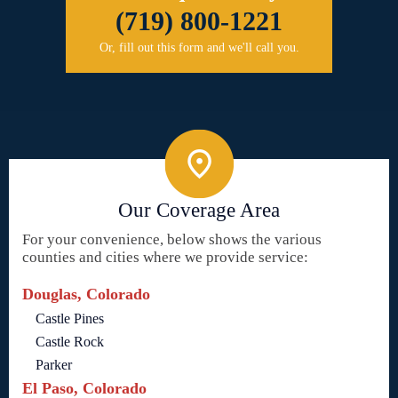
(719) 800-1221
Or, fill out this form and we'll call you.
Our Coverage Area
For your convenience, below shows the various
counties and cities where we provide service:
Douglas, Colorado
Castle Pines
Castle Rock
Parker
El Paso, Colorado