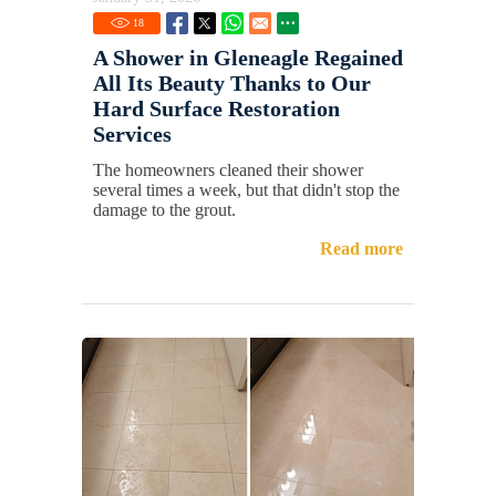
18
A Shower in Gleneagle Regained
All Its Beauty Thanks to Our
Hard Surface Restoration
Services
The homeowners cleaned their shower
several times a week, but that didn't stop the
damage to the grout.
Read more