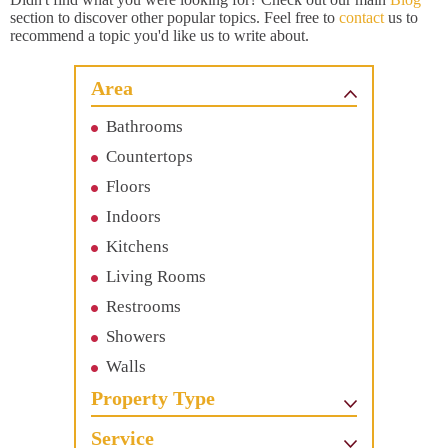
section to discover other popular topics. Feel free to
contact
us to
recommend a topic you'd like us to write about.
Area
Bathrooms
Countertops
Floors
Indoors
Kitchens
Living Rooms
Restrooms
Showers
Walls
Property Type
Service