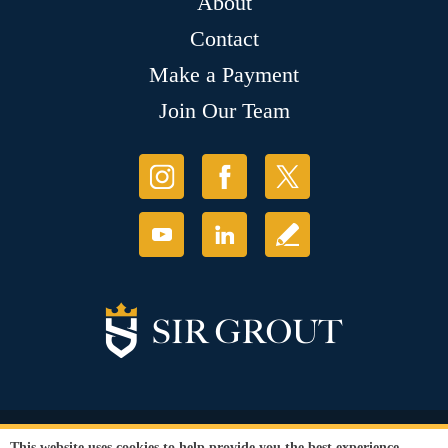
About
Contact
Make a Payment
Join Our Team
© Copyright 2026 Sir Grout, LLC. All Rights Reserved.
This website uses cookies to help provide you the best experience