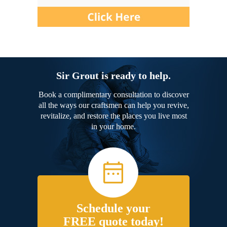
Sir Grout is ready to help.
Book a complimentary consultation to discover
all the ways our craftsmen can help you revive,
revitalize, and restore the places you live most
in your home.
Schedule your
FREE quote today!