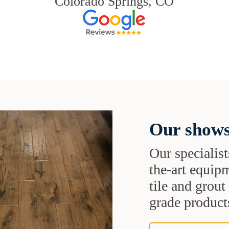
Colorado Springs, CO
Our shows
Our specialist
the-art equipm
tile and grou
grade products