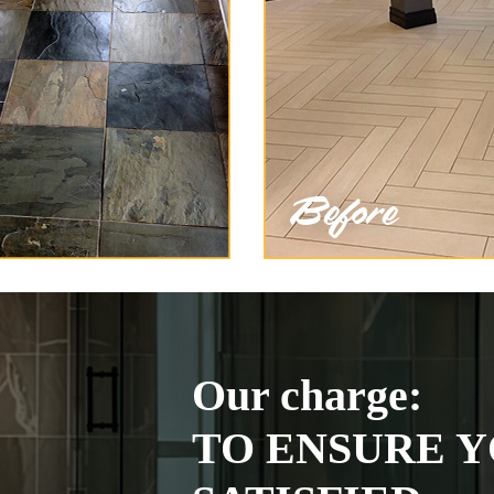
Our charge:
TO ENSURE Y