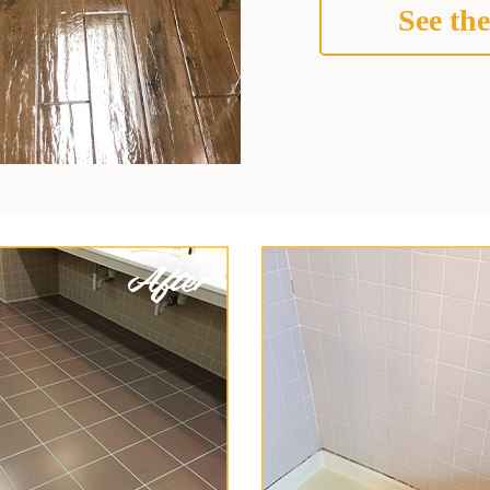
See the