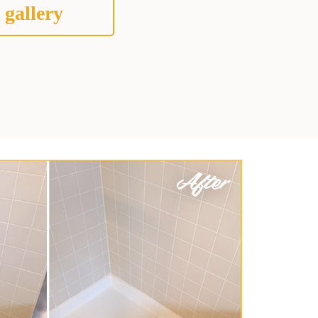
 gallery