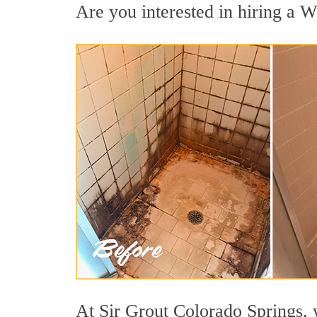
Are you interested in hiring a W
At Sir Grout Colorado Springs, 