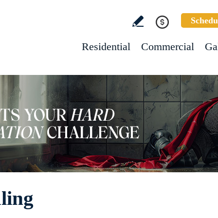
Schedu
Residential
Commercial
Ga
ling