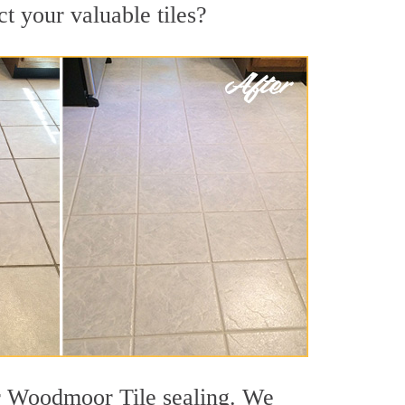
t your valuable tiles?
or Woodmoor Tile sealing. We