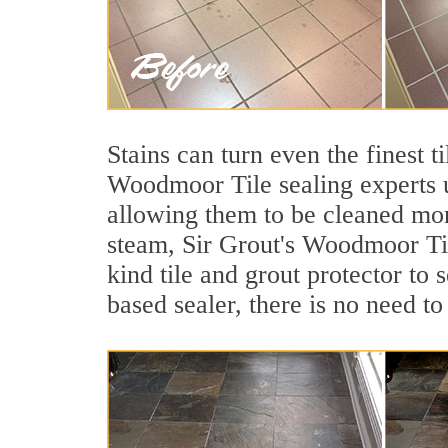
Stains can turn even the finest t
Woodmoor Tile sealing experts us
allowing them to be cleaned mor
steam, Sir Grout's Woodmoor Tile
kind tile and grout protector to 
based sealer, there is no need to