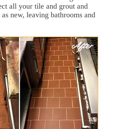
t all your tile and grout and
d as new, leaving bathrooms and