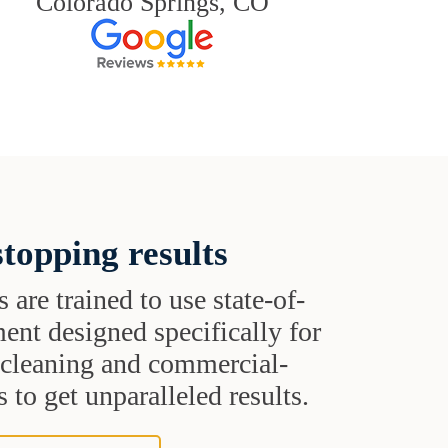
Colorado Springs, CO
topping results
s are trained to use state-of-
ent designed specifically for
t cleaning and commercial-
 to get unparalleled results.