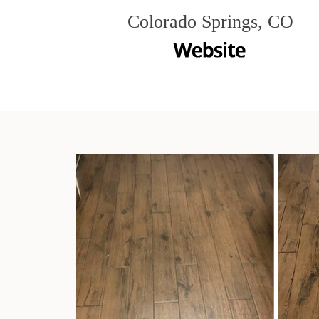
Colorado Springs, CO