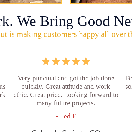
rk. We Bring Good Ne
ut is making customers happy all over t
Very punctual and got the job done
Br
us
quickly. Great attitude and work
so
rk
ethic. Great price. Looking forward to
many future projects.
- Ted F