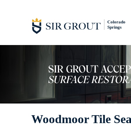
Colorado
Springs
Woodmoor Tile Sea