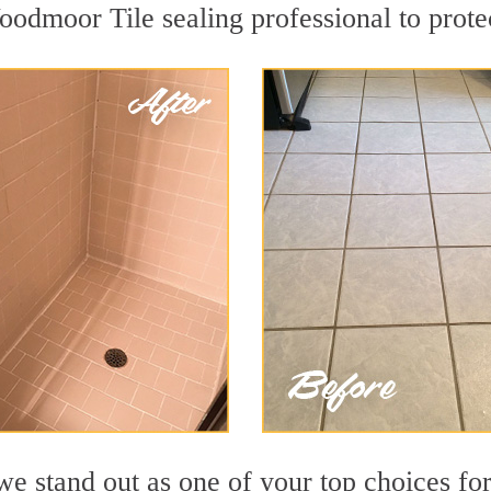
oodmoor Tile sealing professional to protec
we stand out as one of your top choices f