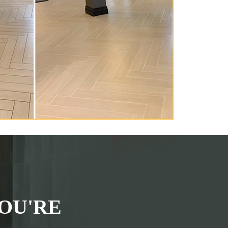
OU'RE