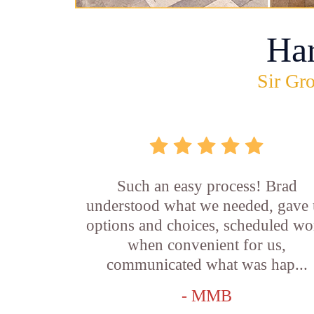
Ha
Sir Gro
Such an easy process! Brad
understood what we needed, gave 
options and choices, scheduled wo
when convenient for us,
communicated what was hap...
- MMB