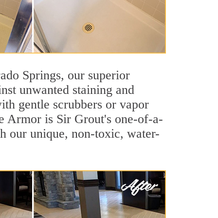
orado Springs, our superior
inst unwanted staining and
ith gentle scrubbers or vapor
e Armor is Sir Grout's one-of-a-
ith our unique, non-toxic, water-