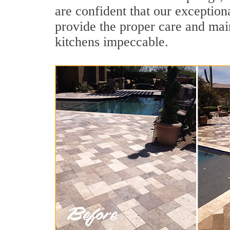
are confident that our exception
provide the proper care and mai
kitchens impeccable.