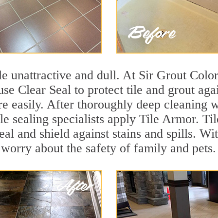
ile unattractive and dull. At Sir Grout Col
e Clear Seal to protect tile and grout aga
e easily. After thoroughly deep cleaning w
 sealing specialists apply Tile Armor. Til
seal and shield against stains and spills. W
 worry about the safety of family and pets.