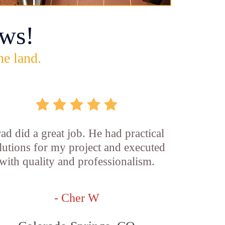
ws!
he land.
ad did a great job. He had practical
lutions for my project and executed
with quality and professionalism.
- Cher W