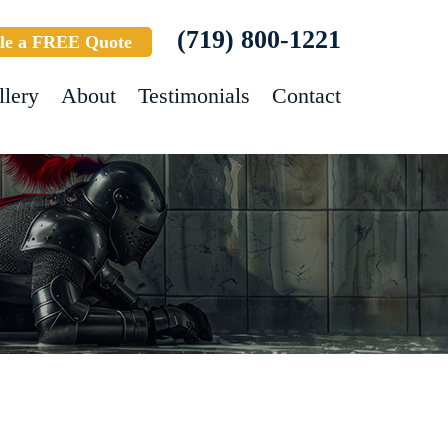
(719) 800-1221
le a FREE Quote
llery
About
Testimonials
Contact