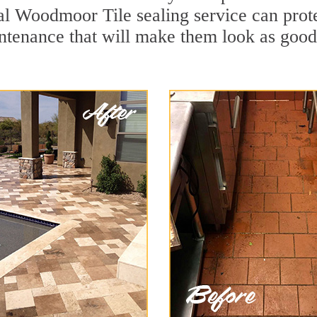
al Woodmoor Tile sealing service can protec
ntenance that will make them look as goo