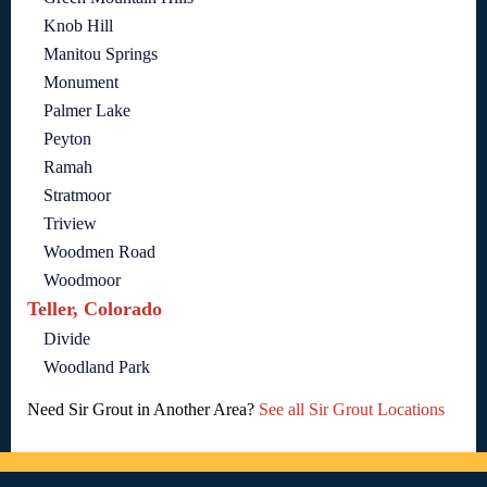
Knob Hill
Manitou Springs
Monument
Palmer Lake
Peyton
Ramah
Stratmoor
Triview
Woodmen Road
Woodmoor
Teller, Colorado
Divide
Woodland Park
Need Sir Grout in Another Area?
See all Sir Grout Locations