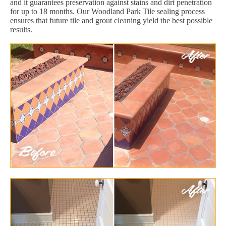
and it guarantees preservation against stains and dirt penetration
for up to 18 months. Our Woodland Park Tile sealing process
ensures that future tile and grout cleaning yield the best possible
results.