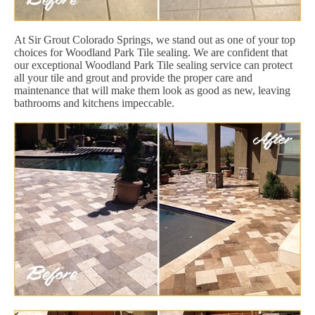
At Sir Grout Colorado Springs, we stand out as one of your top
choices for Woodland Park Tile sealing. We are confident that
our exceptional Woodland Park Tile sealing service can protect
all your tile and grout and provide the proper care and
maintenance that will make them look as good as new, leaving
bathrooms and kitchens impeccable.