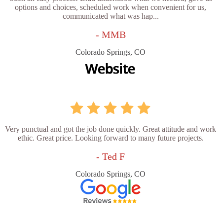
options and choices, scheduled work when convenient for us,
communicated what was hap...
- MMB
Colorado Springs, CO
Very punctual and got the job done quickly. Great attitude and work
ethic. Great price. Looking forward to many future projects.
- Ted F
Colorado Springs, CO