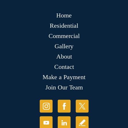
Home
Residential
Commercial
Gallery
About
Contact
Make a Payment
Join Our Team