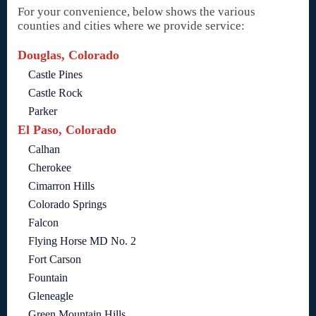
For your convenience, below shows the various
counties and cities where we provide service:
Douglas, Colorado
Castle Pines
Castle Rock
Parker
El Paso, Colorado
Calhan
Cherokee
Cimarron Hills
Colorado Springs
Falcon
Flying Horse MD No. 2
Fort Carson
Fountain
Gleneagle
Green Mountain Hills