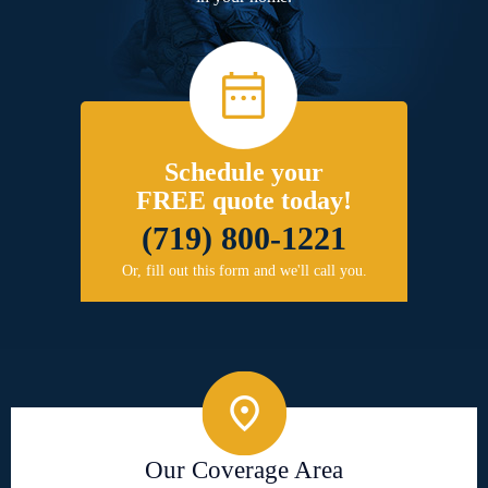
Schedule your
FREE quote today!
(719) 800-1221
Or, fill out this form and we'll call you.
Our Coverage Area