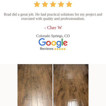
Brad did a great job. He had practical solutions for my project and
executed with quality and professionalism.
- Cher W
Colorado Springs, CO