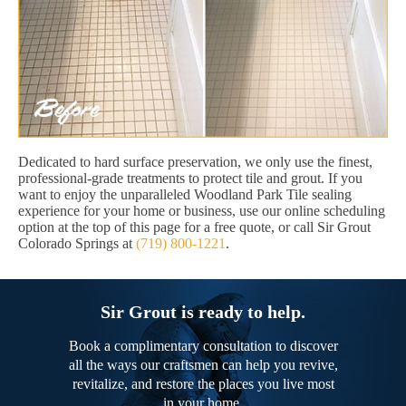
Dedicated to hard surface preservation, we only use the finest,
professional-grade treatments to protect tile and grout. If you
want to enjoy the unparalleled Woodland Park Tile sealing
experience for your home or business, use our online scheduling
option at the top of this page for a free quote, or call Sir Grout
Colorado Springs at
(719) 800-1221
.
Sir Grout is ready to help.
Book a complimentary consultation to discover
all the ways our craftsmen can help you revive,
revitalize, and restore the places you live most
in your home.