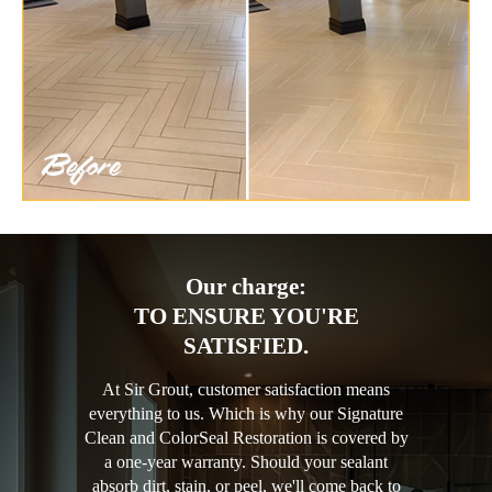
Our charge:
TO ENSURE YOU'RE
SATISFIED.
At Sir Grout, customer satisfaction means
everything to us. Which is why our Signature
Clean and ColorSeal Restoration is covered by
a one-year warranty. Should your sealant
absorb dirt, stain, or peel, we'll come back to