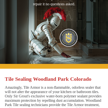
repair it no questions asked.
Tile Sealing Woodland Park Colorado
Amazingly, Tile Armor is a non-flammable, odorless sealer that
will not alter the appearance of your kitchen or bathroom tiles.
Only Sir Grout's exclusive water-born polymer sealant provides
maximum protection by repelling dust accumulation. Woodland
Park Tile sealing technicians provide the Tile Armor treatment,