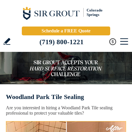
Colorado
Springs
Schedule a FREE Quote
(719) 800-1221
Woodland Park Tile Sealing
Are you interested in hiring a Woodland Park Tile sealing
professional to protect your valuable tiles?