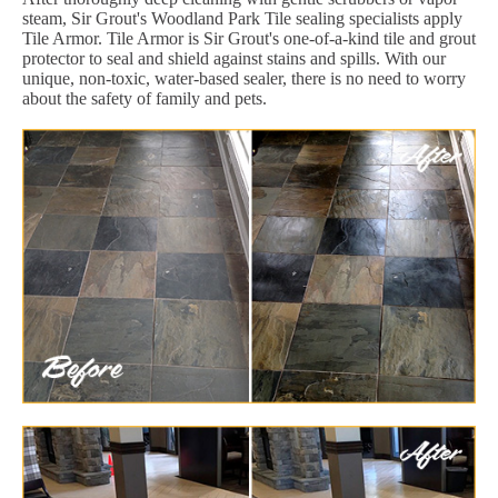
steam, Sir Grout's Woodland Park Tile sealing specialists apply
Tile Armor. Tile Armor is Sir Grout's one-of-a-kind tile and grout
protector to seal and shield against stains and spills. With our
unique, non-toxic, water-based sealer, there is no need to worry
about the safety of family and pets.