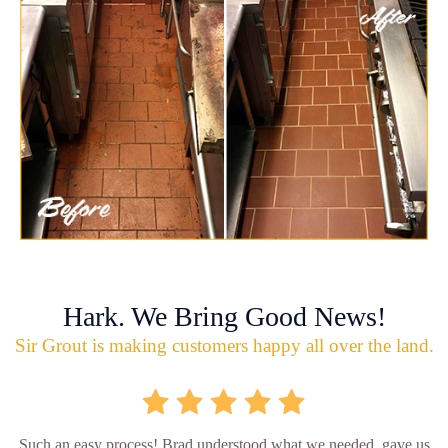
Hark. We Bring Good News!
Sir Grout is making customers happy all over the land.
Such an easy process! Brad understood what we needed, gave us