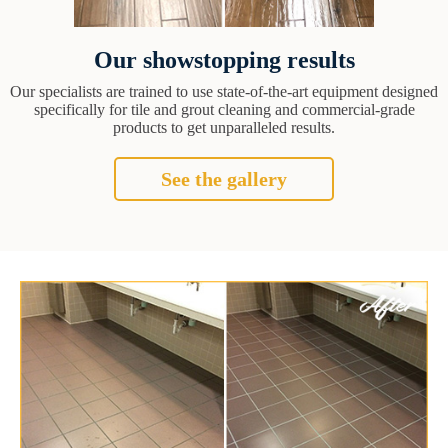
Our showstopping results
Our specialists are trained to use state-of-the-art equipment designed
specifically for tile and grout cleaning and commercial-grade
products to get unparalleled results.
See the gallery