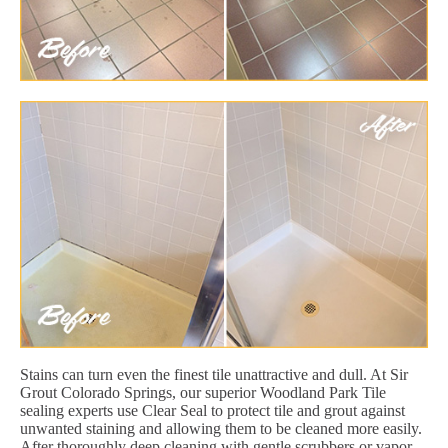
Stains can turn even the finest tile unattractive and dull. At Sir
Grout Colorado Springs, our superior Woodland Park Tile
sealing experts use Clear Seal to protect tile and grout against
unwanted staining and allowing them to be cleaned more easily.
After thoroughly deep cleaning with gentle scrubbers or vapor