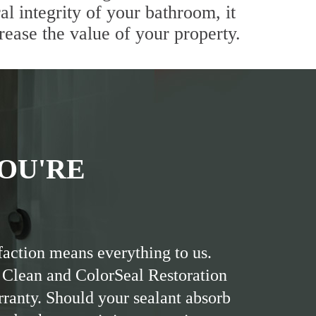
al integrity of your bathroom, it
rease the value of your property.
OU'RE
faction means everything to us.
 Clean and ColorSeal Restoration
rranty. Should your sealant absorb