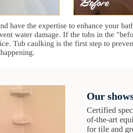
and have the expertise to enhance your ba
vent water damage. If the tubs in the "befo
ice. Tub caulking is the first step to preve
 happening.
Our shows
Certified speci
of-the-art eq
for tile and 