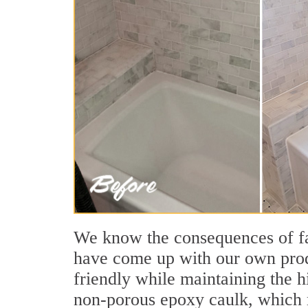
We know the consequences of fau
have come up with our own produ
friendly while maintaining the h
non-porous epoxy caulk, which m