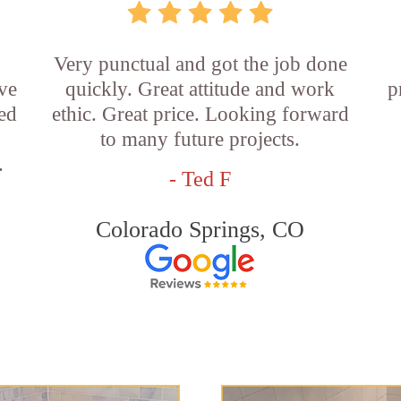
Very punctual and got the job done
ve
quickly. Great attitude and work
p
ed
ethic. Great price. Looking forward
,
to many future projects.
.
- Ted F
Colorado Springs, CO