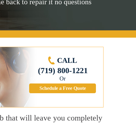
me back to repair it no questions
CALL
(719) 800-1221
Or
Schedule a Free Quote
b that will leave you completely