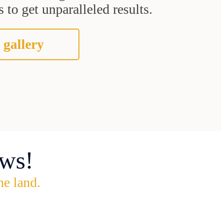
 to get unparalleled results.
 gallery
ws!
he land.