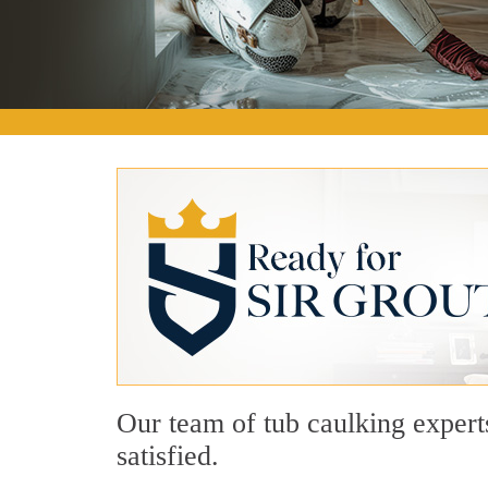
Our team of tub caulking expert
satisfied.