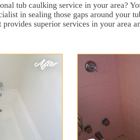
onal tub caulking service in your area? Yo
ialist in sealing those gaps around your tu
 provides superior services in your area a