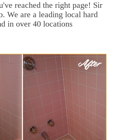
u've reached the right page! Sir
b. We are a leading local hard
nd in over 40 locations