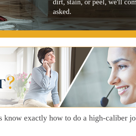
dirt, stain, or peel, we'll co
asked.
s know exactly how to do a high-caliber jo