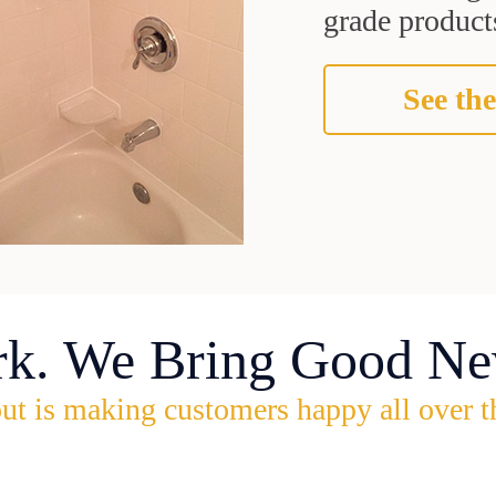
grade products
See the
rk. We Bring Good Ne
ut is making customers happy all over t