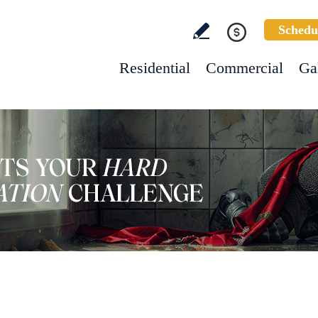
Schedu
Residential
Commercial
Ga