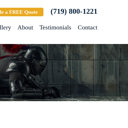
(719) 800-1221
le a FREE Quote
llery
About
Testimonials
Contact