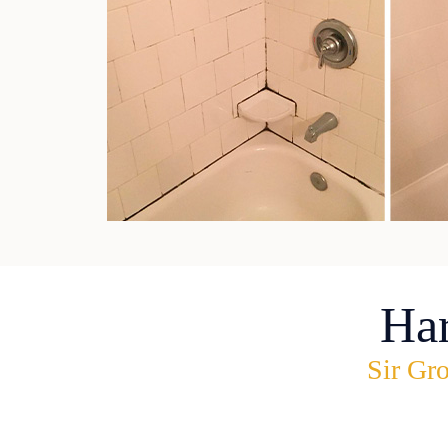
Ha
Sir Gro