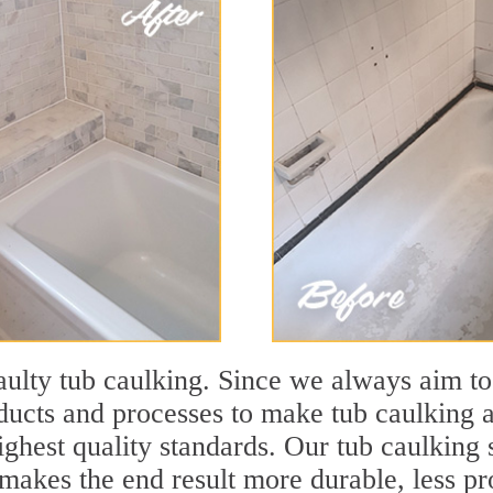
lty tub caulking. Since we always aim to
cts and processes to make tub caulking a
ighest quality standards. Our tub caulking s
akes the end result more durable, less pro