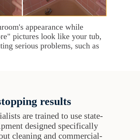
throom's appearance while
re" pictures look like your tub,
nting serious problems, such as
topping results
alists are trained to use state-
uipment designed specifically
grout cleaning and commercial-