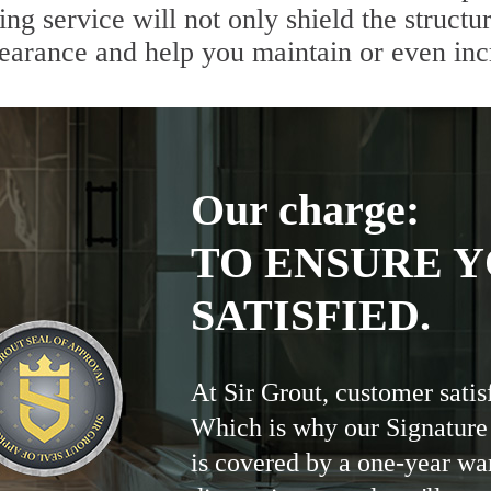
g service will not only shield the structur
pearance and help you maintain or even inc
Our charge:
TO ENSURE Y
SATISFIED.
At Sir Grout, customer satis
Which is why our Signature
is covered by a one-year wa