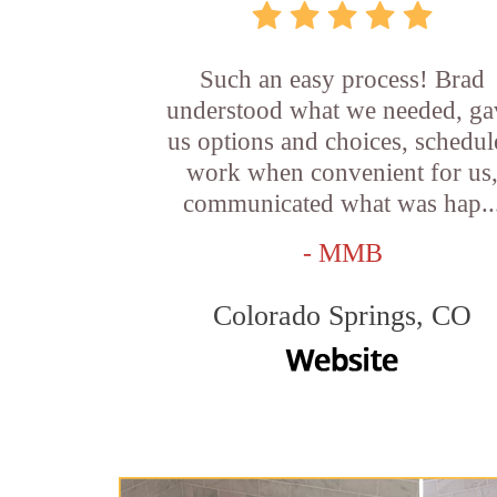
Such an easy process! Brad
understood what we needed, ga
us options and choices, schedul
work when convenient for us
communicated what was hap..
- MMB
Colorado Springs, CO