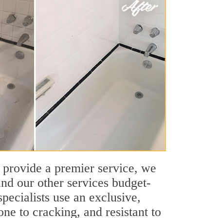
 provide a premier service, we
nd our other services budget-
pecialists use an exclusive,
ne to cracking, and resistant to