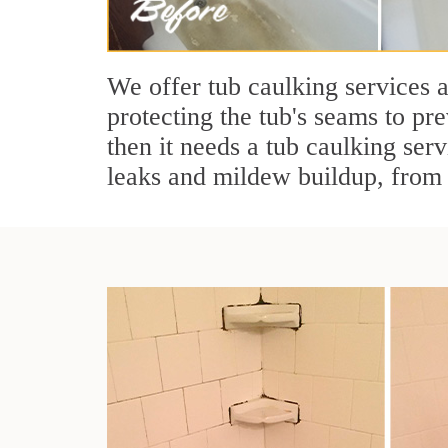
We offer tub caulking services 
protecting the tub's seams to pre
then it needs a tub caulking serv
leaks and mildew buildup, from