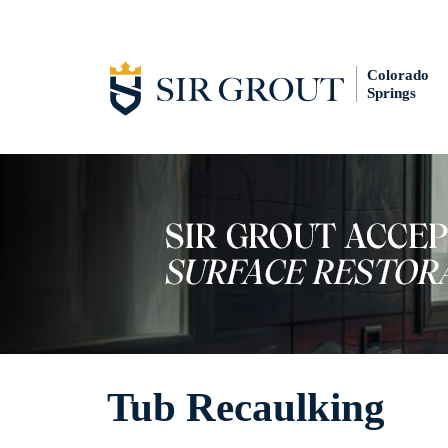
Colorado
Springs
Tub Recaulking