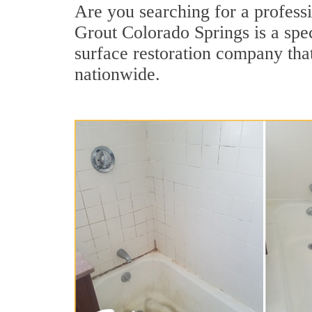
Are you searching for a professi
Grout Colorado Springs is a spec
surface restoration company that
nationwide.