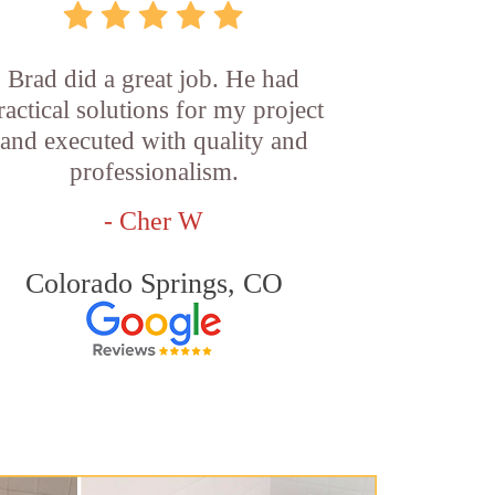
Brad did a great job. He had
ractical solutions for my project
and executed with quality and
professionalism.
- Cher W
Colorado Springs, CO