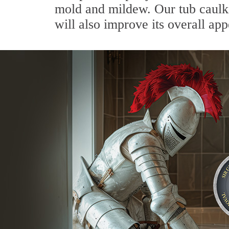
mold and mildew. Our tub caulkin
will also improve its overall ap