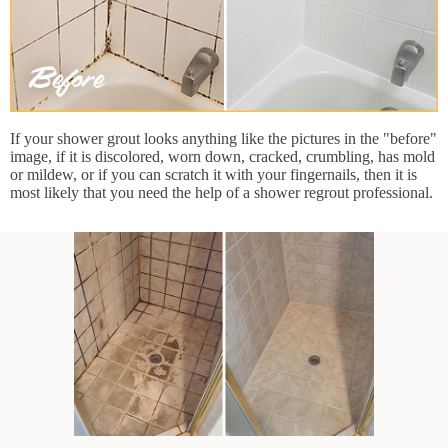
If your shower grout looks anything like the pictures in the "before"
image, if it is discolored, worn down, cracked, crumbling, has mold
or mildew, or if you can scratch it with your fingernails, then it is
most likely that you need the help of a shower regrout professional.