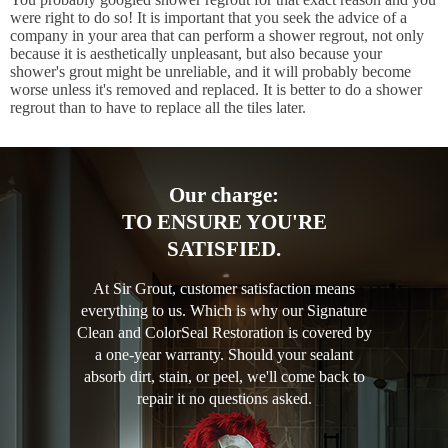
were right to do so! It is important that you seek the advice of a
company in your area that can perform a shower regrout, not only
because it is aesthetically unpleasant, but also because your
shower's grout might be unreliable, and it will probably become
worse unless it's removed and replaced. It is better to do a shower
regrout than to have to replace all the tiles later.
Our charge:
TO ENSURE YOU'RE
SATISFIED.
At Sir Grout, customer satisfaction means
everything to us. Which is why our Signature
Clean and ColorSeal Restoration is covered by
a one-year warranty. Should your sealant
absorb dirt, stain, or peel, we'll come back to
repair it no questions asked.