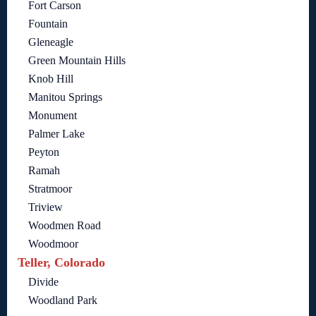
Fort Carson
Fountain
Gleneagle
Green Mountain Hills
Knob Hill
Manitou Springs
Monument
Palmer Lake
Peyton
Ramah
Stratmoor
Triview
Woodmen Road
Woodmoor
Teller, Colorado
Divide
Woodland Park