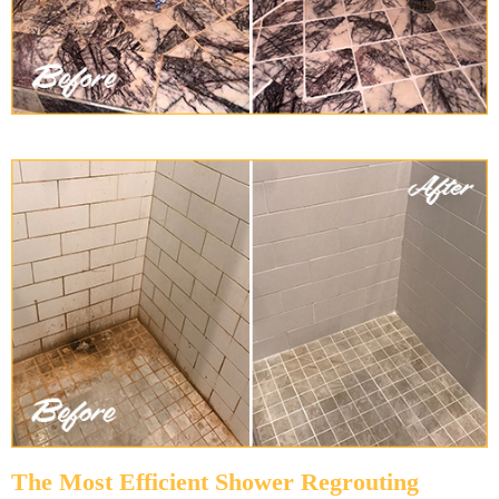
The Most Efficient Shower Regrouting