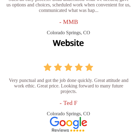
us options and choices, scheduled work when convenient for us,
communicated what was hap...
- MMB
Colorado Springs, CO
Very punctual and got the job done quickly. Great attitude and
work ethic. Great price. Looking forward to many future
projects.
- Ted F
Colorado Springs, CO