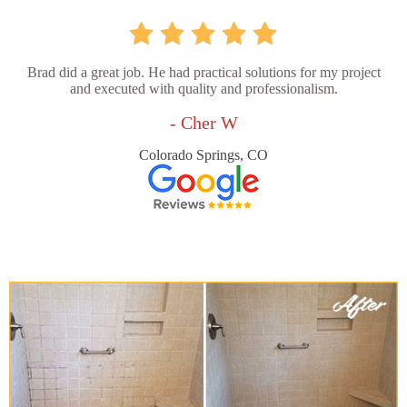
Brad did a great job. He had practical solutions for my project
and executed with quality and professionalism.
- Cher W
Colorado Springs, CO