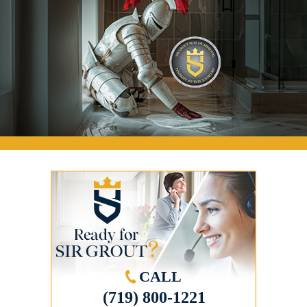
CALL
(719) 800-1221