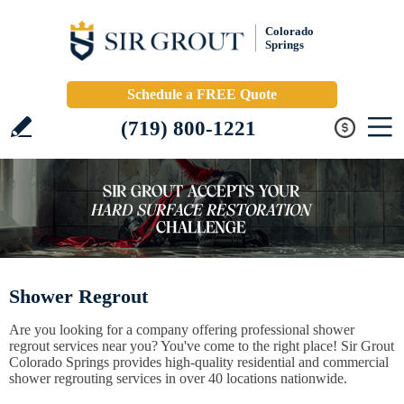
Colorado
Springs
Schedule a FREE Quote
(719) 800-1221
Shower Regrout
Are you looking for a company offering professional shower
regrout services near you? You've come to the right place! Sir Grout
Colorado Springs provides high-quality residential and commercial
shower regrouting services in over 40 locations nationwide.