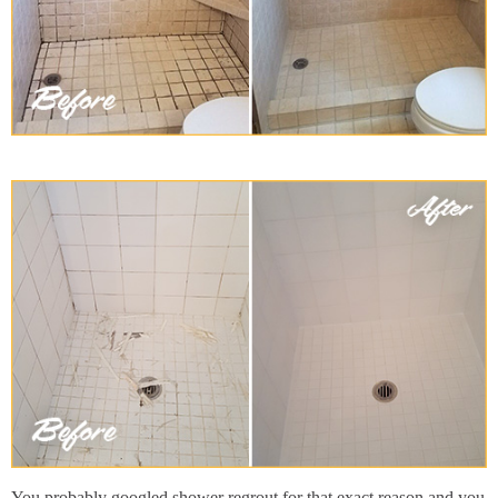
You probably googled shower regrout for that exact reason and you