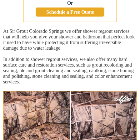
Or
Schedule a Free Quote
At Sir Grout Colorado Springs we offer shower regrout services
that will help you give your shower and bathroom that perfect look
it used to have while protecting it from suffering irreversible
damage due to water leakage.
In addition to shower regrout services, we also offer many hard
surface care and restoration services, such as grout recoloring and
sealing, tile and grout cleaning and sealing, caulking, stone honing
and polishing, stone cleaning and sealing, and color enhancement
services.