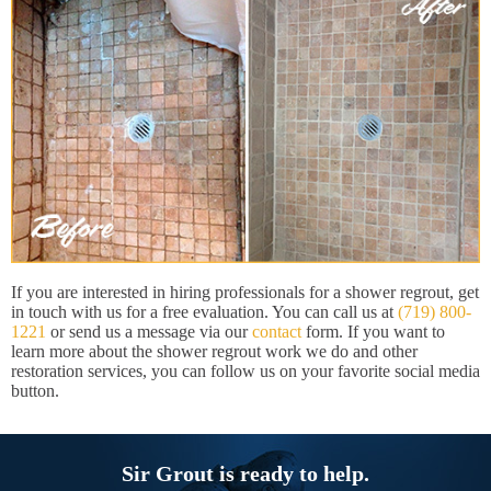
If you are interested in hiring professionals for a shower regrout, get
in touch with us for a free evaluation. You can call us at
(719) 800-
1221
or send us a message via our
contact
form. If you want to
learn more about the shower regrout work we do and other
restoration services, you can follow us on your favorite social media
button.
Sir Grout is ready to help.