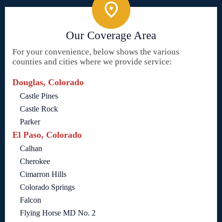
Our Coverage Area
For your convenience, below shows the various
counties and cities where we provide service:
Douglas, Colorado
Castle Pines
Castle Rock
Parker
El Paso, Colorado
Calhan
Cherokee
Cimarron Hills
Colorado Springs
Falcon
Flying Horse MD No. 2