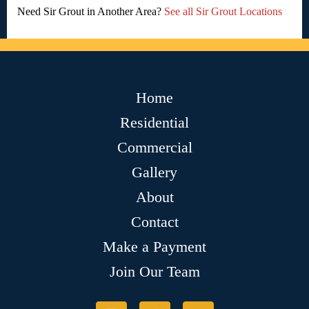
Need Sir Grout in Another Area?
See all Sir Grout Locations
Home
Residential
Commercial
Gallery
About
Contact
Make a Payment
Join Our Team