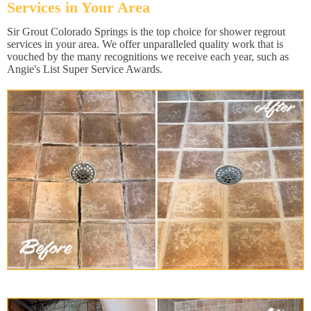
Services in Your Area
Sir Grout Colorado Springs is the top choice for shower regrout
services in your area. We offer unparalleled quality work that is
vouched by the many recognitions we receive each year, such as
Angie's List Super Service Awards.