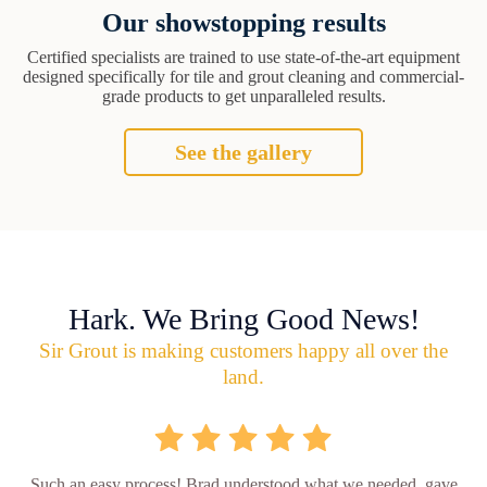
Our showstopping results
Certified specialists are trained to use state-of-the-art equipment
designed specifically for tile and grout cleaning and commercial-
grade products to get unparalleled results.
See the gallery
Hark. We Bring Good News!
Sir Grout is making customers happy all over the
land.
Such an easy process! Brad understood what we needed, gave