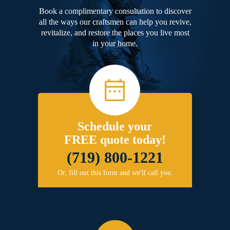
Book a complimentary consultation to discover
all the ways our craftsmen can help you revive,
revitalize, and restore the places you live most
in your home.
Schedule your
FREE quote today!
(719) 800-1221
Or, fill out this form and we'll call you.