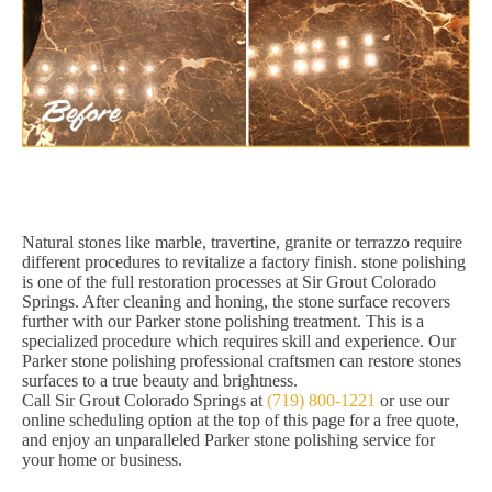
Natural stones like marble, travertine, granite or terrazzo require
different procedures to revitalize a factory finish. stone polishing
is one of the full restoration processes at Sir Grout Colorado
Springs. After cleaning and honing, the stone surface recovers
further with our Parker stone polishing treatment. This is a
specialized procedure which requires skill and experience. Our
Parker stone polishing professional craftsmen can restore stones
surfaces to a true beauty and brightness.
Call Sir Grout Colorado Springs at
(719) 800-1221
or use our
online scheduling option at the top of this page for a free quote,
and enjoy an unparalleled Parker stone polishing service for
your home or business.