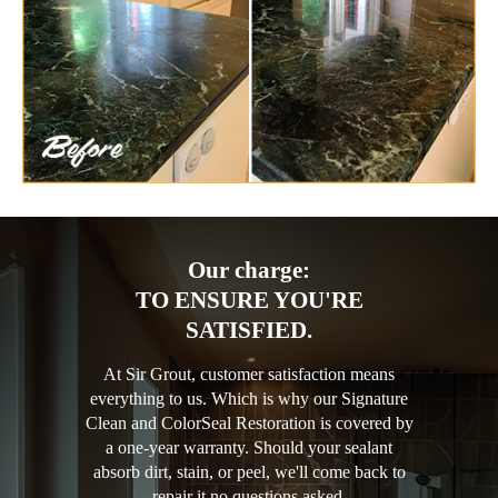
Our charge:
TO ENSURE YOU'RE
SATISFIED.
At Sir Grout, customer satisfaction means
everything to us. Which is why our Signature
Clean and ColorSeal Restoration is covered by
a one-year warranty. Should your sealant
absorb dirt, stain, or peel, we'll come back to
repair it no questions asked.