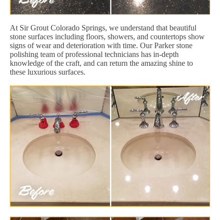
At Sir Grout Colorado Springs, we understand that beautiful
stone surfaces including floors, showers, and countertops show
signs of wear and deterioration with time. Our Parker stone
polishing team of professional technicians has in-depth
knowledge of the craft, and can return the amazing shine to
these luxurious surfaces.