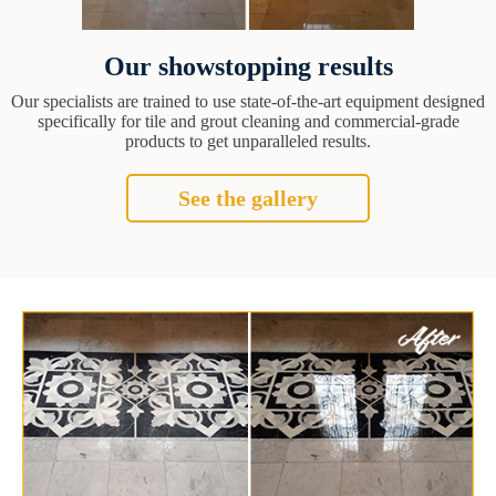
Our showstopping results
Our specialists are trained to use state-of-the-art equipment designed
specifically for tile and grout cleaning and commercial-grade
products to get unparalleled results.
See the gallery