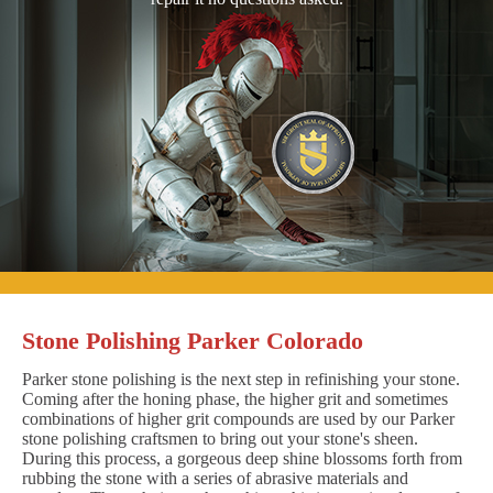
Stone Polishing Parker Colorado
Parker stone polishing is the next step in refinishing your stone.
Coming after the honing phase, the higher grit and sometimes
combinations of higher grit compounds are used by our Parker
stone polishing craftsmen to bring out your stone's sheen.
During this process, a gorgeous deep shine blossoms forth from
rubbing the stone with a series of abrasive materials and