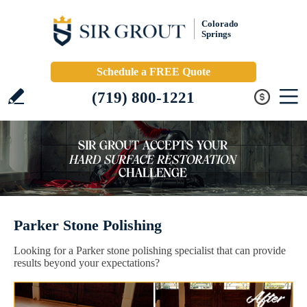
Colorado
Springs
Schedule a FREE Quote
(719) 800-1221
Parker Stone Polishing
Looking for a Parker stone polishing specialist that can provide
results beyond your expectations?