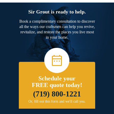
Sir Grout is ready to help.
Book a complimentary consultation to discover
all the ways our craftsmen can help you revive,
revitalize, and restore the places you live most
in your home.
Schedule your
FREE quote today!
(719) 800-1221
Or, fill out this form and we'll call you.