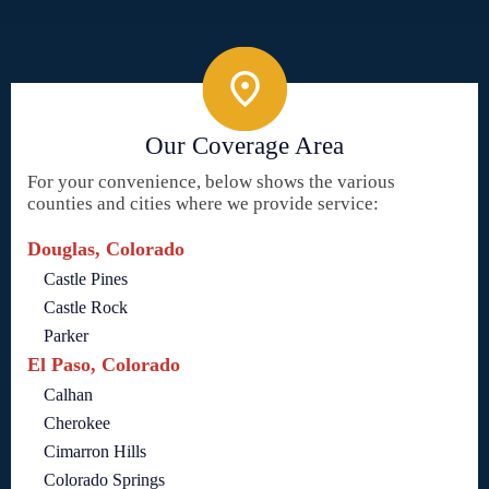
Our Coverage Area
For your convenience, below shows the various
counties and cities where we provide service:
Douglas, Colorado
Castle Pines
Castle Rock
Parker
El Paso, Colorado
Calhan
Cherokee
Cimarron Hills
Colorado Springs