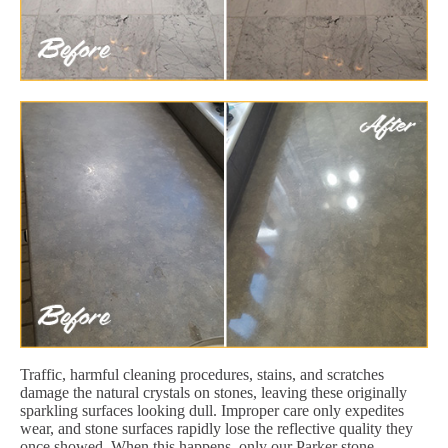
Traffic, harmful cleaning procedures, stains, and scratches
damage the natural crystals on stones, leaving these originally
sparkling surfaces looking dull. Improper care only expedites
wear, and stone surfaces rapidly lose the reflective quality they
once showed. When this happens, only our Parker stone