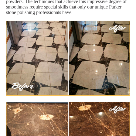
powders. The techniques that achieve this impressive degree of
smoothness require special skills that only our unique Parker
stone polishing professionals have.