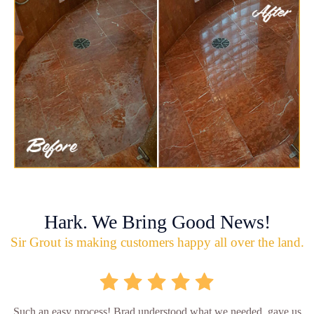
Hark. We Bring Good News!
Sir Grout is making customers happy all over the land.
Such an easy process! Brad understood what we needed, gave us