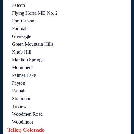
Falcon
Flying Horse MD No. 2
Fort Carson
Fountain
Gleneagle
Green Mountain Hills
Knob Hill
Manitou Springs
Monument
Palmer Lake
Peyton
Ramah
Stratmoor
Triview
Woodmen Road
Woodmoor
Teller, Colorado