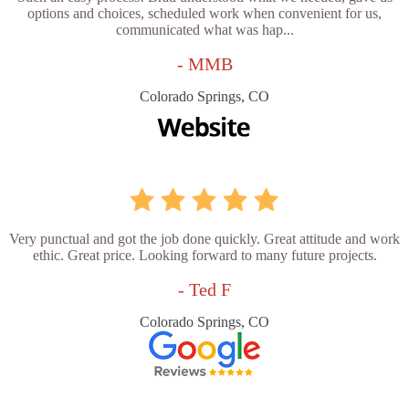
options and choices, scheduled work when convenient for us,
communicated what was hap...
- MMB
Colorado Springs, CO
Very punctual and got the job done quickly. Great attitude and work
ethic. Great price. Looking forward to many future projects.
- Ted F
Colorado Springs, CO