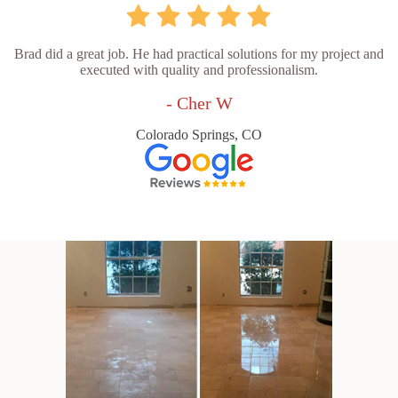
Brad did a great job. He had practical solutions for my project and
executed with quality and professionalism.
- Cher W
Colorado Springs, CO