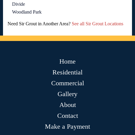
Divide
Woodland Park
Need Sir Grout in Another Area?
See all Sir Grout Locations
Home
Residential
Commercial
Gallery
About
Contact
Make a Payment