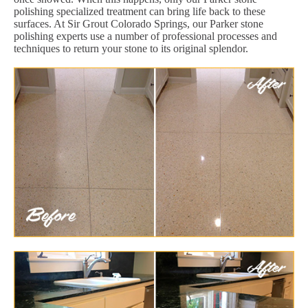
polishing specialized treatment can bring life back to these
surfaces. At Sir Grout Colorado Springs, our Parker stone
polishing experts use a number of professional processes and
techniques to return your stone to its original splendor.