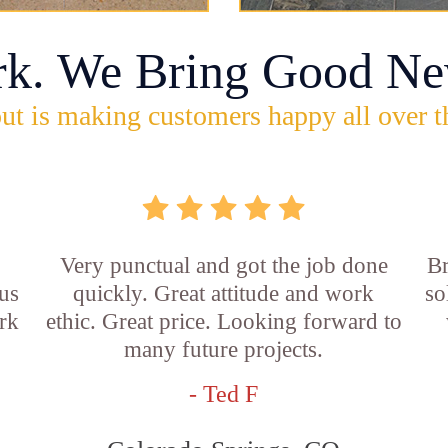
rk. We Bring Good Ne
ut is making customers happy all over t
Very punctual and got the job done
Br
us
quickly. Great attitude and work
so
rk
ethic. Great price. Looking forward to
many future projects.
- Ted F