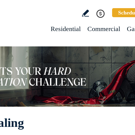
Schedu
Residential
Commercial
Ga
aling