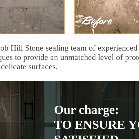
ob Hill Stone sealing team of experienced 
ques to provide an unmatched level of prot
delicate surfaces.
Our charge:
TO ENSURE Y