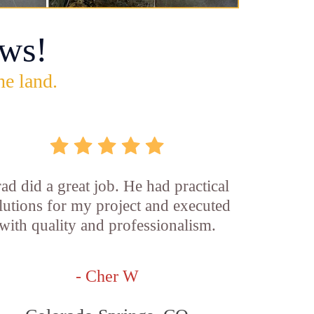
ws!
he land.
ad did a great job. He had practical
lutions for my project and executed
with quality and professionalism.
- Cher W