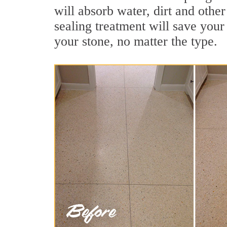
will absorb water, dirt and other
sealing treatment will save your 
your stone, no matter the type.