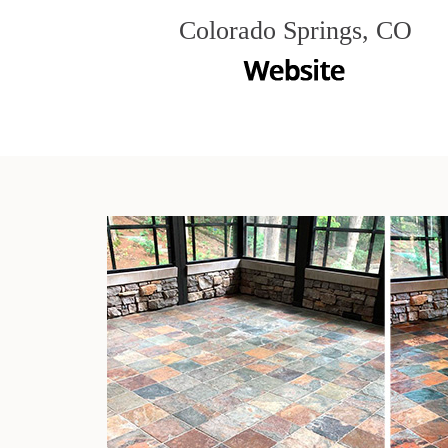
Colorado Springs, CO