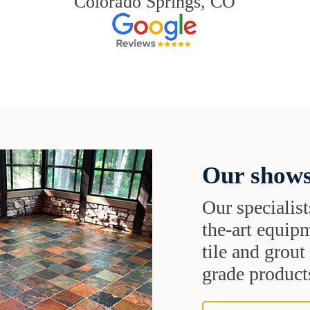
Colorado Springs, CO
Our shows
Our specialist
the-art equipm
tile and grou
grade products