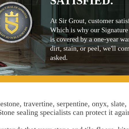
SATISFIED.
At Sir Grout, customer satis
Which is why our Signature
is covered by a one-year wa
dirt, stain, or peel, we'll co
asked.
estone, travertine, serpentine, onyx, slate,
one sealing specialists can protect it agai