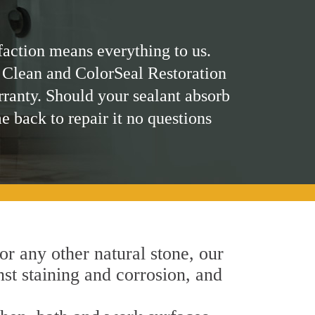
faction means everything to us.
 Clean and ColorSeal Restoration
rranty. Should your sealant absorb
me back to repair it no questions
 or any other natural stone, our
nst staining and corrosion, and