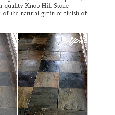
igh-quality Knob Hill Stone
of the natural grain or finish of