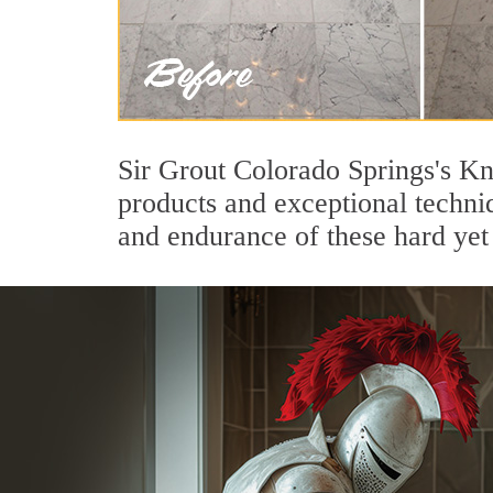
Sir Grout Colorado Springs's Kn
products and exceptional techni
and endurance of these hard yet 