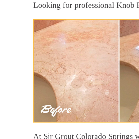
Looking for professional Knob Hi
At Sir Grout Colorado Springs w