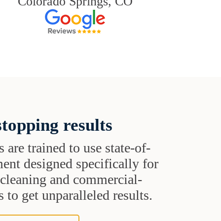
Colorado Springs, CO
topping results
s are trained to use state-of-
ent designed specifically for
t cleaning and commercial-
 to get unparalleled results.