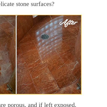
licate stone surfaces?
re porous, and if left exposed,