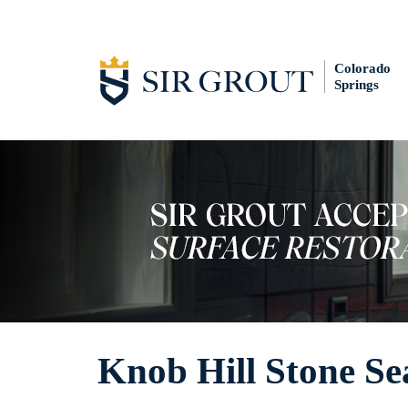
Colorado
Springs
Knob Hill Stone Se