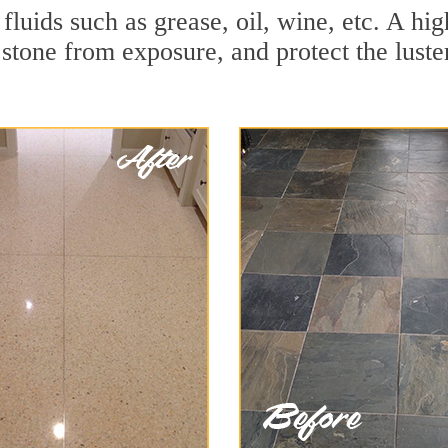
 fluids such as grease, oil, wine, etc. A h
stone from exposure, and protect the luster 