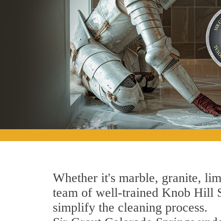
Whether it's marble, granite, lim
team of well-trained Knob Hill St
simplify the cleaning process.