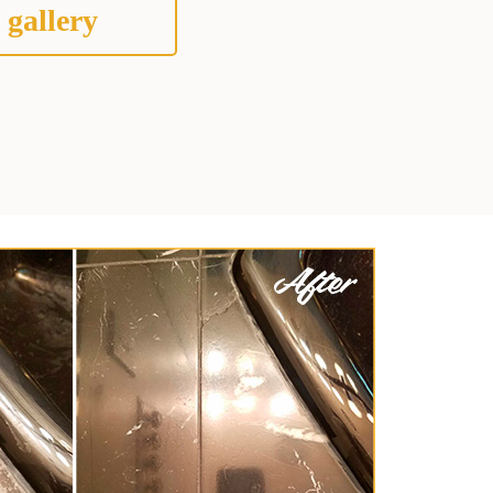
 gallery