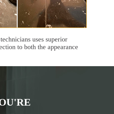
technicians uses superior
ection to both the appearance
OU'RE