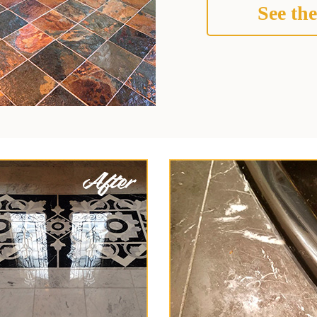
See the