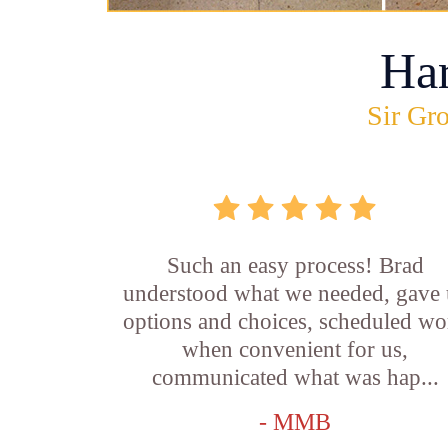
Ha
Sir Gro
Such an easy process! Brad
understood what we needed, gave 
options and choices, scheduled wo
when convenient for us,
communicated what was hap...
- MMB