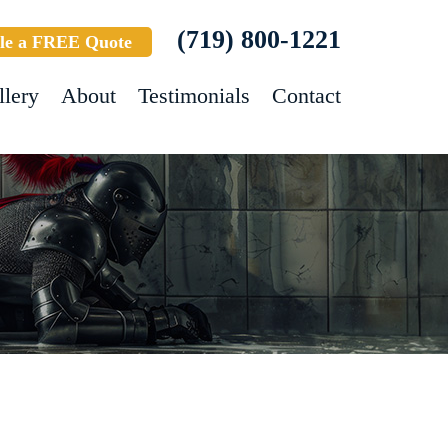
(719) 800-1221
le a FREE Quote
llery
About
Testimonials
Contact