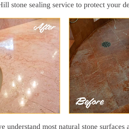
ll stone sealing service to protect your de
e understand most natural stone surfaces a