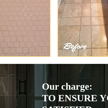
Our charge:
TO ENSURE Y