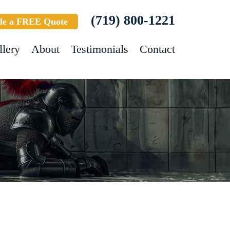
(719) 800-1221
le a FREE Quote
llery
About
Testimonials
Contact