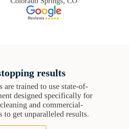
Colorado Springs, CO
topping results
s are trained to use state-of-
ent designed specifically for
t cleaning and commercial-
 to get unparalleled results.