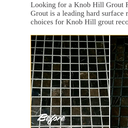
Looking for a Knob Hill Grout R
Grout is a leading hard surface 
choices for Knob Hill grout reco