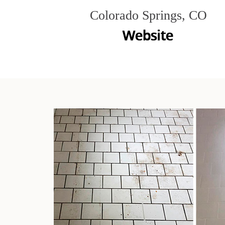
Colorado Springs, CO