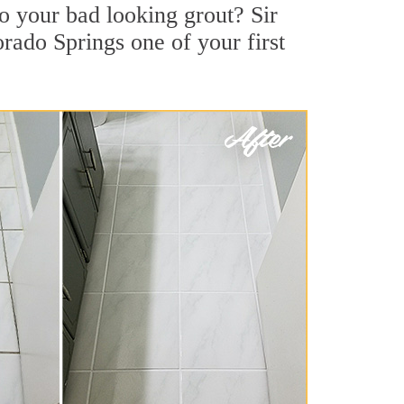
o your bad looking grout? Sir
orado Springs one of your first