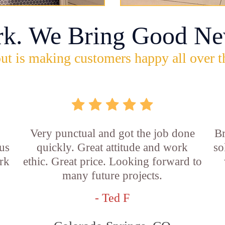
rk. We Bring Good Ne
ut is making customers happy all over t
Very punctual and got the job done
Br
us
quickly. Great attitude and work
so
rk
ethic. Great price. Looking forward to
many future projects.
- Ted F