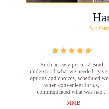
Ha
Sir Gro
Such an easy process! Brad
understood what we needed, gave 
options and choices, scheduled wo
when convenient for us,
communicated what was hap...
- MMB