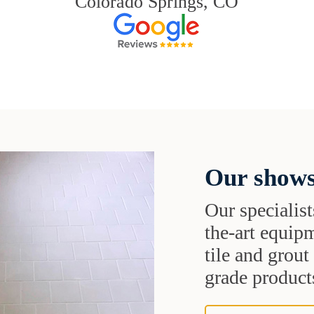
Colorado Springs, CO
Our shows
Our specialist
the-art equipm
tile and grou
grade products