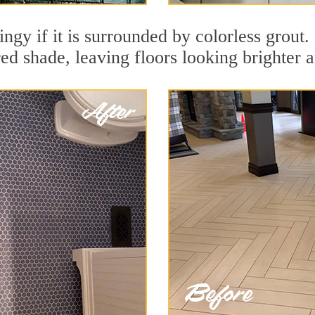
dingy if it is surrounded by colorless grout
red shade, leaving floors looking brighter 