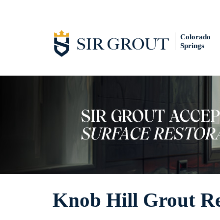
Colorado
Springs
Knob Hill Grout R