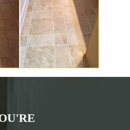
OU'RE