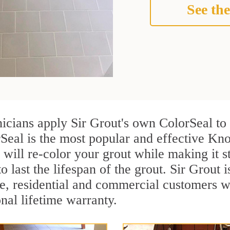
See the
nicians apply Sir Grout's own ColorSeal to
Seal is the most popular and effective Kno
 will re-color your grout while making it 
o last the lifespan of the grout. Sir Grout i
re, residential and commercial customers 
onal lifetime warranty.