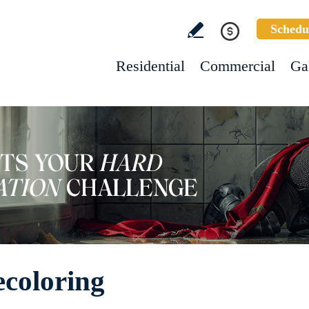
Schedu
Residential
Commercial
Ga
ecoloring