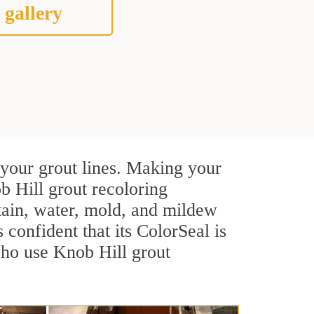
 gallery
 your grout lines. Making your
b Hill grout recoloring
stain, water, mold, and mildew
s confident that its ColorSeal is
who use Knob Hill grout