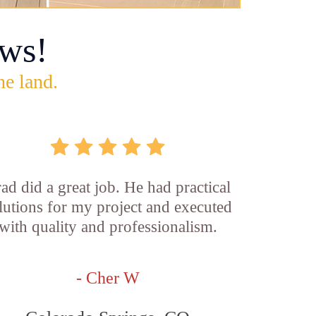
ws!
he land.
ad did a great job. He had practical
lutions for my project and executed
with quality and professionalism.
- Cher W