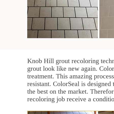
Knob Hill grout recoloring tech
grout look like new again. Color
treatment. This amazing process
resistant. ColorSeal is designed t
the best on the market. Therefo
recoloring job receive a conditi