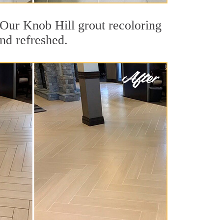
. Our Knob Hill grout recoloring
and refreshed.