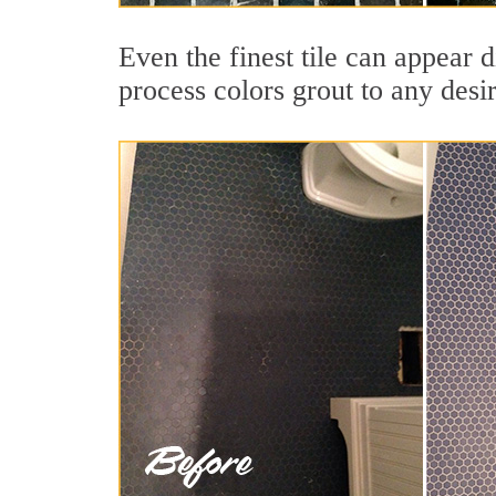
Even the finest tile can appear 
process colors grout to any desi