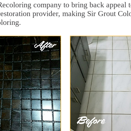
ecoloring company to bring back appeal t
restoration provider, making Sir Grout Col
loring.