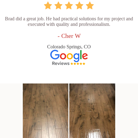
Brad did a great job. He had practical solutions for my project and
executed with quality and professionalism.
- Cher W
Colorado Springs, CO