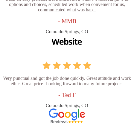
options and choices, scheduled work when convenient for us,
communicated what was hap...
- MMB
Colorado Springs, CO
Very punctual and got the job done quickly. Great attitude and work
ethic. Great price. Looking forward to many future projects.
- Ted F
Colorado Springs, CO