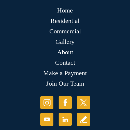
Home
Residential
Commercial
Gallery
About
Contact
Make a Payment
Join Our Team