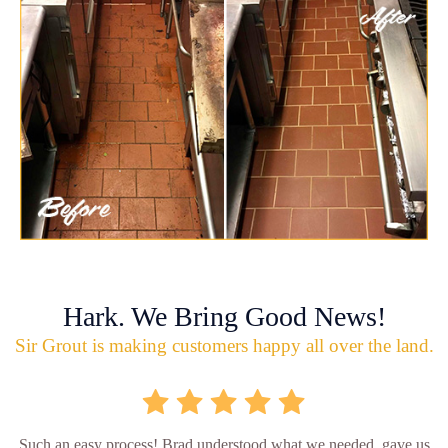
Hark. We Bring Good News!
Sir Grout is making customers happy all over the land.
Such an easy process! Brad understood what we needed, gave us