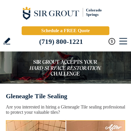
Colorado
Springs
Schedule a FREE Quote
(719) 800-1221
Gleneagle Tile Sealing
Are you interested in hiring a Gleneagle Tile sealing professional
to protect your valuable tiles?