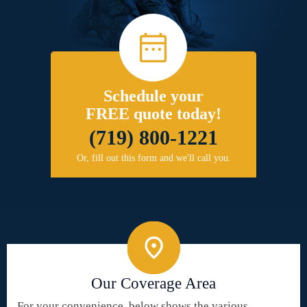
Schedule your
FREE quote today!
(719) 800-1221
Or, fill out this form and we'll call you.
Our Coverage Area
For your convenience, below shows the various