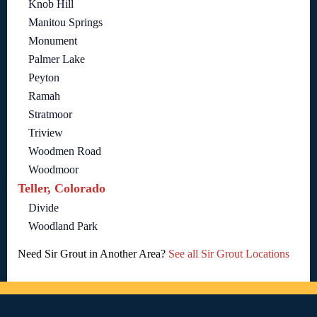
Knob Hill
Manitou Springs
Monument
Palmer Lake
Peyton
Ramah
Stratmoor
Triview
Woodmen Road
Woodmoor
Teller, Colorado
Divide
Woodland Park
Need Sir Grout in Another Area?
See all Sir Grout Locations