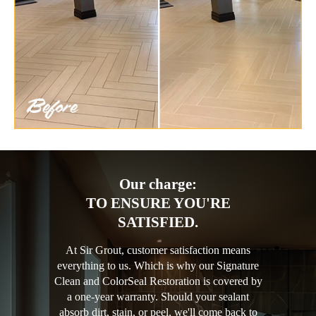
Our charge:
TO ENSURE YOU'RE
SATISFIED.
At Sir Grout, customer satisfaction means
everything to us. Which is why our Signature
Clean and ColorSeal Restoration is covered by
a one-year warranty. Should your sealant
absorb dirt, stain, or peel, we'll come back to