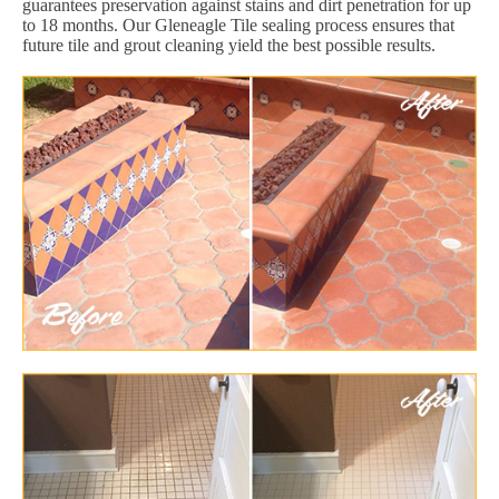
guarantees preservation against stains and dirt penetration for up
to 18 months. Our Gleneagle Tile sealing process ensures that
future tile and grout cleaning yield the best possible results.