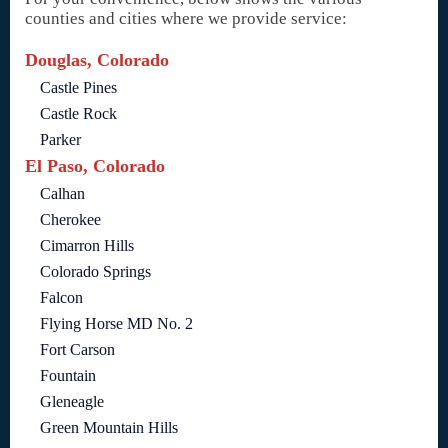
counties and cities where we provide service:
Douglas, Colorado
Castle Pines
Castle Rock
Parker
El Paso, Colorado
Calhan
Cherokee
Cimarron Hills
Colorado Springs
Falcon
Flying Horse MD No. 2
Fort Carson
Fountain
Gleneagle
Green Mountain Hills