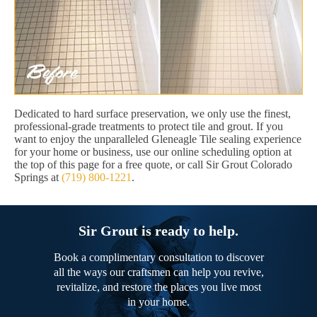
Dedicated to hard surface preservation, we only use the finest,
professional-grade treatments to protect tile and grout. If you
want to enjoy the unparalleled Gleneagle Tile sealing experience
for your home or business, use our online scheduling option at
the top of this page for a free quote, or call Sir Grout Colorado
Springs at
(719) 800-1221
.
Sir Grout is ready to help.
Book a complimentary consultation to discover
all the ways our craftsmen can help you revive,
revitalize, and restore the places you live most
in your home.