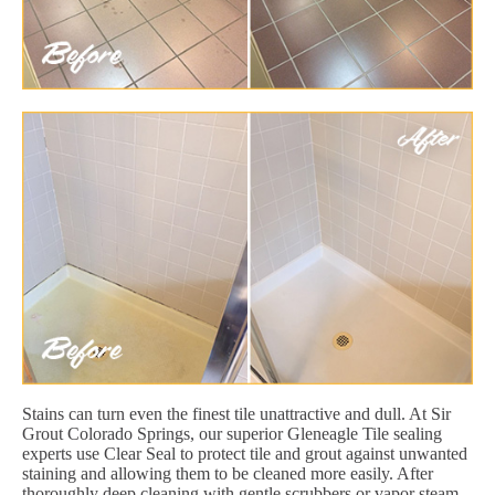
Stains can turn even the finest tile unattractive and dull. At Sir
Grout Colorado Springs, our superior Gleneagle Tile sealing
experts use Clear Seal to protect tile and grout against unwanted
staining and allowing them to be cleaned more easily. After
thoroughly deep cleaning with gentle scrubbers or vapor steam,