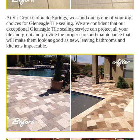
At Sir Grout Colorado Springs, we stand out as one of your top
choices for Gleneagle Tile sealing. We are confident that our
exceptional Gleneagle Tile sealing service can protect all your
tile and grout and provide the proper care and maintenance that
will make them look as good as new, leaving bathrooms and
kitchens impeccable.