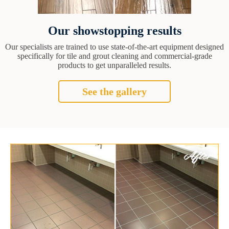
Our showstopping results
Our specialists are trained to use state-of-the-art equipment designed
specifically for tile and grout cleaning and commercial-grade
products to get unparalleled results.
See the gallery