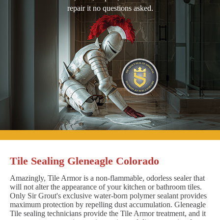
repair it no questions asked.
Tile Sealing Gleneagle Colorado
Amazingly, Tile Armor is a non-flammable, odorless sealer that
will not alter the appearance of your kitchen or bathroom tiles.
Only Sir Grout's exclusive water-born polymer sealant provides
maximum protection by repelling dust accumulation. Gleneagle
Tile sealing technicians provide the Tile Armor treatment, and it