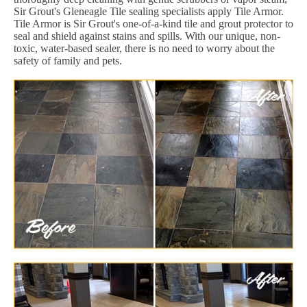
Sir Grout's Gleneagle Tile sealing specialists apply Tile Armor.
Tile Armor is Sir Grout's one-of-a-kind tile and grout protector to
seal and shield against stains and spills. With our unique, non-
toxic, water-based sealer, there is no need to worry about the
safety of family and pets.