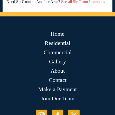
Need Sir Grout in Another Area?
See all Sir Grout Locations
Home
Residential
Commercial
Gallery
About
Contact
Make a Payment
Join Our Team