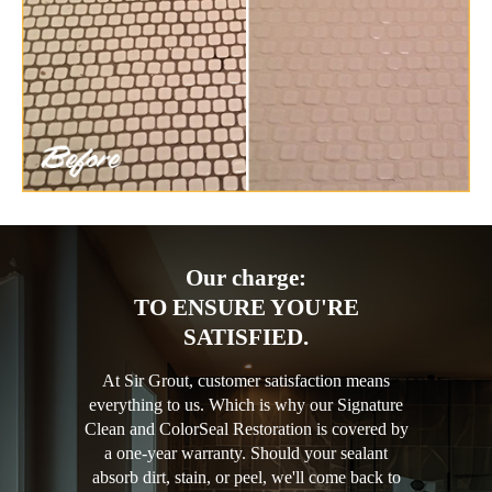
Our charge:
TO ENSURE YOU'RE
SATISFIED.
At Sir Grout, customer satisfaction means
everything to us. Which is why our Signature
Clean and ColorSeal Restoration is covered by
a one-year warranty. Should your sealant
absorb dirt, stain, or peel, we'll come back to