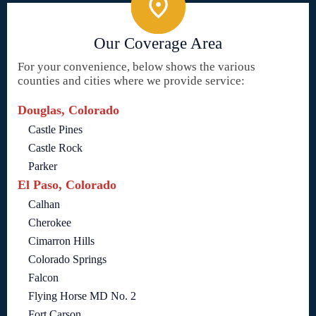
Our Coverage Area
For your convenience, below shows the various
counties and cities where we provide service:
Douglas, Colorado
Castle Pines
Castle Rock
Parker
El Paso, Colorado
Calhan
Cherokee
Cimarron Hills
Colorado Springs
Falcon
Flying Horse MD No. 2
Fort Carson