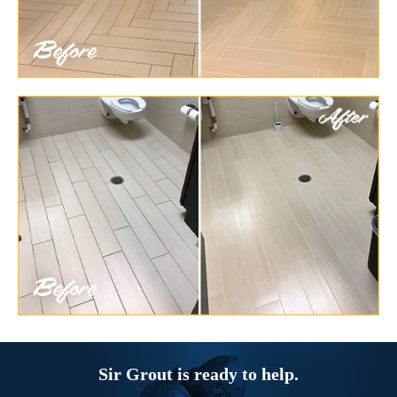
Sir Grout is ready to help.