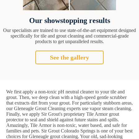
Our showstopping results
Our specialists are trained to use state-of-the-art equipment designed
specifically for tile and grout cleaning and commercial-grade
products to get unparalleled results.
See the gallery
We first apply a non-toxic pH neutral cleaner to your tile and
grout. Then, we deep clean with a high-speed gentle scrubber
that extracts dirt from your grout. For particularly stubborn areas,
our Gleneagle Grout Cleaning experts use vapor steam cleaning.
Finally, we apply Sir Grout's proprietary Tile Armor grout
protector to seal and shield against future stains and spills.
Amazingly, Tile Armor is non-toxic, water based, and safe for
families and pets. Sir Grout Colorado Springs is one of your best
choices for Gleneagle grout cleaning. Your old, sad-looking