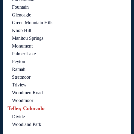
Fountain
Gleneagle
Green Mountain Hills
Knob Hill
Manitou Springs
Monument
Palmer Lake
Peyton
Ramah
Stratmoor
Triview
Woodmen Road
Woodmoor
Teller, Colorado
Divide
Woodland Park