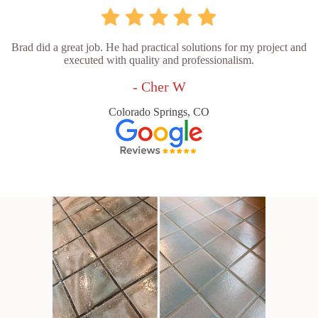
Brad did a great job. He had practical solutions for my project and
executed with quality and professionalism.
- Cher W
Colorado Springs, CO