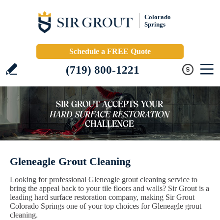
Colorado
Springs
Schedule a FREE Quote
(719) 800-1221
Gleneagle Grout Cleaning
Looking for professional Gleneagle grout cleaning service to
bring the appeal back to your tile floors and walls? Sir Grout is a
leading hard surface restoration company, making Sir Grout
Colorado Springs one of your top choices for Gleneagle grout
cleaning.