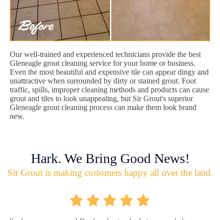
Our well-trained and experienced technicians provide the best
Gleneagle grout cleaning service for your home or business.
Even the most beautiful and expensive tile can appear dingy and
unattractive when surrounded by dirty or stained grout. Foot
traffic, spills, improper cleaning methods and products can cause
grout and tiles to look unappealing, but Sir Grout's superior
Gleneagle grout cleaning process can make them look brand
new.
Hark. We Bring Good News!
Sir Grout is making customers happy all over the land.