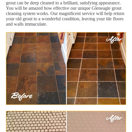
grout can be deep cleaned to a brilliant, satisfying appearance.
You will be amazed how effective our unique Gleneagle grout
cleaning system works. Our magnificent service will help return
your old grout to a wonderful condition, leaving your tile floors
and walls immaculate.