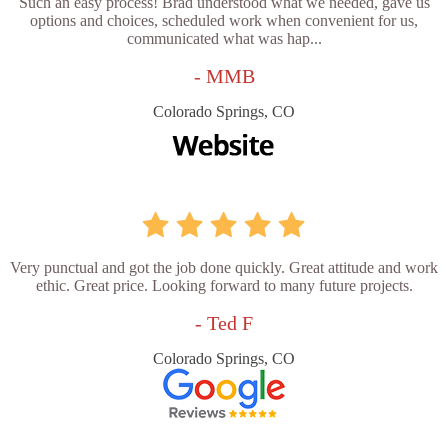
Such an easy process! Brad understood what we needed, gave us
options and choices, scheduled work when convenient for us,
communicated what was hap...
- MMB
Colorado Springs, CO
Very punctual and got the job done quickly. Great attitude and work
ethic. Great price. Looking forward to many future projects.
- Ted F
Colorado Springs, CO