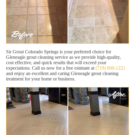
Sir Grout Colorado Springs is your preferred choice for
Gleneagle grout cleaning service as we provide high-quality,
cost effective, and quick results that will exceed your
expectations. Call us now for a free estimate at
(719) 800-1221
and enjoy an excellent and caring Gleneagle grout cleaning
treatment for your home or business.