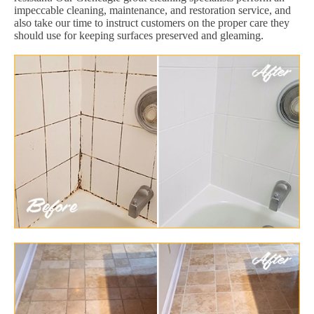
impeccable cleaning, maintenance, and restoration service, and
also take our time to instruct customers on the proper care they
should use for keeping surfaces preserved and gleaming.