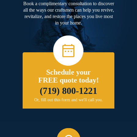
Book a complimentary consultation to discover
all the ways our craftsmen can help you revive,
revitalize, and restore the places you live most
in your home.
Schedule your
FREE quote today!
(719) 800-1221
Or, fill out this form and we'll call you.