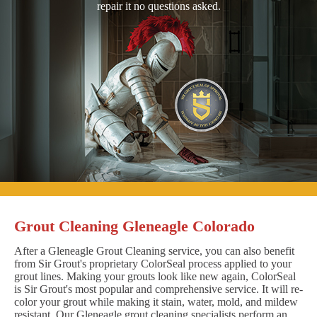
repair it no questions asked.
Grout Cleaning Gleneagle Colorado
After a Gleneagle Grout Cleaning service, you can also benefit
from Sir Grout's proprietary ColorSeal process applied to your
grout lines. Making your grouts look like new again, ColorSeal
is Sir Grout's most popular and comprehensive service. It will re-
color your grout while making it stain, water, mold, and mildew
resistant. Our Gleneagle grout cleaning specialists perform an