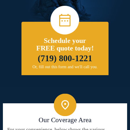
Schedule your
FREE quote today!
(719) 800-1221
Or, fill out this form and we'll call you.
Our Coverage Area
For your convenience, below shows the various