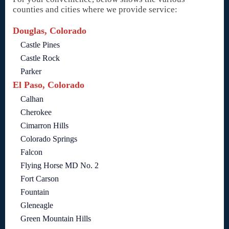
counties and cities where we provide service:
Douglas, Colorado
Castle Pines
Castle Rock
Parker
El Paso, Colorado
Calhan
Cherokee
Cimarron Hills
Colorado Springs
Falcon
Flying Horse MD No. 2
Fort Carson
Fountain
Gleneagle
Green Mountain Hills