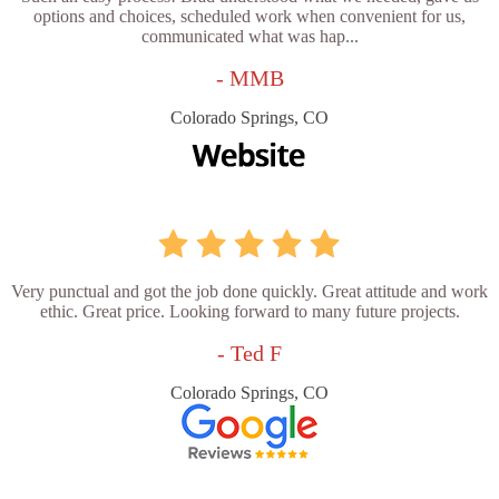
options and choices, scheduled work when convenient for us,
communicated what was hap...
- MMB
Colorado Springs, CO
Very punctual and got the job done quickly. Great attitude and work
ethic. Great price. Looking forward to many future projects.
- Ted F
Colorado Springs, CO