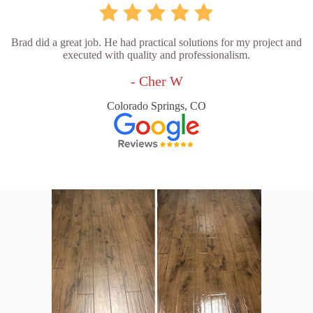
Brad did a great job. He had practical solutions for my project and
executed with quality and professionalism.
- Cher W
Colorado Springs, CO