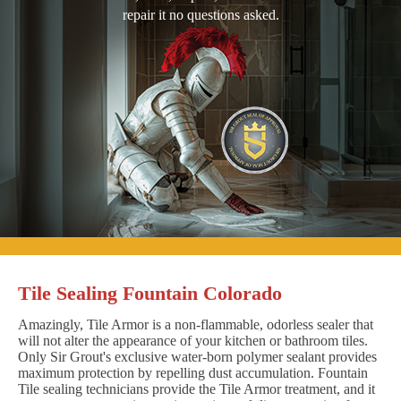
repair it no questions asked.
Tile Sealing Fountain Colorado
Amazingly, Tile Armor is a non-flammable, odorless sealer that
will not alter the appearance of your kitchen or bathroom tiles.
Only Sir Grout's exclusive water-born polymer sealant provides
maximum protection by repelling dust accumulation. Fountain
Tile sealing technicians provide the Tile Armor treatment, and it