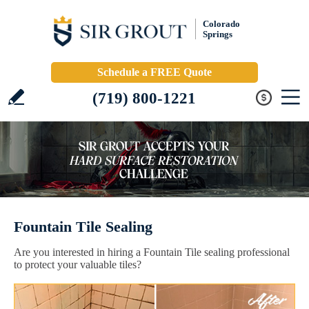
Colorado
Springs
Schedule a FREE Quote
(719) 800-1221
Fountain Tile Sealing
Are you interested in hiring a Fountain Tile sealing professional
to protect your valuable tiles?