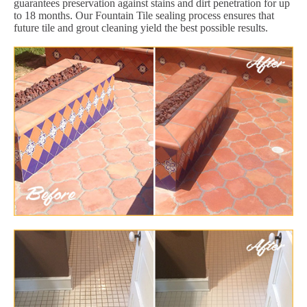
guarantees preservation against stains and dirt penetration for up
to 18 months. Our Fountain Tile sealing process ensures that
future tile and grout cleaning yield the best possible results.