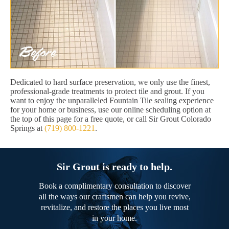
Dedicated to hard surface preservation, we only use the finest,
professional-grade treatments to protect tile and grout. If you
want to enjoy the unparalleled Fountain Tile sealing experience
for your home or business, use our online scheduling option at
the top of this page for a free quote, or call Sir Grout Colorado
Springs at
(719) 800-1221
.
Sir Grout is ready to help.
Book a complimentary consultation to discover
all the ways our craftsmen can help you revive,
revitalize, and restore the places you live most
in your home.