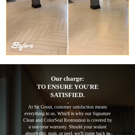
Our charge:
TO ENSURE YOU'RE
SATISFIED.
At Sir Grout, customer satisfaction means
everything to us. Which is why our Signature
Clean and ColorSeal Restoration is covered by
a one-year warranty. Should your sealant
absorb dirt, stain, or peel, we'll come back to