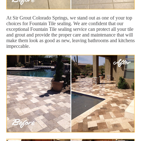
At Sir Grout Colorado Springs, we stand out as one of your top
choices for Fountain Tile sealing. We are confident that our
exceptional Fountain Tile sealing service can protect all your tile
and grout and provide the proper care and maintenance that will
make them look as good as new, leaving bathrooms and kitchens
impeccable.