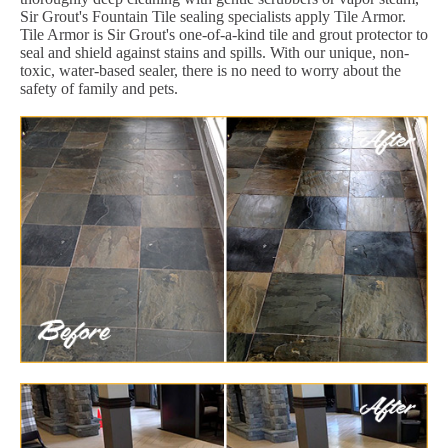
Sir Grout's Fountain Tile sealing specialists apply Tile Armor.
Tile Armor is Sir Grout's one-of-a-kind tile and grout protector to
seal and shield against stains and spills. With our unique, non-
toxic, water-based sealer, there is no need to worry about the
safety of family and pets.