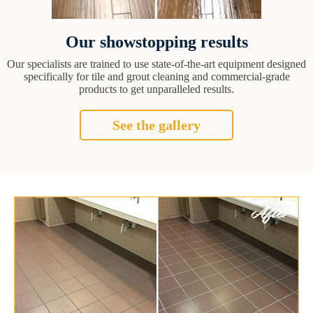
Our showstopping results
Our specialists are trained to use state-of-the-art equipment designed
specifically for tile and grout cleaning and commercial-grade
products to get unparalleled results.
See the gallery