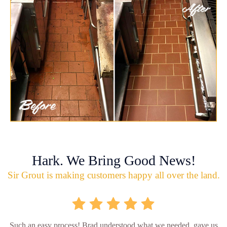
Hark. We Bring Good News!
Sir Grout is making customers happy all over the land.
Such an easy process! Brad understood what we needed, gave us