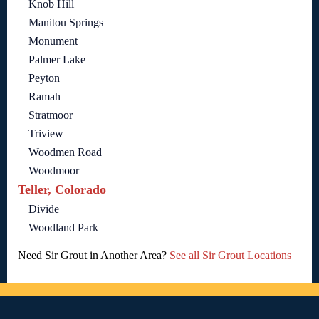
Knob Hill
Manitou Springs
Monument
Palmer Lake
Peyton
Ramah
Stratmoor
Triview
Woodmen Road
Woodmoor
Teller, Colorado
Divide
Woodland Park
Need Sir Grout in Another Area?
See all Sir Grout Locations