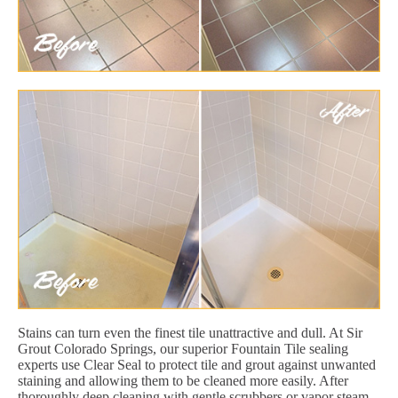
Stains can turn even the finest tile unattractive and dull. At Sir
Grout Colorado Springs, our superior Fountain Tile sealing
experts use Clear Seal to protect tile and grout against unwanted
staining and allowing them to be cleaned more easily. After
thoroughly deep cleaning with gentle scrubbers or vapor steam,