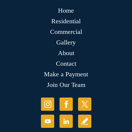
Home
Residential
Commercial
Gallery
About
Contact
Make a Payment
Join Our Team