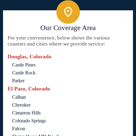
Our Coverage Area
For your convenience, below shows the various
counties and cities where we provide service:
Douglas, Colorado
Castle Pines
Castle Rock
Parker
El Paso, Colorado
Calhan
Cherokee
Cimarron Hills
Colorado Springs
Falcon