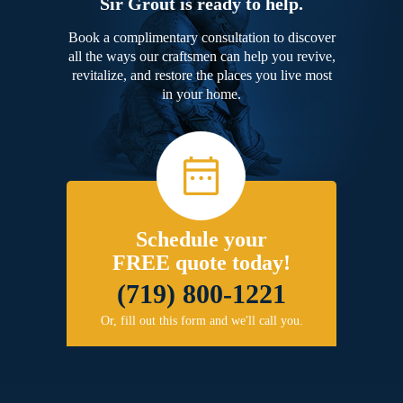
Sir Grout is ready to help.
Book a complimentary consultation to discover
all the ways our craftsmen can help you revive,
revitalize, and restore the places you live most
in your home.
Schedule your
FREE quote today!
(719) 800-1221
Or, fill out this form and we'll call you.