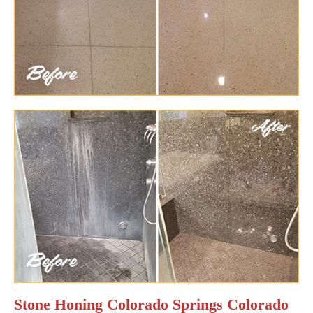
Stone Honing Colorado Springs Colorado