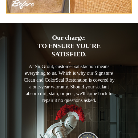
Our charge:
TO ENSURE YOU'RE
SATISFIED.
At Sir Grout, customer satisfaction means
everything to us. Which is why our Signature
Clean and ColorSeal Restoration is covered by
a one-year warranty. Should your sealant
absorb dirt, stain, or peel, we'll come back to
repair it no questions asked.