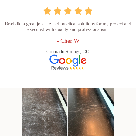
Brad did a great job. He had practical solutions for my project and
executed with quality and professionalism.
- Cher W
Colorado Springs, CO