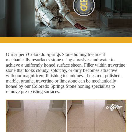
Our superb Colorado Springs Stone honing treatment
mechanically resurfaces stone using abrasives and water to
achieve a uniformly honed surface sheen. Filler within travertine
stone that looks cloudy, splotchy, or dirty becomes attractive
with our magnificent finishing techniques. If desired, polished
marble, granite, travertine or limestone can be mechanically
honed by our Colorado Springs Stone honing specialists to
remove pre-existing surfaces.