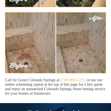
Call Sir Grout Colorado Springs at
(719) 800-1221
, or use our
online scheduling option at the top of this page for a free quote
and enjoy an unmatched Colorado Springs Stone honing service
for your homes or businesses.