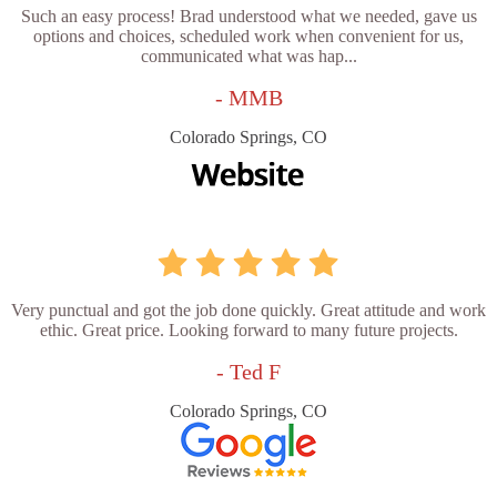
Such an easy process! Brad understood what we needed, gave us
options and choices, scheduled work when convenient for us,
communicated what was hap...
- MMB
Colorado Springs, CO
Very punctual and got the job done quickly. Great attitude and work
ethic. Great price. Looking forward to many future projects.
- Ted F
Colorado Springs, CO