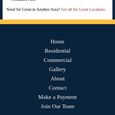
Need Sir Grout in Another Area?
See all Sir Grout Locations
Home
Residential
Commercial
Gallery
About
Contact
Make a Payment
Join Our Team