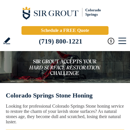
Colorado
Springs
Schedule a FREE Quote
(719) 800-1221
Colorado Springs Stone Honing
Looking for professional Colorado Springs Stone honing service
to restore the charm of your lavish stone surfaces? As natural
stones age, they become dull and scratched, losing their natural
luster.