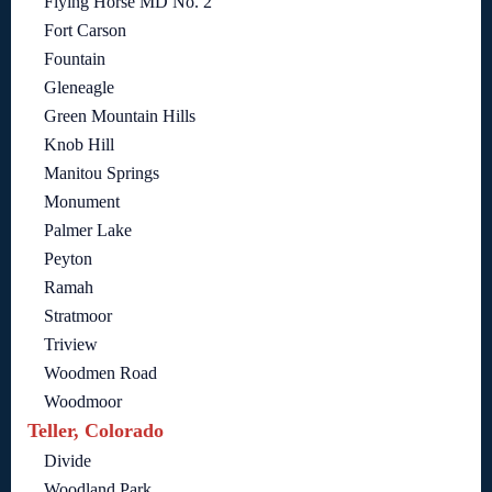
Flying Horse MD No. 2
Fort Carson
Fountain
Gleneagle
Green Mountain Hills
Knob Hill
Manitou Springs
Monument
Palmer Lake
Peyton
Ramah
Stratmoor
Triview
Woodmen Road
Woodmoor
Teller, Colorado
Divide
Woodland Park