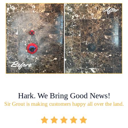
Hark. We Bring Good News!
Sir Grout is making customers happy all over the land.