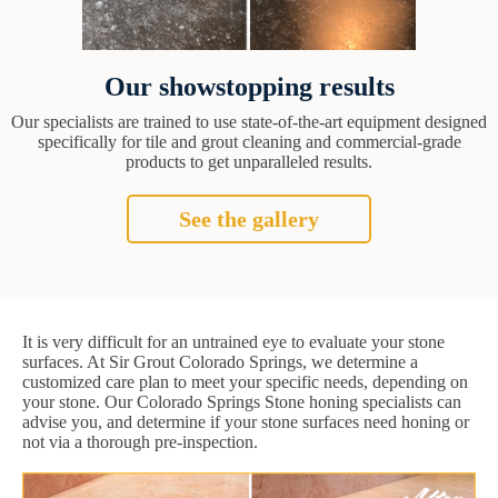
Our showstopping results
Our specialists are trained to use state-of-the-art equipment designed
specifically for tile and grout cleaning and commercial-grade
products to get unparalleled results.
See the gallery
It is very difficult for an untrained eye to evaluate your stone
surfaces. At Sir Grout Colorado Springs, we determine a
customized care plan to meet your specific needs, depending on
your stone. Our Colorado Springs Stone honing specialists can
advise you, and determine if your stone surfaces need honing or
not via a thorough pre-inspection.