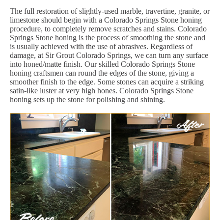
The full restoration of slightly-used marble, travertine, granite, or
limestone should begin with a Colorado Springs Stone honing
procedure, to completely remove scratches and stains. Colorado
Springs Stone honing is the process of smoothing the stone and
is usually achieved with the use of abrasives. Regardless of
damage, at Sir Grout Colorado Springs, we can turn any surface
into honed/matte finish. Our skilled Colorado Springs Stone
honing craftsmen can round the edges of the stone, giving a
smoother finish to the edge. Some stones can acquire a striking
satin-like luster at very high hones. Colorado Springs Stone
honing sets up the stone for polishing and shining.