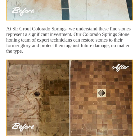
At Sir Grout Colorado Springs, we understand these fine stones
represent a significant investment. Our Colorado Springs Stone
honing team of expert technicians can restore stones to their
former glory and protect them against future damage, no matter
the type.