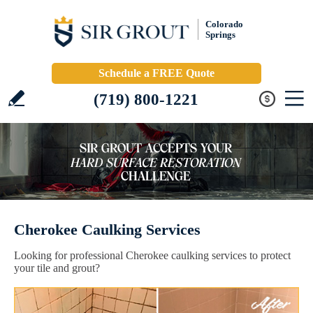
Colorado
Springs
Schedule a FREE Quote
(719) 800-1221
Cherokee Caulking Services
Looking for professional Cherokee caulking services to protect
your tile and grout?