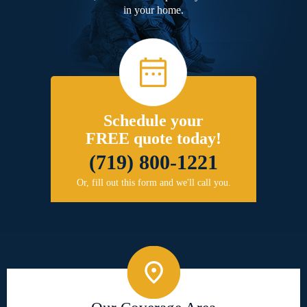
in your home.
Schedule your
FREE quote today!
(719) 800-1221
Or, fill out this form and we'll call you.