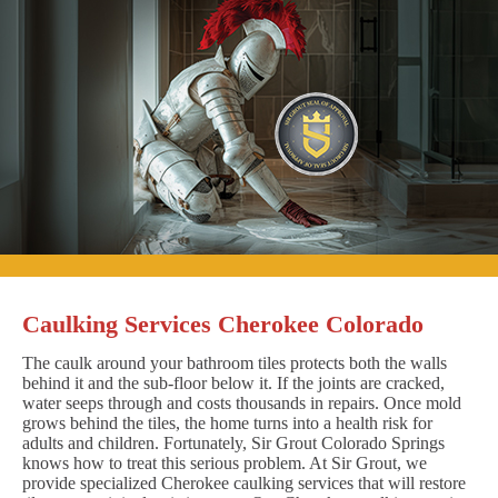
Caulking Services Cherokee Colorado
The caulk around your bathroom tiles protects both the walls
behind it and the sub-floor below it. If the joints are cracked,
water seeps through and costs thousands in repairs. Once mold
grows behind the tiles, the home turns into a health risk for
adults and children. Fortunately, Sir Grout Colorado Springs
knows how to treat this serious problem. At Sir Grout, we
provide specialized Cherokee caulking services that will restore