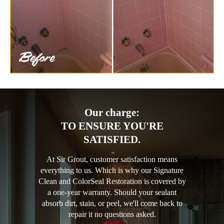
Our charge:
TO ENSURE YOU'RE
SATISFIED.
At Sir Grout, customer satisfaction means
everything to us. Which is why our Signature
Clean and ColorSeal Restoration is covered by
a one-year warranty. Should your sealant
absorb dirt, stain, or peel, we'll come back to
repair it no questions asked.