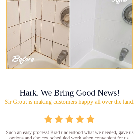
Hark. We Bring Good News!
Sir Grout is making customers happy all over the land.
Such an easy process! Brad understood what we needed, gave us
options and choices, scheduled work when convenient for us,