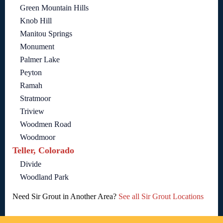
Green Mountain Hills
Knob Hill
Manitou Springs
Monument
Palmer Lake
Peyton
Ramah
Stratmoor
Triview
Woodmen Road
Woodmoor
Teller, Colorado
Divide
Woodland Park
Need Sir Grout in Another Area?
See all Sir Grout Locations