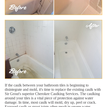
If the caulk between your bathroom tiles is beginning to
disintegrate and mold, it's time to replace the existing caulk with
Sir Grout's superior Cherokee Caulking Services. The caulking
around your tiles is a vital piece of protection against water
damage. In time, most caulk will mold, dry up, peel or crack.
Exposed caulk or grout joints often result in severe water