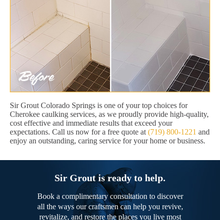
Sir Grout Colorado Springs is one of your top choices for
Cherokee caulking services, as we proudly provide high-quality,
cost effective and immediate results that exceed your
expectations. Call us now for a free quote at
(719) 800-1221
and
enjoy an outstanding, caring service for your home or business.
Sir Grout is ready to help.
Book a complimentary consultation to discover
all the ways our craftsmen can help you revive,
revitalize, and restore the places you live most