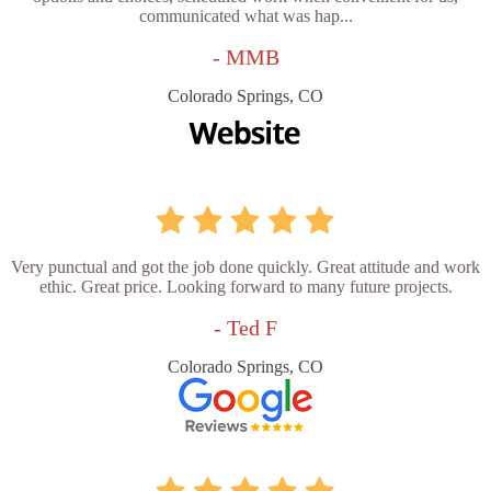
communicated what was hap...
- MMB
Colorado Springs, CO
Very punctual and got the job done quickly. Great attitude and work
ethic. Great price. Looking forward to many future projects.
- Ted F
Colorado Springs, CO