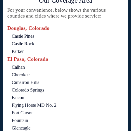
Our Coverage Area
For your convenience, below shows the various
counties and cities where we provide service:
Douglas, Colorado
Castle Pines
Castle Rock
Parker
El Paso, Colorado
Calhan
Cherokee
Cimarron Hills
Colorado Springs
Falcon
Flying Horse MD No. 2
Fort Carson
Fountain
Gleneagle