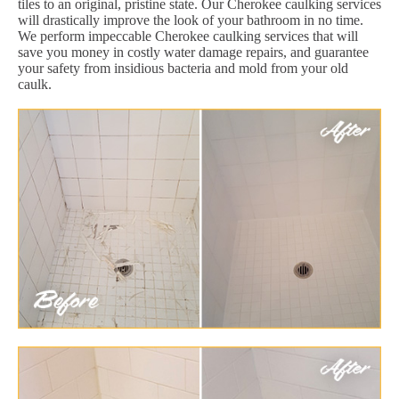
tiles to an original, pristine state. Our Cherokee caulking services
will drastically improve the look of your bathroom in no time.
We perform impeccable Cherokee caulking services that will
save you money in costly water damage repairs, and guarantee
your safety from insidious bacteria and mold from your old
caulk.