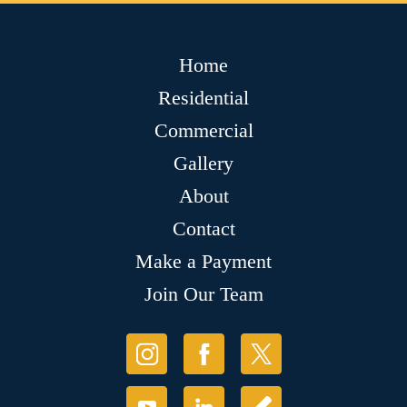
Home
Residential
Commercial
Gallery
About
Contact
Make a Payment
Join Our Team