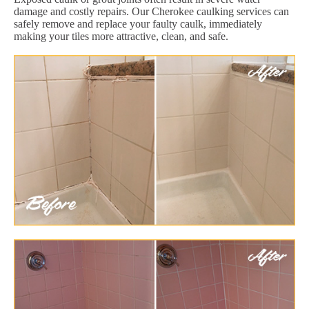
damage and costly repairs. Our Cherokee caulking services can
safely remove and replace your faulty caulk, immediately
making your tiles more attractive, clean, and safe.