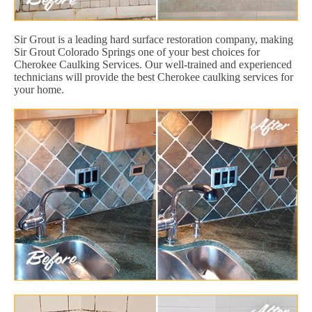
Sir Grout is a leading hard surface restoration company, making
Sir Grout Colorado Springs one of your best choices for
Cherokee Caulking Services. Our well-trained and experienced
technicians will provide the best Cherokee caulking services for
your home.