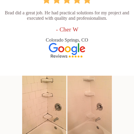
Brad did a great job. He had practical solutions for my project and
executed with quality and professionalism.
- Cher W
Colorado Springs, CO