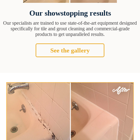
Our showstopping results
Our specialists are trained to use state-of-the-art equipment designed
specifically for tile and grout cleaning and commercial-grade
products to get unparalleled results.
See the gallery