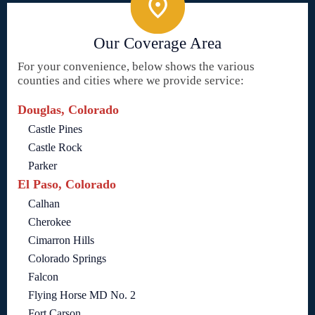
Our Coverage Area
For your convenience, below shows the various
counties and cities where we provide service:
Douglas, Colorado
Castle Pines
Castle Rock
Parker
El Paso, Colorado
Calhan
Cherokee
Cimarron Hills
Colorado Springs
Falcon
Flying Horse MD No. 2
Fort Carson