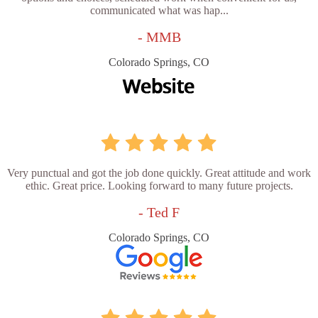
communicated what was hap...
- MMB
Colorado Springs, CO
Very punctual and got the job done quickly. Great attitude and work
ethic. Great price. Looking forward to many future projects.
- Ted F
Colorado Springs, CO