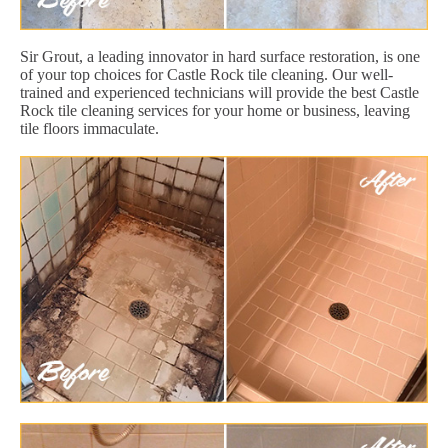
Sir Grout, a leading innovator in hard surface restoration, is one
of your top choices for Castle Rock tile cleaning. Our well-
trained and experienced technicians will provide the best Castle
Rock tile cleaning services for your home or business, leaving
tile floors immaculate.