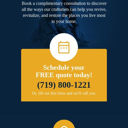
Book a complimentary consultation to discover
all the ways our craftsmen can help you revive,
revitalize, and restore the places you live most
in your home.
Schedule your
FREE quote today!
(719) 800-1221
Or, fill out this form and we'll call you.