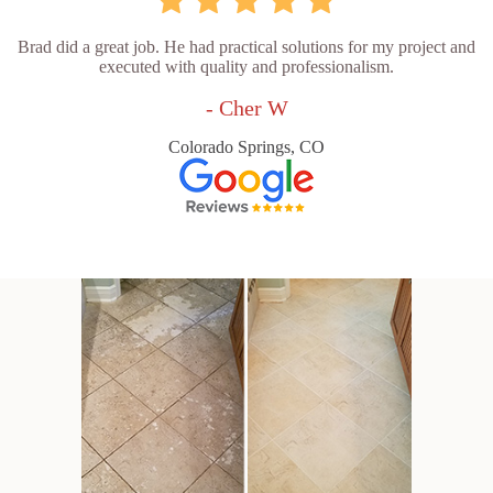
Brad did a great job. He had practical solutions for my project and
executed with quality and professionalism.
- Cher W
Colorado Springs, CO