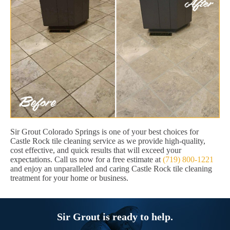
Sir Grout Colorado Springs is one of your best choices for
Castle Rock tile cleaning service as we provide high-quality,
cost effective, and quick results that will exceed your
expectations. Call us now for a free estimate at
(719) 800-1221
and enjoy an unparalleled and caring Castle Rock tile cleaning
treatment for your home or business.
Sir Grout is ready to help.