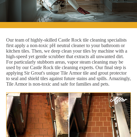
Our team of highly-skilled Castle Rock tile cleaning specialists
first apply a non-toxic pH neutral cleaner to your bathroom or
kitchen tiles. Then, we deep clean your tiles by machine with a
high-speed yet gentle scrubber that extracts all unwanted dirt.
For particularly stubborn areas, vapor steam cleaning may be
used by our Castle Rock tile cleaning experts. Our final step is
applying Sir Grout's unique Tile Armor tile and grout protector
to seal and shield tiles against future stains and spills. Amazingly,
Tile Armor is non-toxic and safe for families and pets.