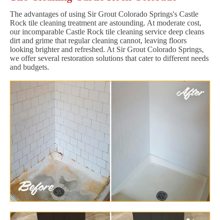
The advantages of using Sir Grout Colorado Springs's Castle
Rock tile cleaning treatment are astounding. At moderate cost,
our incomparable Castle Rock tile cleaning service deep cleans
dirt and grime that regular cleaning cannot, leaving floors
looking brighter and refreshed. At Sir Grout Colorado Springs,
we offer several restoration solutions that cater to different needs
and budgets.