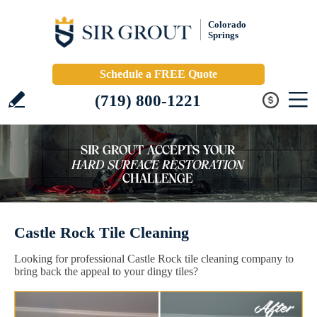
Colorado
Springs
Schedule a FREE Quote
(719) 800-1221
Castle Rock Tile Cleaning
Looking for professional Castle Rock tile cleaning company to
bring back the appeal to your dingy tiles?