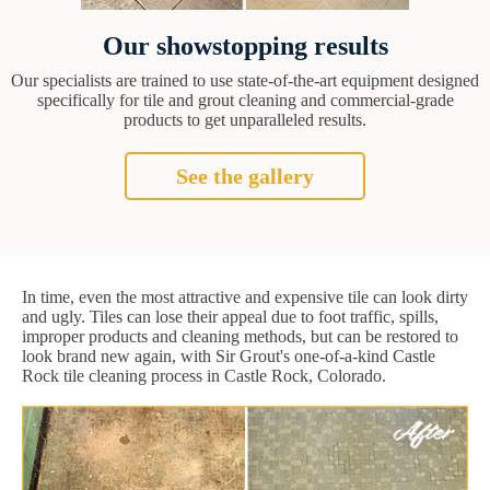
Our showstopping results
Our specialists are trained to use state-of-the-art equipment designed
specifically for tile and grout cleaning and commercial-grade
products to get unparalleled results.
See the gallery
In time, even the most attractive and expensive tile can look dirty
and ugly. Tiles can lose their appeal due to foot traffic, spills,
improper products and cleaning methods, but can be restored to
look brand new again, with Sir Grout's one-of-a-kind Castle
Rock tile cleaning process in Castle Rock, Colorado.