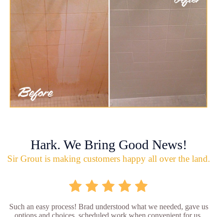
Hark. We Bring Good News!
Sir Grout is making customers happy all over the land.
Such an easy process! Brad understood what we needed, gave us
options and choices, scheduled work when convenient for us,