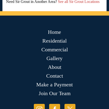
Need Sir Grout in Another Area?
See all Sir Grout Locations
Home
Residential
Commercial
Gallery
About
Contact
Make a Payment
Join Our Team