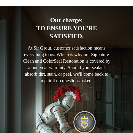
Our charge:
TO ENSURE YOU'RE
SATISFIED.
At Sir Grout, customer satisfaction means
everything to us. Which is why our Signature
Clean and ColorSeal Restoration is covered by
a one-year warranty. Should your sealant
absorb dirt, stain, or peel, we'll come back to
repair it no questions asked.