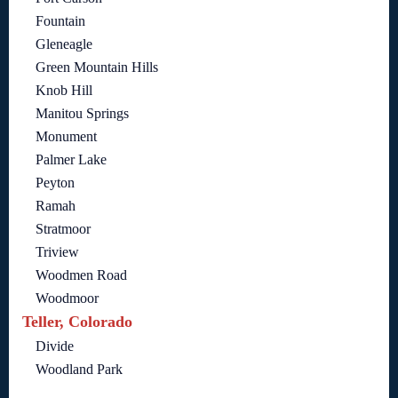
Fountain
Gleneagle
Green Mountain Hills
Knob Hill
Manitou Springs
Monument
Palmer Lake
Peyton
Ramah
Stratmoor
Triview
Woodmen Road
Woodmoor
Teller, Colorado
Divide
Woodland Park