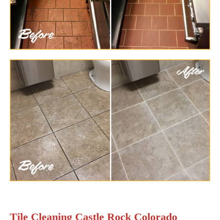
Tile Cleaning Castle Rock Colorado